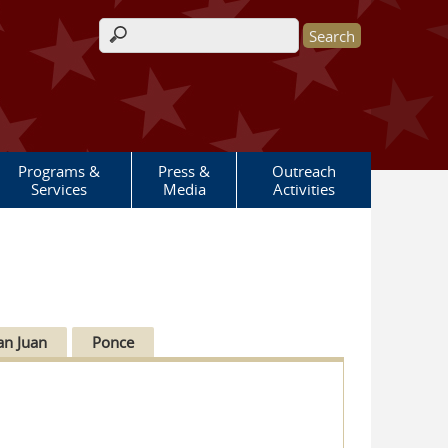
Search form
Programs &
Press &
Outreach
Services
Media
Activities
an Juan
Ponce