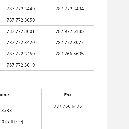
787.772.3449
787.772.3434
787.772.3050
787.772.3001
787.977.6185
787.772.3420
787.772.3077
787.772.3450
787.766.5605
787.772.3019
hone
Fax
787.766.6475
.3333
 (toll free)