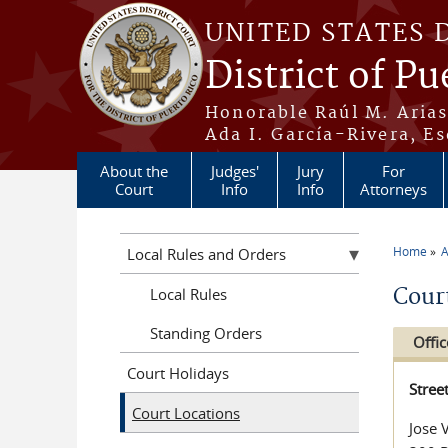
Skip to main content
UNITED STATES 
District of Pu
Honorable Raúl M. Aria
Ada I. García-Rivera, Es
About the
Judges'
Jury
For
Court
Info
Info
Attorneys
Home
A
Local Rules and Orders
You a
Cour
Local Rules
Standing Orders
Offic
Court Holidays
Stree
Court Locations
Jose 