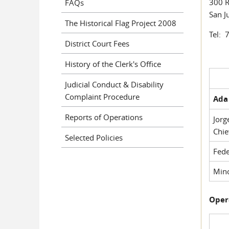
300 R
FAQs
San J
The Historical Flag Project 2008
Tel: 
District Court Fees
History of the Clerk's Office
Judicial Conduct & Disability
Complaint Procedure
Ada 
Reports of Operations
Jorg
Chie
Selected Policies
Fede
Mino
Oper