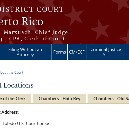
DISTRICT COURT
erto Rico
s-Marxuach, Chief Judge
q., CPA, Clerk of Court
Filing Without an
Criminal Justice
Forms
CM/ECF
Attorney
Act
bout the Court
re here
t Locations
e of the Clerk
Chambers - Hato Rey
Chambers - Old S
t Address:
V. Toledo U.S. Courthouse