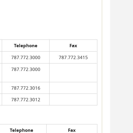
Telephone
Fax
787.772.3000
787.772.3415
787.772.3000
787.772.3016
787.772.3012
Telephone
Fax