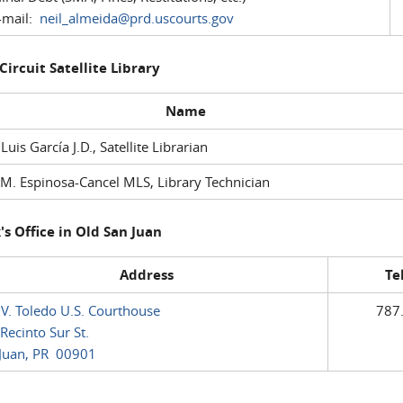
mail:
neil_almeida@prd.uscourts.gov
 Circuit Satellite Library
Name
 Luis García J.D., Satellite Librarian
M. Espinosa-Cancel MLS, Library Technician
's Office in Old San Juan
Address
Te
 V. Toledo U.S. Courthouse
787
Recinto Sur St.
Juan, PR 00901