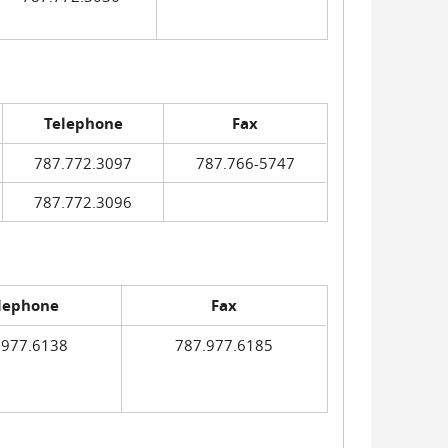
Telephone
Fax
787.772.3097
787.766-5747
787.772.3096
lephone
Fax
.977.6138
787.977.6185