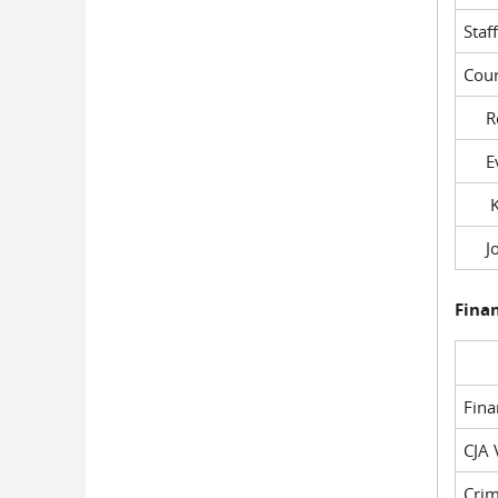
Staf
Cour
Rob
Evil
Kel
Joe
Fina
Fin
CJA 
Crim