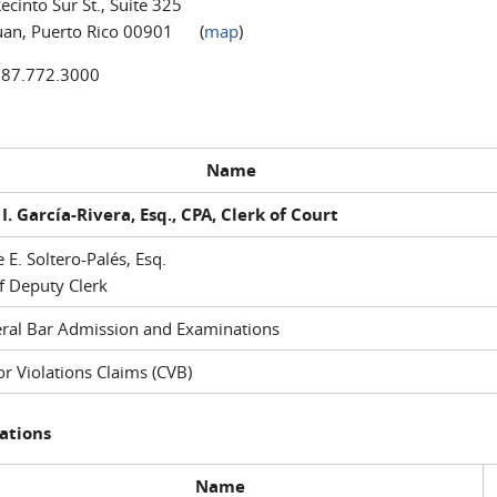
ecinto Sur St., Suite 325
uan, Puerto Rico 00901 (
map
)
787.772.3000
Name
I. García-Rivera, Esq., CPA, Clerk of Court
e E. Soltero-Palés, Esq.
f Deputy Clerk
ral Bar Admission and Examinations
r Violations Claims (CVB)
ations
Name