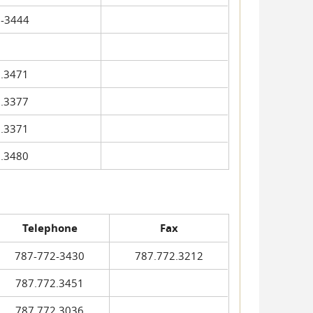
-3444
.3471
.3377
.3371
.3480
Telephone
Fax
787-772-3430
787.772.3212
787.772.3451
787.772.3036