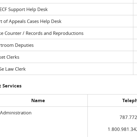
ECF Support Help Desk
t of Appeals Cases Help Desk
ke Counter / Records and Reproductions
rtroom Deputies
et Clerks
Se Law Clerk
 Services
Name
Telep
 Administration
787.772
1.800.981.3420