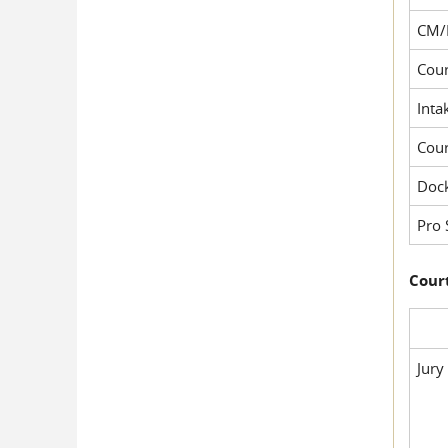
CM/
Cour
Inta
Cou
Dock
Pro 
Court
Jury