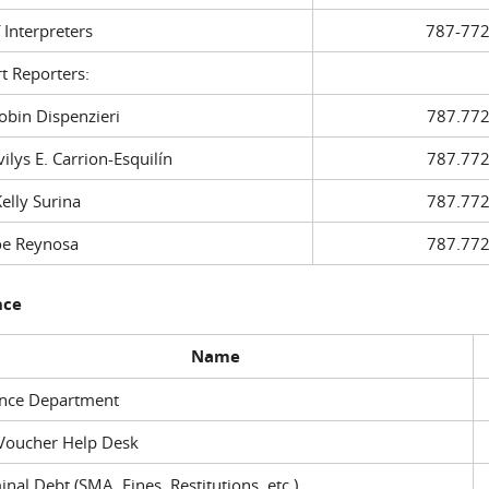
f Interpreters
787-772
t Reporters:
in Dispenzieri
787.772
ys E. Carrion-Esquilín
787.772
ly Surina
787.772
 Reynosa
787.772
nce
Name
ance Department
Voucher Help Desk
inal Debt (SMA, Fines, Restitutions, etc.)