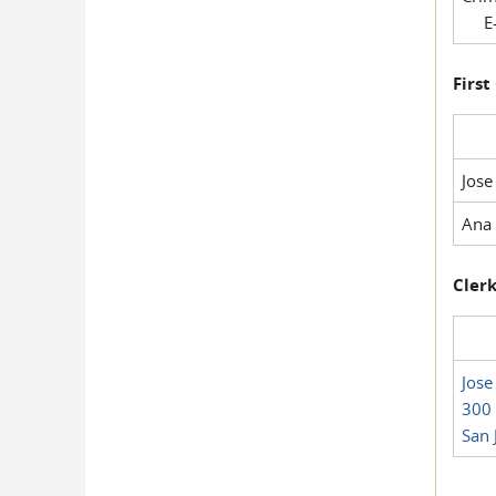
E-
First
Jose
Ana 
Clerk
Jose
300 
San 