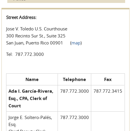
Street Address:
Jose V. Toledo U.S. Courthouse
300 Recinto Sur St., Suite 325
San Juan, Puerto Rico 00901 (
map
)
Tel: 787.772.3000
Name
Telephone
Fax
Ada I. García-Rivera,
787.772.3000
787.772.3415
Esq., CPA, Clerk of
Court
Jorge E. Soltero-Palés,
787.772.3000
Esq.