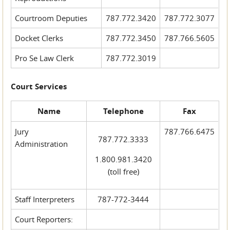
Courtroom Deputies
787.772.3420
787.772.3077
Docket Clerks
787.772.3450
787.766.5605
Pro Se Law Clerk
787.772.3019
Court Services
Name
Telephone
Fax
Jury
787.766.6475
787.772.3333
Administration
1.800.981.3420
(toll free)
Staff Interpreters
787-772-3444
Court Reporters: