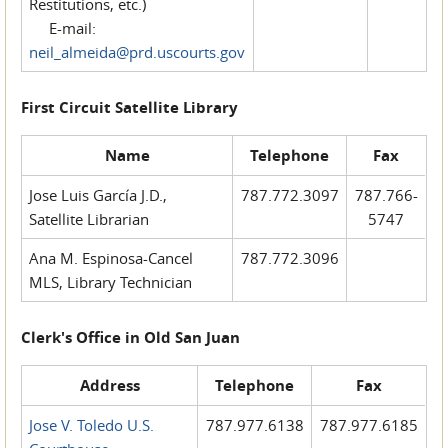
Restitutions, etc.)
E-mail:
neil_almeida@prd.uscourts.gov
First Circuit Satellite Library
Name
Telephone
Fax
Jose Luis García J.D.,
787.772.3097
787.766-
Satellite Librarian
5747
Ana M. Espinosa-Cancel
787.772.3096
MLS, Library Technician
Clerk's Office in Old San Juan
Address
Telephone
Fax
Jose V. Toledo U.S.
787.977.6138
787.977.6185