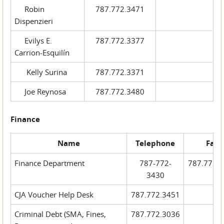
Robin
787.772.3471
Dispenzieri
Evilys E.
787.772.3377
Carrion-Esquilín
Kelly Surina
787.772.3371
Joe Reynosa
787.772.3480
Finance
Name
Telephone
Fax
Finance Department
787-772-
787.772.
3430
CJA Voucher Help Desk
787.772.3451
Criminal Debt (SMA, Fines,
787.772.3036