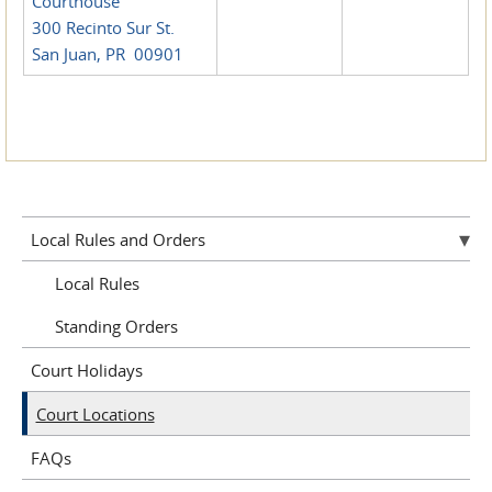
Courthouse
300 Recinto Sur St.
San Juan, PR 00901
Local Rules and Orders
Local Rules
Standing Orders
Court Holidays
Court Locations
FAQs