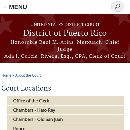
≡ MENU
Search
form
Skip to main content
UNITED STATES DISTRICT COURT
District of Puerto Rico
Honorable Raúl M. Arias-Marxuach, Chief
Judge
Ada I. García-Rivera, Esq., CPA, Clerk of Court
Home
About the Court
You are here
Court Locations
Office of the Clerk
Chambers - Hato Rey
Chambers - Old San Juan
Ponce