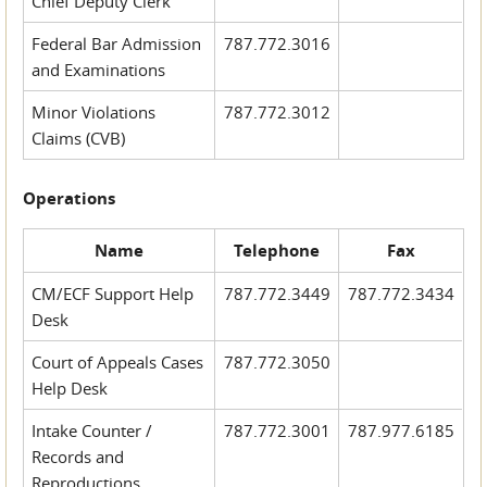
Chief Deputy Clerk
Federal Bar Admission
787.772.3016
and Examinations
Minor Violations
787.772.3012
Claims (CVB)
Operations
Name
Telephone
Fax
CM/ECF Support Help
787.772.3449
787.772.3434
Desk
Court of Appeals Cases
787.772.3050
Help Desk
Intake Counter /
787.772.3001
787.977.6185
Records and
Reproductions