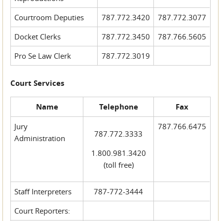
Courtroom Deputies
787.772.3420
787.772.3077
Docket Clerks
787.772.3450
787.766.5605
Pro Se Law Clerk
787.772.3019
Court Services
Name
Telephone
Fax
Jury
787.766.6475
787.772.3333
Administration
1.800.981.3420
(toll free)
Staff Interpreters
787-772-3444
Court Reporters: