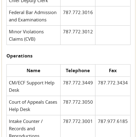
Chief Deputy Clerk
Federal Bar Admission
787.772.3016
and Examinations
Minor Violations
787.772.3012
Claims (CVB)
Operations
Name
Telephone
Fax
CM/ECF Support Help
787.772.3449
787.772.3434
Desk
Court of Appeals Cases
787.772.3050
Help Desk
Intake Counter /
787.772.3001
787.977.6185
Records and
Reproductions