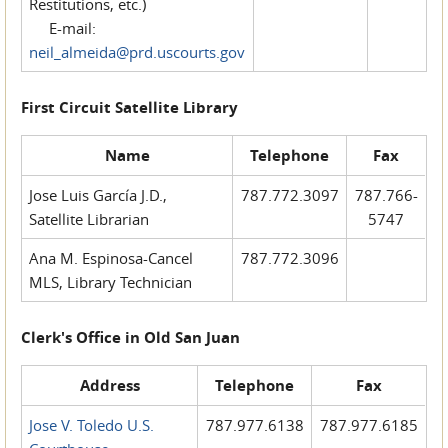
Restitutions, etc.)
E-mail:
neil_almeida@prd.uscourts.gov
First Circuit Satellite Library
Name
Telephone
Fax
Jose Luis García J.D.,
787.772.3097
787.766-
Satellite Librarian
5747
Ana M. Espinosa-Cancel
787.772.3096
MLS, Library Technician
Clerk's Office in Old San Juan
Address
Telephone
Fax
Jose V. Toledo U.S.
787.977.6138
787.977.6185