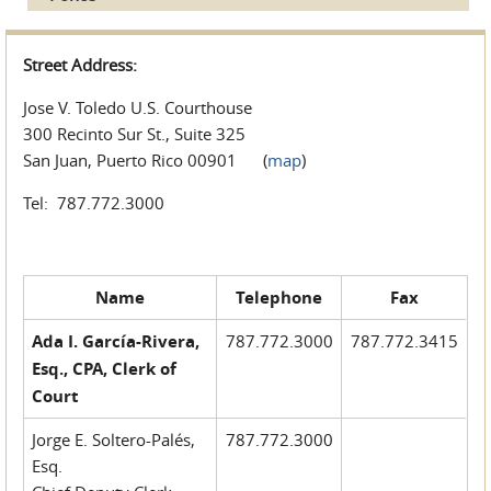
Street Address:
Jose V. Toledo U.S. Courthouse
300 Recinto Sur St., Suite 325
San Juan, Puerto Rico 00901 (
map
)
Tel: 787.772.3000
Name
Telephone
Fax
Ada I. García-Rivera,
787.772.3000
787.772.3415
Esq., CPA, Clerk of
Court
Jorge E. Soltero-Palés,
787.772.3000
Esq.