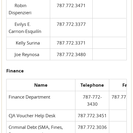
Robin
787.772.3471
Dispenzieri
Evilys E.
787.772.3377
Carrion-Esquilín
Kelly Surina
787.772.3371
Joe Reynosa
787.772.3480
Finance
Name
Telephone
Fax
Finance Department
787-772-
787.772.
3430
CJA Voucher Help Desk
787.772.3451
Criminal Debt (SMA, Fines,
787.772.3036