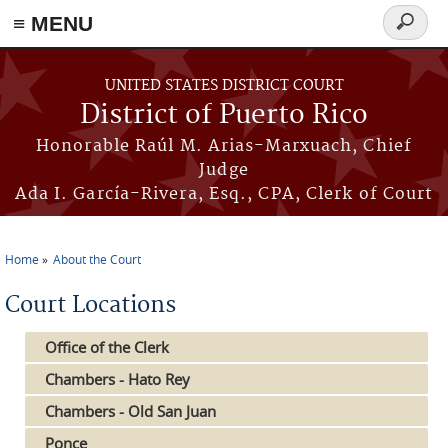
≡ MENU
Search
form
Skip to main content
UNITED STATES DISTRICT COURT
District of Puerto Rico
Honorable Raúl M. Arias-Marxuach, Chief
Judge
Ada I. García-Rivera, Esq., CPA, Clerk of Court
Home
About the Court
You are here
Court Locations
Office of the Clerk
Chambers - Hato Rey
Chambers - Old San Juan
Ponce