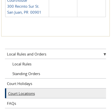
Courthouse
300 Recinto Sur St.
San Juan, PR 00901
Local Rules and Orders
Local Rules
Standing Orders
Court Holidays
Court Locations
FAQs