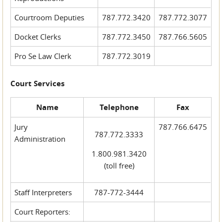
Courtroom Deputies
787.772.3420
787.772.3077
Docket Clerks
787.772.3450
787.766.5605
Pro Se Law Clerk
787.772.3019
Court Services
Name
Telephone
Fax
Jury
787.766.6475
787.772.3333
Administration
1.800.981.3420
(toll free)
Staff Interpreters
787-772-3444
Court Reporters: