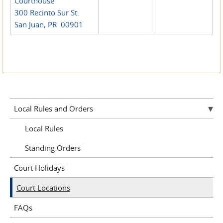
Courthouse
300 Recinto Sur St.
San Juan, PR 00901
Local Rules and Orders
Local Rules
Standing Orders
Court Holidays
Court Locations
FAQs