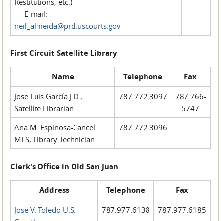
Restitutions, etc.)
E-mail:
neil_almeida@prd.uscourts.gov
First Circuit Satellite Library
Name
Telephone
Fax
Jose Luis García J.D.,
787.772.3097
787.766-
Satellite Librarian
5747
Ana M. Espinosa-Cancel
787.772.3096
MLS, Library Technician
Clerk's Office in Old San Juan
Address
Telephone
Fax
Jose V. Toledo U.S.
787.977.6138
787.977.6185