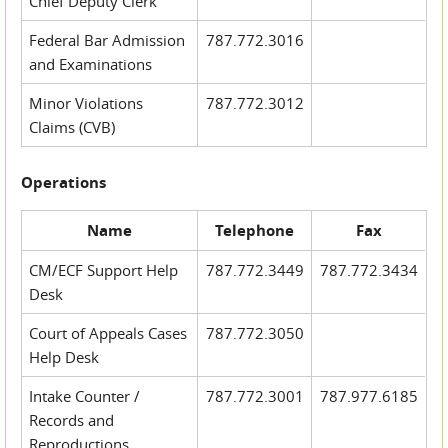
Chief Deputy Clerk
Federal Bar Admission
787.772.3016
and Examinations
Minor Violations
787.772.3012
Claims (CVB)
Operations
Name
Telephone
Fax
CM/ECF Support Help
787.772.3449
787.772.3434
Desk
Court of Appeals Cases
787.772.3050
Help Desk
Intake Counter /
787.772.3001
787.977.6185
Records and
Reproductions