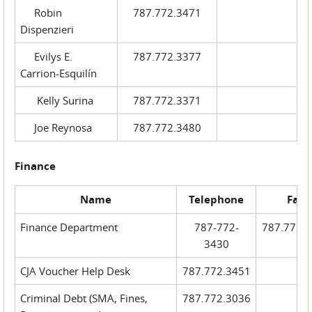
Robin
787.772.3471
Dispenzieri
Evilys E.
787.772.3377
Carrion-Esquilín
Kelly Surina
787.772.3371
Joe Reynosa
787.772.3480
Finance
Name
Telephone
Fax
Finance Department
787-772-
787.772.
3430
CJA Voucher Help Desk
787.772.3451
Criminal Debt (SMA, Fines,
787.772.3036