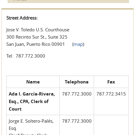
Street Address:
Jose V. Toledo U.S. Courthouse
300 Recinto Sur St., Suite 325
San Juan, Puerto Rico 00901 (
map
)
Tel: 787.772.3000
Name
Telephone
Fax
Ada I. García-Rivera,
787.772.3000
787.772.3415
Esq., CPA, Clerk of
Court
Jorge E. Soltero-Palés,
787.772.3000
Esq.