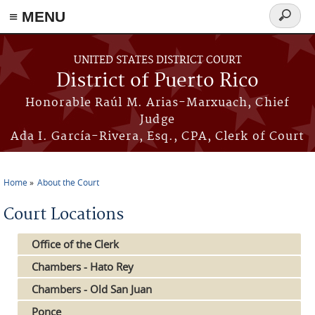
≡ MENU
Search
form
Skip to main content
UNITED STATES DISTRICT COURT
District of Puerto Rico
Honorable Raúl M. Arias-Marxuach, Chief
Judge
Ada I. García-Rivera, Esq., CPA, Clerk of Court
Home
About the Court
You are here
Court Locations
Office of the Clerk
Chambers - Hato Rey
Chambers - Old San Juan
Ponce