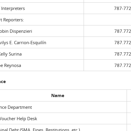
f Interpreters
787-772
t Reporters:
in Dispenzieri
787.772
ys E. Carrion-Esquilín
787.772
ly Surina
787.772
 Reynosa
787.772
nce
Name
ance Department
Voucher Help Desk
inal Debt (SMA, Fines, Restitutions, etc.)