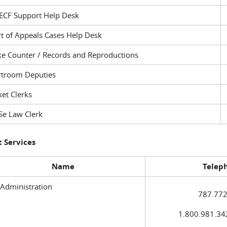
ECF Support Help Desk
t of Appeals Cases Help Desk
ke Counter / Records and Reproductions
rtroom Deputies
et Clerks
Se Law Clerk
 Services
Name
Telep
 Administration
787.772
1.800.981.3420