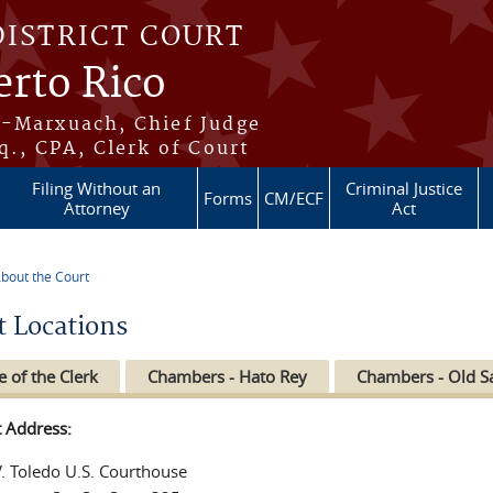
DISTRICT COURT
erto Rico
s-Marxuach, Chief Judge
q., CPA, Clerk of Court
Filing Without an
Criminal Justice
Forms
CM/ECF
Attorney
Act
bout the Court
re here
t Locations
e of the Clerk
Chambers - Hato Rey
Chambers - Old S
t Address:
V. Toledo U.S. Courthouse