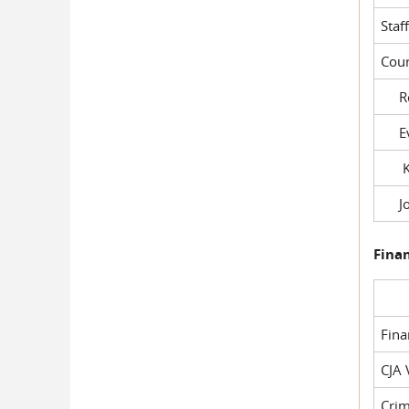
Staf
Cour
Rob
Evil
Kel
Joe
Fina
Fin
CJA 
Crim