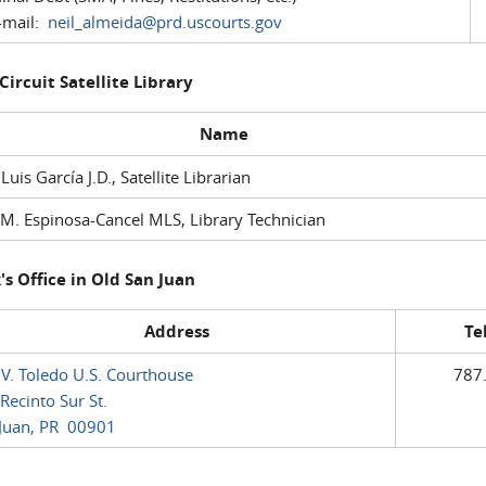
mail:
neil_almeida@prd.uscourts.gov
 Circuit Satellite Library
Name
 Luis García J.D., Satellite Librarian
M. Espinosa-Cancel MLS, Library Technician
's Office in Old San Juan
Address
Te
 V. Toledo U.S. Courthouse
787
Recinto Sur St.
Juan, PR 00901