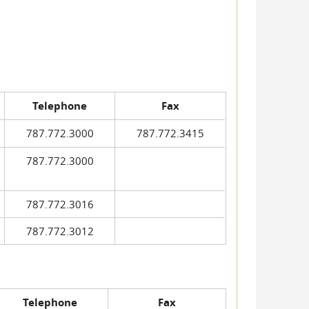
Telephone
Fax
787.772.3000
787.772.3415
787.772.3000
787.772.3016
787.772.3012
Telephone
Fax