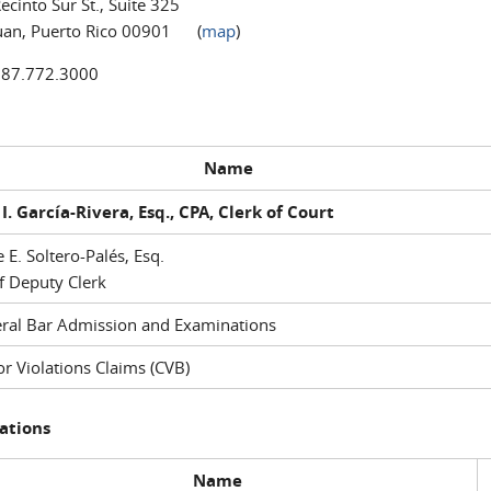
ecinto Sur St., Suite 325
uan, Puerto Rico 00901 (
map
)
787.772.3000
Name
I. García-Rivera, Esq., CPA, Clerk of Court
e E. Soltero-Palés, Esq.
f Deputy Clerk
ral Bar Admission and Examinations
r Violations Claims (CVB)
ations
Name