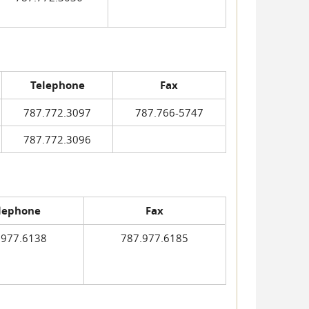
Telephone
Fax
787.772.3097
787.766-5747
787.772.3096
lephone
Fax
.977.6138
787.977.6185