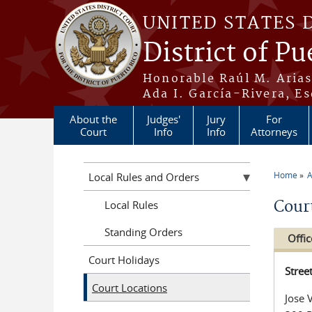
Skip to main content
UNITED STATES 
District of Pu
Honorable Raúl M. Aria
Ada I. García-Rivera, Es
About the
Judges'
Jury
For
Court
Info
Info
Attorneys
Home
A
Local Rules and Orders
You a
Cour
Local Rules
Standing Orders
Offic
Court Holidays
Stree
Court Locations
Jose 