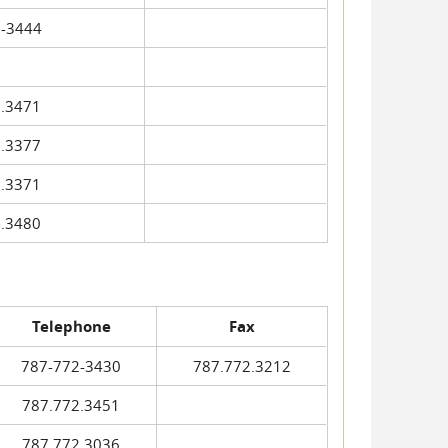
-3444
.3471
.3377
.3371
.3480
Telephone
Fax
787-772-3430
787.772.3212
787.772.3451
787.772.3036