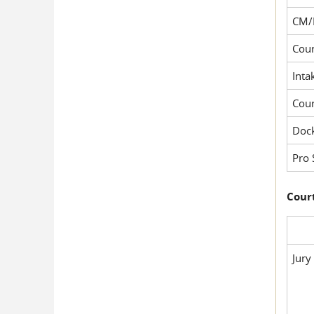
CM/
Cour
Inta
Cou
Dock
Pro 
Court
Jury