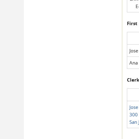
E-
First
Jose
Ana 
Clerk
Jose
300 
San 