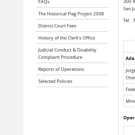
300 R
FAQs
San J
The Historical Flag Project 2008
Tel: 
District Court Fees
History of the Clerk's Office
Judicial Conduct & Disability
Complaint Procedure
Ada 
Reports of Operations
Jorg
Chie
Selected Policies
Fede
Mino
Oper