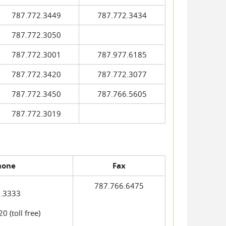
787.772.3449
787.772.3434
787.772.3050
787.772.3001
787.977.6185
787.772.3420
787.772.3077
787.772.3450
787.766.5605
787.772.3019
hone
Fax
787.766.6475
.3333
 (toll free)