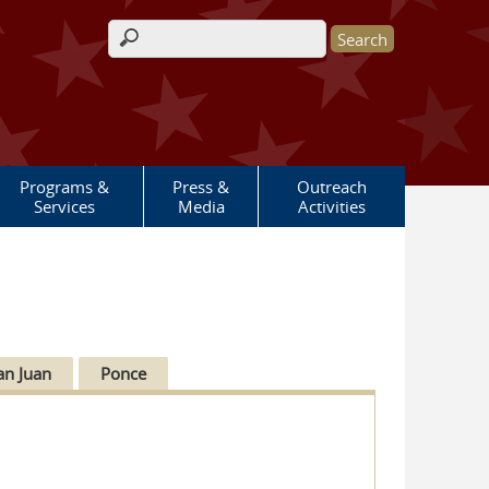
Search form
Programs &
Press &
Outreach
Services
Media
Activities
an Juan
Ponce