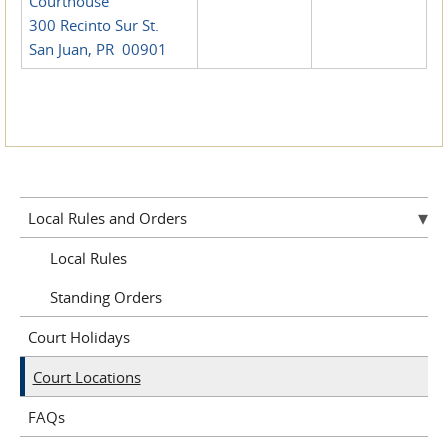
Courthouse
300 Recinto Sur St.
San Juan, PR 00901
Local Rules and Orders
Local Rules
Standing Orders
Court Holidays
Court Locations
FAQs