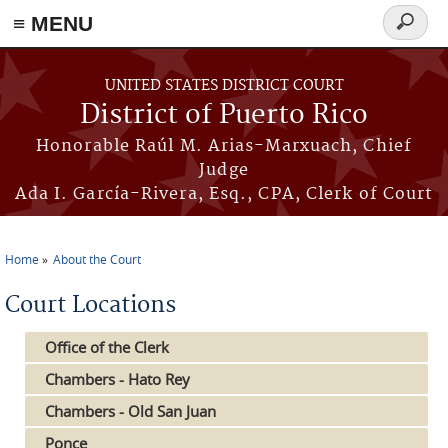
≡ MENU
Search
form
Skip to main content
UNITED STATES DISTRICT COURT
District of Puerto Rico
Honorable Raúl M. Arias-Marxuach, Chief
Judge
Ada I. García-Rivera, Esq., CPA, Clerk of Court
Home
About the Court
You are here
Court Locations
Office of the Clerk
Chambers - Hato Rey
Chambers - Old San Juan
Ponce