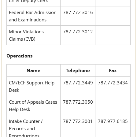
Chief Deputy Clerk
Federal Bar Admission
787.772.3016
and Examinations
Minor Violations
787.772.3012
Claims (CVB)
Operations
Name
Telephone
Fax
CM/ECF Support Help
787.772.3449
787.772.3434
Desk
Court of Appeals Cases
787.772.3050
Help Desk
Intake Counter /
787.772.3001
787.977.6185
Records and
Reproductions