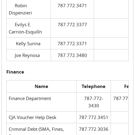
Robin
787.772.3471
Dispenzieri
Evilys E.
787.772.3377
Carrion-Esquilín
Kelly Surina
787.772.3371
Joe Reynosa
787.772.3480
Finance
Name
Telephone
Fax
Finance Department
787-772-
787.772.
3430
CJA Voucher Help Desk
787.772.3451
Criminal Debt (SMA, Fines,
787.772.3036