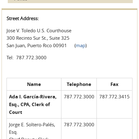
Street Address:
Jose V. Toledo U.S. Courthouse
300 Recinto Sur St., Suite 325
San Juan, Puerto Rico 00901 (
map
)
Tel: 787.772.3000
Name
Telephone
Fax
Ada I. García-Rivera,
787.772.3000
787.772.3415
Esq., CPA, Clerk of
Court
Jorge E. Soltero-Palés,
787.772.3000
Esq.