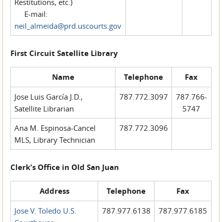
Restitutions, etc.)
E-mail:
neil_almeida@prd.uscourts.gov
First Circuit Satellite Library
Name
Telephone
Fax
Jose Luis García J.D.,
787.772.3097
787.766-
Satellite Librarian
5747
Ana M. Espinosa-Cancel
787.772.3096
MLS, Library Technician
Clerk's Office in Old San Juan
Address
Telephone
Fax
Jose V. Toledo U.S.
787.977.6138
787.977.6185