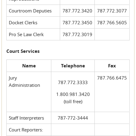
Courtroom Deputies
787.772.3420
787.772.3077
Docket Clerks
787.772.3450
787.766.5605
Pro Se Law Clerk
787.772.3019
Court Services
Name
Telephone
Fax
Jury
787.766.6475
787.772.3333
Administration
1.800.981.3420
(toll free)
Staff Interpreters
787-772-3444
Court Reporters: