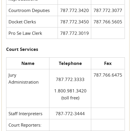
Courtroom Deputies
787.772.3420
787.772.3077
Docket Clerks
787.772.3450
787.766.5605
Pro Se Law Clerk
787.772.3019
Court Services
Name
Telephone
Fax
Jury
787.766.6475
787.772.3333
Administration
1.800.981.3420
(toll free)
Staff Interpreters
787-772-3444
Court Reporters: