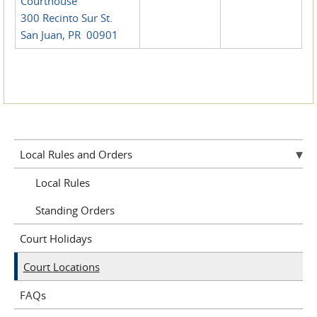
Courthouse
300 Recinto Sur St.
San Juan, PR 00901
Local Rules and Orders
Local Rules
Standing Orders
Court Holidays
Court Locations
FAQs