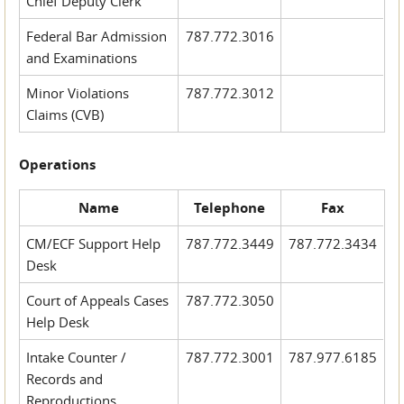
Chief Deputy Clerk
Federal Bar Admission
787.772.3016
and Examinations
Minor Violations
787.772.3012
Claims (CVB)
Operations
Name
Telephone
Fax
CM/ECF Support Help
787.772.3449
787.772.3434
Desk
Court of Appeals Cases
787.772.3050
Help Desk
Intake Counter /
787.772.3001
787.977.6185
Records and
Reproductions