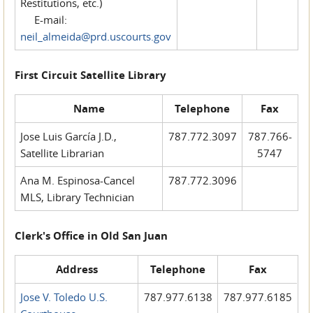
Restitutions, etc.)
E-mail:
neil_almeida@prd.uscourts.gov
First Circuit Satellite Library
Name
Telephone
Fax
Jose Luis García J.D.,
787.772.3097
787.766-
Satellite Librarian
5747
Ana M. Espinosa-Cancel
787.772.3096
MLS, Library Technician
Clerk's Office in Old San Juan
Address
Telephone
Fax
Jose V. Toledo U.S.
787.977.6138
787.977.6185