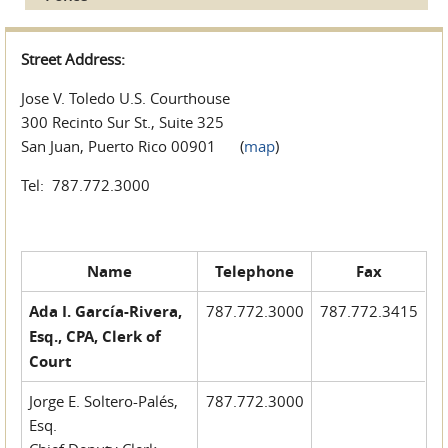
Street Address:
Jose V. Toledo U.S. Courthouse
300 Recinto Sur St., Suite 325
San Juan, Puerto Rico 00901 (
map
)
Tel: 787.772.3000
Name
Telephone
Fax
Ada I. García-Rivera,
787.772.3000
787.772.3415
Esq., CPA, Clerk of
Court
Jorge E. Soltero-Palés,
787.772.3000
Esq.