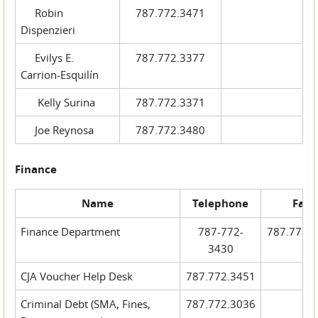
Robin
787.772.3471
Dispenzieri
Evilys E.
787.772.3377
Carrion-Esquilín
Kelly Surina
787.772.3371
Joe Reynosa
787.772.3480
Finance
Name
Telephone
Fax
Finance Department
787-772-
787.772.
3430
CJA Voucher Help Desk
787.772.3451
Criminal Debt (SMA, Fines,
787.772.3036