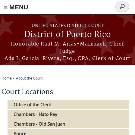
≡ MENU
Search
form
Skip to main content
UNITED STATES DISTRICT COURT
District of Puerto Rico
Honorable Raúl M. Arias-Marxuach, Chief
Judge
Ada I. García-Rivera, Esq., CPA, Clerk of Court
Home
About the Court
You are here
Court Locations
Office of the Clerk
Chambers - Hato Rey
Chambers - Old San Juan
Ponce