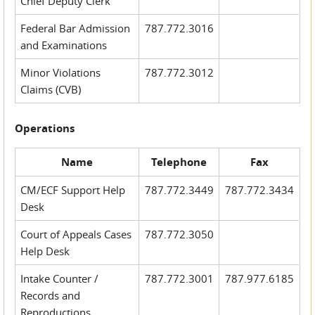
Chief Deputy Clerk
Federal Bar Admission
787.772.3016
and Examinations
Minor Violations
787.772.3012
Claims (CVB)
Operations
Name
Telephone
Fax
CM/ECF Support Help
787.772.3449
787.772.3434
Desk
Court of Appeals Cases
787.772.3050
Help Desk
Intake Counter /
787.772.3001
787.977.6185
Records and
Reproductions