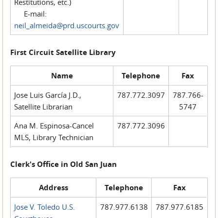
Restitutions, etc.)
E-mail:
neil_almeida@prd.uscourts.gov
First Circuit Satellite Library
Name
Telephone
Fax
Jose Luis García J.D.,
787.772.3097
787.766-
Satellite Librarian
5747
Ana M. Espinosa-Cancel
787.772.3096
MLS, Library Technician
Clerk's Office in Old San Juan
Address
Telephone
Fax
Jose V. Toledo U.S.
787.977.6138
787.977.6185