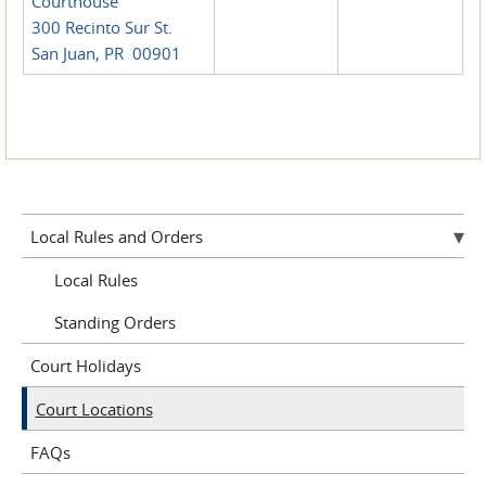
Courthouse
300 Recinto Sur St.
San Juan, PR 00901
Local Rules and Orders
Local Rules
Standing Orders
Court Holidays
Court Locations
FAQs