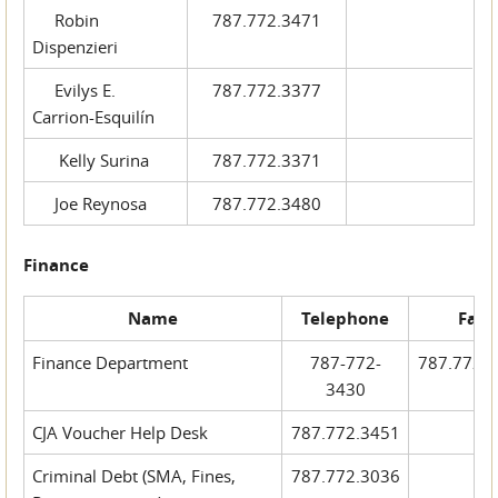
Robin
787.772.3471
Dispenzieri
Evilys E.
787.772.3377
Carrion-Esquilín
Kelly Surina
787.772.3371
Joe Reynosa
787.772.3480
Finance
Name
Telephone
Fax
Finance Department
787-772-
787.772.
3430
CJA Voucher Help Desk
787.772.3451
Criminal Debt (SMA, Fines,
787.772.3036