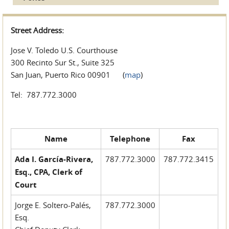
Street Address:
Jose V. Toledo U.S. Courthouse
300 Recinto Sur St., Suite 325
San Juan, Puerto Rico 00901 (
map
)
Tel: 787.772.3000
Name
Telephone
Fax
Ada I. García-Rivera,
787.772.3000
787.772.3415
Esq., CPA, Clerk of
Court
Jorge E. Soltero-Palés,
787.772.3000
Esq.