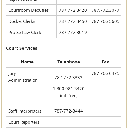
Courtroom Deputies
787.772.3420
787.772.3077
Docket Clerks
787.772.3450
787.766.5605
Pro Se Law Clerk
787.772.3019
Court Services
Name
Telephone
Fax
Jury
787.766.6475
787.772.3333
Administration
1.800.981.3420
(toll free)
Staff Interpreters
787-772-3444
Court Reporters: