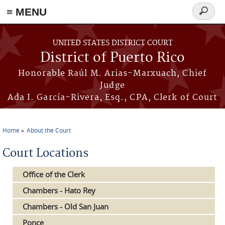
≡ MENU
Search
form
Skip to main content
UNITED STATES DISTRICT COURT
District of Puerto Rico
Honorable Raúl M. Arias-Marxuach, Chief
Judge
Ada I. García-Rivera, Esq., CPA, Clerk of Court
Home
About the Court
You are here
Court Locations
Office of the Clerk
Chambers - Hato Rey
Chambers - Old San Juan
Ponce