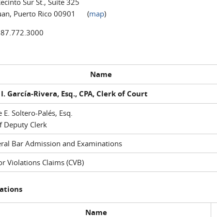
ecinto Sur St., Suite 325
uan, Puerto Rico 00901 (
map
)
787.772.3000
Name
I. García-Rivera, Esq., CPA, Clerk of Court
e E. Soltero-Palés, Esq.
f Deputy Clerk
ral Bar Admission and Examinations
r Violations Claims (CVB)
ations
Name