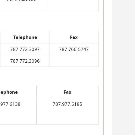
Telephone
Fax
787.772.3097
787.766-5747
787.772.3096
lephone
Fax
.977.6138
787.977.6185