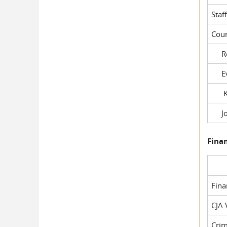
Staf
Cour
Rob
Evil
Kel
Joe
Fina
Fin
CJA 
Crim