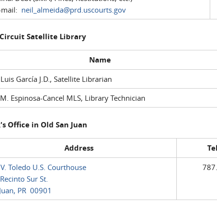
mail:
neil_almeida@prd.uscourts.gov
 Circuit Satellite Library
Name
 Luis García J.D., Satellite Librarian
M. Espinosa-Cancel MLS, Library Technician
's Office in Old San Juan
Address
Te
 V. Toledo U.S. Courthouse
787
Recinto Sur St.
Juan, PR 00901