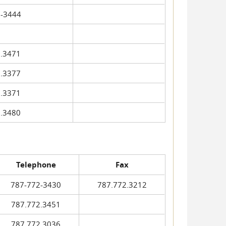
-3444
.3471
.3377
.3371
.3480
Telephone
Fax
787-772-3430
787.772.3212
787.772.3451
787.772.3036