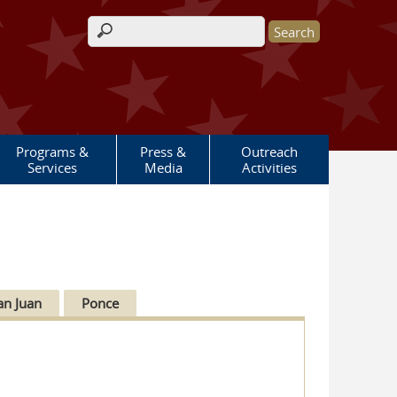
Search form
Programs &
Press &
Outreach
Services
Media
Activities
an Juan
Ponce