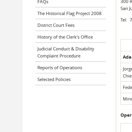
300 R
FAQs
San J
The Historical Flag Project 2008
Tel: 
District Court Fees
History of the Clerk's Office
Judicial Conduct & Disability
Complaint Procedure
Ada 
Reports of Operations
Jorg
Chie
Selected Policies
Fede
Mino
Oper