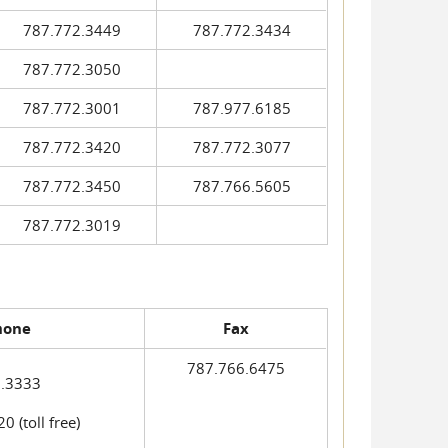
787.772.3449
787.772.3434
787.772.3050
787.772.3001
787.977.6185
787.772.3420
787.772.3077
787.772.3450
787.766.5605
787.772.3019
hone
Fax
787.766.6475
.3333
 (toll free)