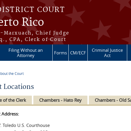
DISTRICT COURT
erto Rico
s-Marxuach, Chief Judge
q., CPA, Clerk of Court
Filing Without an
Criminal Justice
Forms
CM/ECF
Attorney
Act
bout the Court
re here
t Locations
e of the Clerk
Chambers - Hato Rey
Chambers - Old S
t Address:
V. Toledo U.S. Courthouse