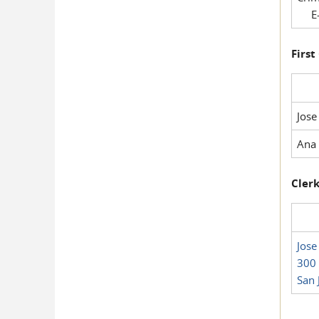
E-
First
Jose
Ana 
Clerk
Jose
300 
San 