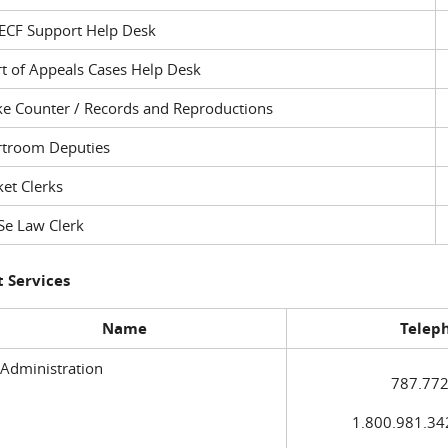
ECF Support Help Desk
t of Appeals Cases Help Desk
ke Counter / Records and Reproductions
rtroom Deputies
et Clerks
Se Law Clerk
 Services
Name
Telep
 Administration
787.772
1.800.981.3420