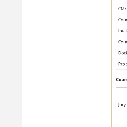
CM/
Cour
Inta
Cou
Dock
Pro 
Court
Jury