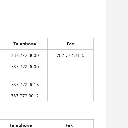
Telephone
Fax
787.772.3000
787.772.3415
787.772.3000
787.772.3016
787.772.3012
Telephone
Fax