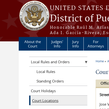
Skip to main content
UNITED STATES 
District of Pu
Honorable Raúl M. Aria
Ada I. García-Rivera, Es
About the
Judges'
Jury
For
Court
Info
Info
Attorneys
Home
A
Local Rules and Orders
You a
Cour
Local Rules
Standing Orders
Offic
Court Holidays
Stree
Court Locations
Jose 