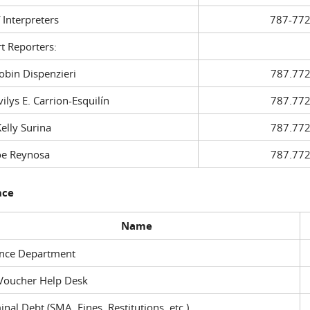
f Interpreters
787-772
t Reporters:
in Dispenzieri
787.772
ys E. Carrion-Esquilín
787.772
ly Surina
787.772
 Reynosa
787.772
nce
Name
ance Department
Voucher Help Desk
inal Debt (SMA, Fines, Restitutions, etc.)