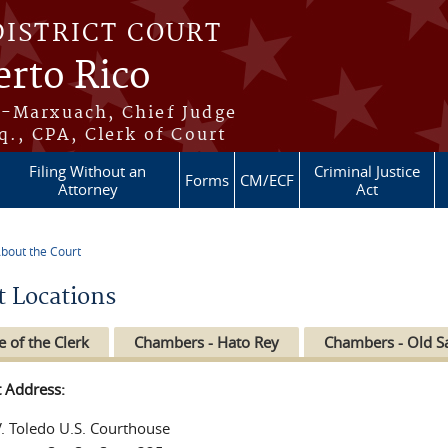
DISTRICT COURT
erto Rico
s-Marxuach, Chief Judge
q., CPA, Clerk of Court
Filing Without an
Criminal Justice
Forms
CM/ECF
Attorney
Act
bout the Court
re here
t Locations
e of the Clerk
Chambers - Hato Rey
Chambers - Old S
t Address:
V. Toledo U.S. Courthouse