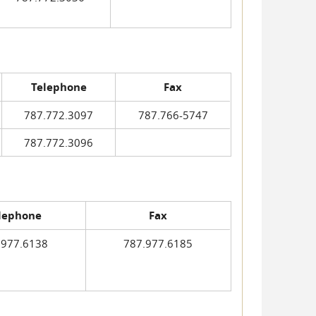
Telephone
Fax
787.772.3097
787.766-5747
787.772.3096
lephone
Fax
.977.6138
787.977.6185