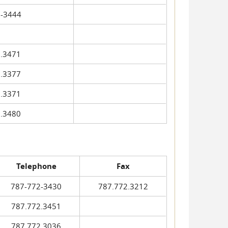
-3444
.3471
.3377
.3371
.3480
Telephone
Fax
787-772-3430
787.772.3212
787.772.3451
787.772.3036