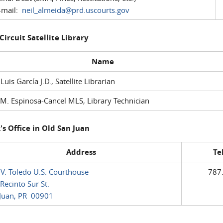
mail:
neil_almeida@prd.uscourts.gov
 Circuit Satellite Library
Name
 Luis García J.D., Satellite Librarian
M. Espinosa-Cancel MLS, Library Technician
's Office in Old San Juan
Address
Te
 V. Toledo U.S. Courthouse
787
Recinto Sur St.
Juan, PR 00901