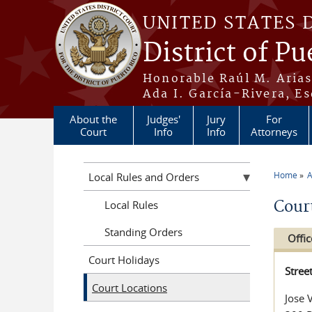
Skip to main content
UNITED STATES 
District of Pu
Honorable Raúl M. Aria
Ada I. García-Rivera, Es
About the
Judges'
Jury
For
Court
Info
Info
Attorneys
Home
A
Local Rules and Orders
You a
Cour
Local Rules
Standing Orders
Offic
Court Holidays
Stree
Court Locations
Jose 