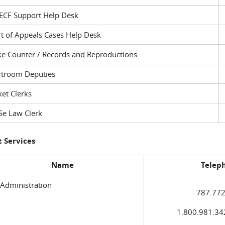
ECF Support Help Desk
t of Appeals Cases Help Desk
ke Counter / Records and Reproductions
rtroom Deputies
et Clerks
Se Law Clerk
 Services
Name
Telep
 Administration
787.772
1.800.981.3420