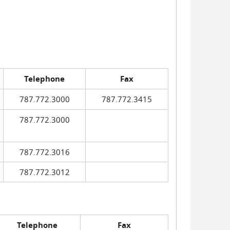
Telephone
Fax
787.772.3000
787.772.3415
787.772.3000
787.772.3016
787.772.3012
Telephone
Fax