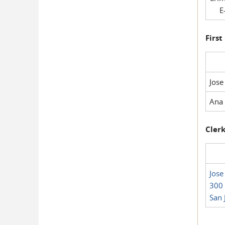
E-
First
Jose
Ana 
Clerk
Jose
300 
San 