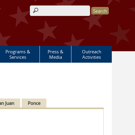
Search form
Programs &
Press &
Outreach
Services
Media
Activities
an Juan
Ponce