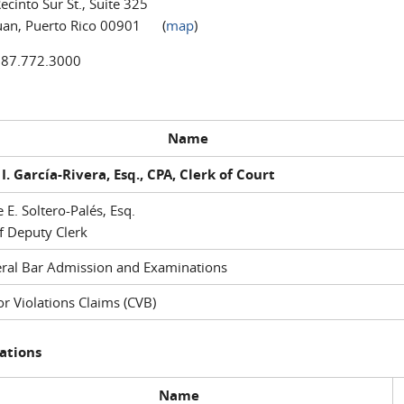
ecinto Sur St., Suite 325
uan, Puerto Rico 00901 (
map
)
787.772.3000
Name
I. García-Rivera, Esq., CPA, Clerk of Court
e E. Soltero-Palés, Esq.
f Deputy Clerk
ral Bar Admission and Examinations
r Violations Claims (CVB)
ations
Name