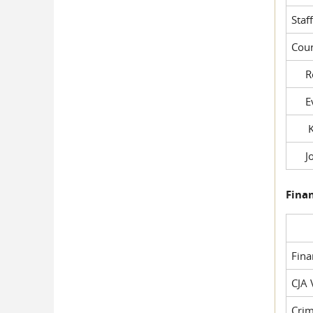
Staf
Cour
Rob
Evil
Kel
Joe
Fina
Fin
CJA 
Crim