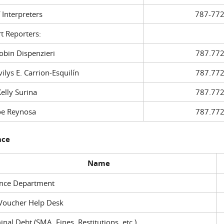
f Interpreters
787-772
t Reporters:
in Dispenzieri
787.772
ys E. Carrion-Esquilín
787.772
ly Surina
787.772
 Reynosa
787.772
nce
Name
ance Department
Voucher Help Desk
inal Debt (SMA, Fines, Restitutions, etc.)