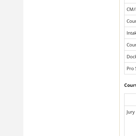
CM/
Cour
Inta
Cou
Dock
Pro 
Court
Jury