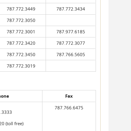
787.772.3449
787.772.3434
787.772.3050
787.772.3001
787.977.6185
787.772.3420
787.772.3077
787.772.3450
787.766.5605
787.772.3019
hone
Fax
787.766.6475
.3333
 (toll free)