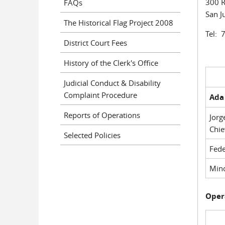
300 R
FAQs
San J
The Historical Flag Project 2008
Tel: 
District Court Fees
History of the Clerk's Office
Judicial Conduct & Disability
Complaint Procedure
Ada 
Reports of Operations
Jorg
Chie
Selected Policies
Fede
Mino
Oper