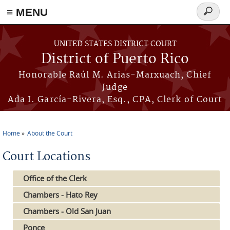
≡ MENU
Search
form
Skip to main content
UNITED STATES DISTRICT COURT
District of Puerto Rico
Honorable Raúl M. Arias-Marxuach, Chief
Judge
Ada I. García-Rivera, Esq., CPA, Clerk of Court
Home
About the Court
You are here
Court Locations
Office of the Clerk
Chambers - Hato Rey
Chambers - Old San Juan
Ponce