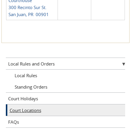
Courthouse
300 Recinto Sur St.
San Juan, PR 00901
Local Rules and Orders
Local Rules
Standing Orders
Court Holidays
Court Locations
FAQs