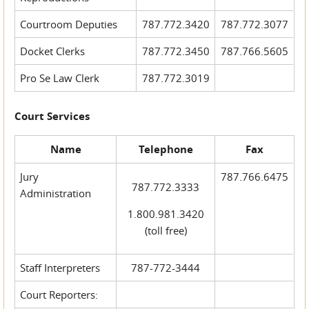
Courtroom Deputies
787.772.3420
787.772.3077
Docket Clerks
787.772.3450
787.766.5605
Pro Se Law Clerk
787.772.3019
Court Services
Name
Telephone
Fax
Jury
787.766.6475
787.772.3333
Administration
1.800.981.3420
(toll free)
Staff Interpreters
787-772-3444
Court Reporters: