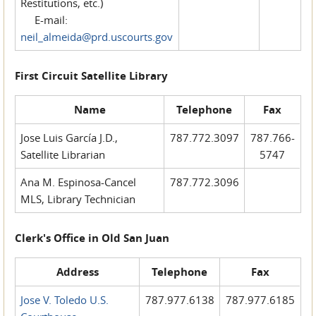
Restitutions, etc.)
E-mail:
neil_almeida@prd.uscourts.gov
First Circuit Satellite Library
Name
Telephone
Fax
Jose Luis García J.D.,
787.772.3097
787.766-
Satellite Librarian
5747
Ana M. Espinosa-Cancel
787.772.3096
MLS, Library Technician
Clerk's Office in Old San Juan
Address
Telephone
Fax
Jose V. Toledo U.S.
787.977.6138
787.977.6185