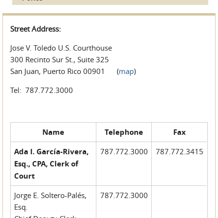
Street Address:
Jose V. Toledo U.S. Courthouse
300 Recinto Sur St., Suite 325
San Juan, Puerto Rico 00901 (
map
)
Tel: 787.772.3000
Name
Telephone
Fax
Ada I. García-Rivera,
787.772.3000
787.772.3415
Esq., CPA, Clerk of
Court
Jorge E. Soltero-Palés,
787.772.3000
Esq.