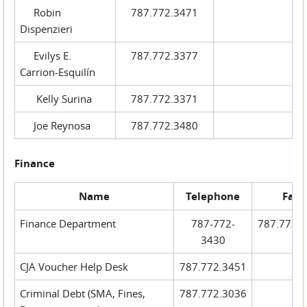
Robin
787.772.3471
Dispenzieri
Evilys E.
787.772.3377
Carrion-Esquilín
Kelly Surina
787.772.3371
Joe Reynosa
787.772.3480
Finance
Name
Telephone
Fax
Finance Department
787-772-
787.772.
3430
CJA Voucher Help Desk
787.772.3451
Criminal Debt (SMA, Fines,
787.772.3036