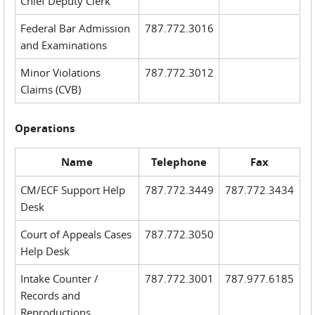
Chief Deputy Clerk
Federal Bar Admission
787.772.3016
and Examinations
Minor Violations
787.772.3012
Claims (CVB)
Operations
Name
Telephone
Fax
CM/ECF Support Help
787.772.3449
787.772.3434
Desk
Court of Appeals Cases
787.772.3050
Help Desk
Intake Counter /
787.772.3001
787.977.6185
Records and
Reproductions