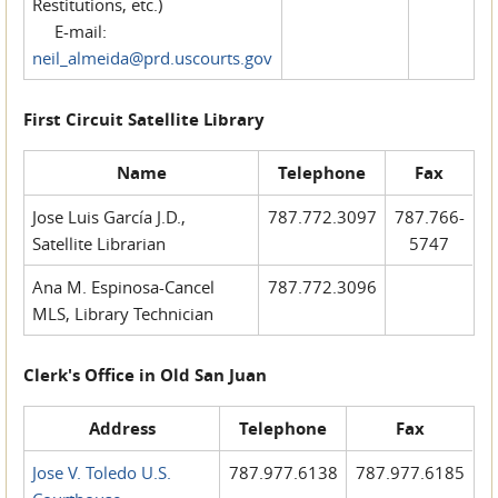
Restitutions, etc.)
E-mail:
neil_almeida@prd.uscourts.gov
First Circuit Satellite Library
Name
Telephone
Fax
Jose Luis García J.D.,
787.772.3097
787.766-
Satellite Librarian
5747
Ana M. Espinosa-Cancel
787.772.3096
MLS, Library Technician
Clerk's Office in Old San Juan
Address
Telephone
Fax
Jose V. Toledo U.S.
787.977.6138
787.977.6185