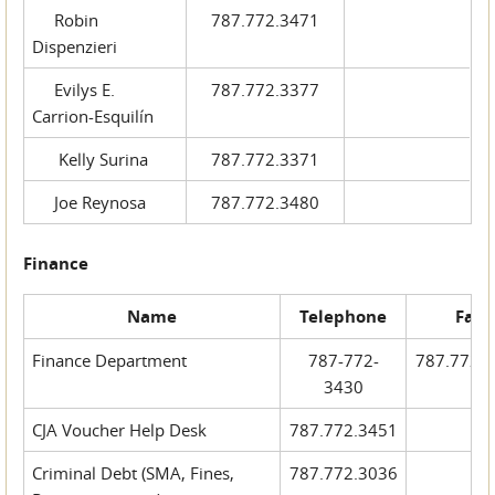
Robin
787.772.3471
Dispenzieri
Evilys E.
787.772.3377
Carrion-Esquilín
Kelly Surina
787.772.3371
Joe Reynosa
787.772.3480
Finance
Name
Telephone
Fax
Finance Department
787-772-
787.772.
3430
CJA Voucher Help Desk
787.772.3451
Criminal Debt (SMA, Fines,
787.772.3036