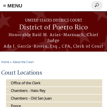
≡ MENU
Search
form
Skip to main content
UNITED STATES DISTRICT COURT
District of Puerto Rico
Honorable Raúl M. Arias-Marxuach, Chief
Judge
Ada I. García-Rivera, Esq., CPA, Clerk of Court
Home
About the Court
You are here
Court Locations
Office of the Clerk
Chambers - Hato Rey
Chambers - Old San Juan
Ponce