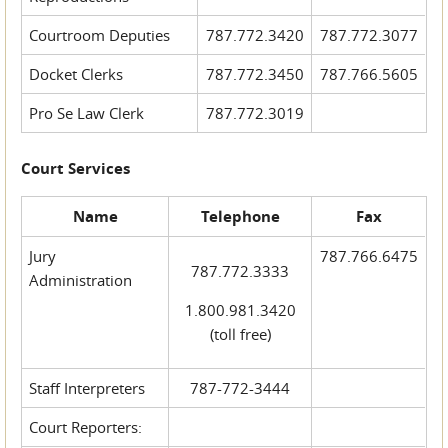
Courtroom Deputies
787.772.3420
787.772.3077
Docket Clerks
787.772.3450
787.766.5605
Pro Se Law Clerk
787.772.3019
Court Services
Name
Telephone
Fax
Jury
787.766.6475
787.772.3333
Administration
1.800.981.3420
(toll free)
Staff Interpreters
787-772-3444
Court Reporters: