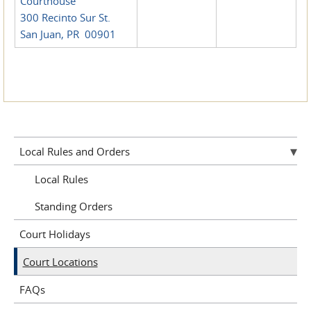
Courthouse
300 Recinto Sur St.
San Juan, PR 00901
Local Rules and Orders
Local Rules
Standing Orders
Court Holidays
Court Locations
FAQs