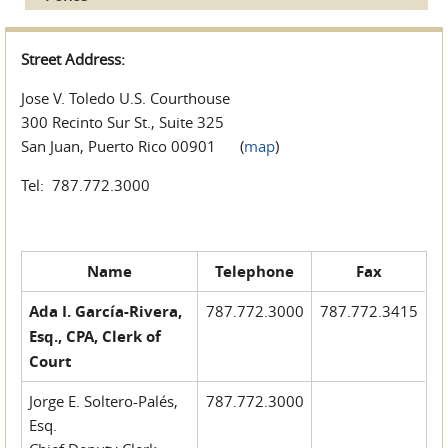
Street Address:
Jose V. Toledo U.S. Courthouse
300 Recinto Sur St., Suite 325
San Juan, Puerto Rico 00901 (
map
)
Tel: 787.772.3000
Name
Telephone
Fax
Ada I. García-Rivera,
787.772.3000
787.772.3415
Esq., CPA, Clerk of
Court
Jorge E. Soltero-Palés,
787.772.3000
Esq.