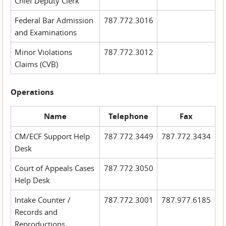
Chief Deputy Clerk
Federal Bar Admission
787.772.3016
and Examinations
Minor Violations
787.772.3012
Claims (CVB)
Operations
Name
Telephone
Fax
CM/ECF Support Help
787.772.3449
787.772.3434
Desk
Court of Appeals Cases
787.772.3050
Help Desk
Intake Counter /
787.772.3001
787.977.6185
Records and
Reproductions