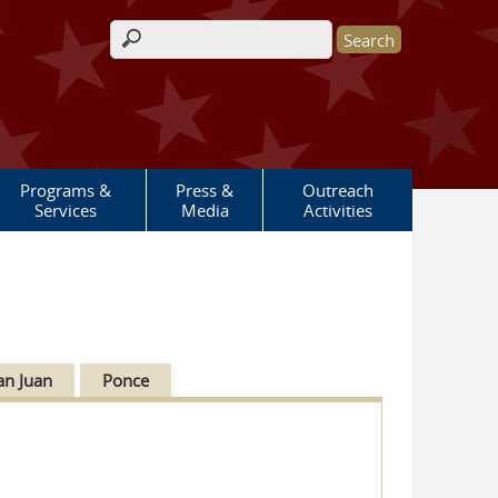
Search form
Programs &
Press &
Outreach
Services
Media
Activities
an Juan
Ponce