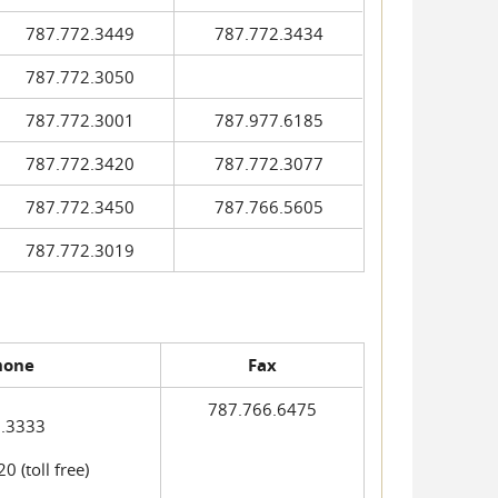
787.772.3449
787.772.3434
787.772.3050
787.772.3001
787.977.6185
787.772.3420
787.772.3077
787.772.3450
787.766.5605
787.772.3019
hone
Fax
787.766.6475
.3333
 (toll free)