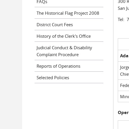
300 R
FAQs
San J
The Historical Flag Project 2008
Tel: 
District Court Fees
History of the Clerk's Office
Judicial Conduct & Disability
Complaint Procedure
Ada 
Reports of Operations
Jorg
Chie
Selected Policies
Fede
Mino
Oper