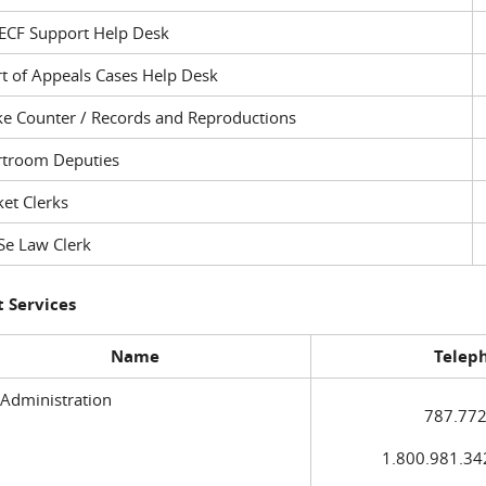
ECF Support Help Desk
t of Appeals Cases Help Desk
ke Counter / Records and Reproductions
rtroom Deputies
et Clerks
Se Law Clerk
 Services
Name
Telep
 Administration
787.772
1.800.981.3420