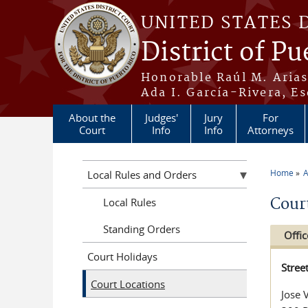
Skip to main content
UNITED STATES 
District of Pu
Honorable Raúl M. Aria
Ada I. García-Rivera, Es
About the
Judges'
Jury
For
Court
Info
Info
Attorneys
Home
A
Local Rules and Orders
You a
Cour
Local Rules
Standing Orders
Offic
Court Holidays
Stree
Court Locations
Jose 