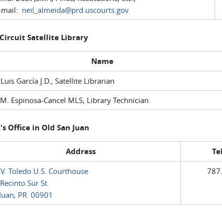
mail:
neil_almeida@prd.uscourts.gov
 Circuit Satellite Library
Name
 Luis García J.D., Satellite Librarian
M. Espinosa-Cancel MLS, Library Technician
's Office in Old San Juan
Address
Te
 V. Toledo U.S. Courthouse
787
Recinto Sur St.
Juan, PR 00901