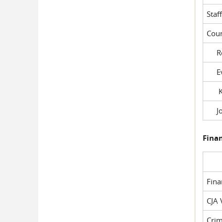
Staf
Cour
Rob
Evil
Kel
Joe
Fina
Fin
CJA 
Crim