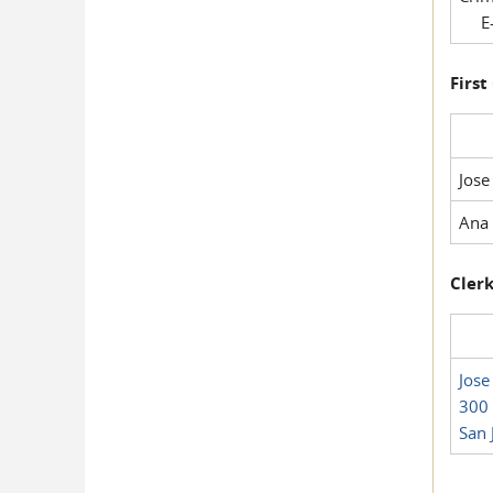
E-
First
Jose
Ana 
Clerk
Jose
300 
San 