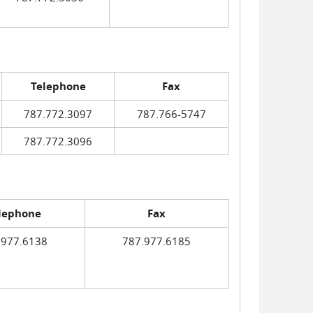
Telephone
Fax
787.772.3097
787.766-5747
787.772.3096
lephone
Fax
.977.6138
787.977.6185