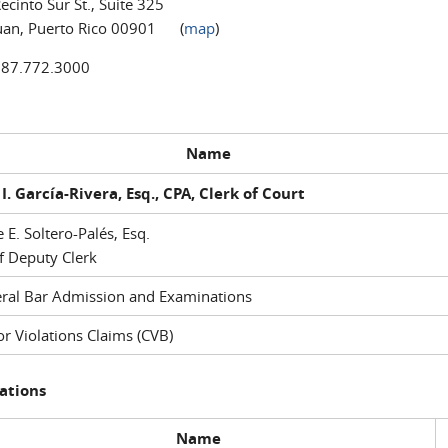
ecinto Sur St., Suite 325
uan, Puerto Rico 00901 (
map
)
787.772.3000
Name
I. García-Rivera, Esq., CPA, Clerk of Court
e E. Soltero-Palés, Esq.
f Deputy Clerk
ral Bar Admission and Examinations
r Violations Claims (CVB)
ations
Name