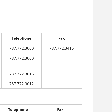
Telephone
Fax
787.772.3000
787.772.3415
787.772.3000
787.772.3016
787.772.3012
Telephone
Fax