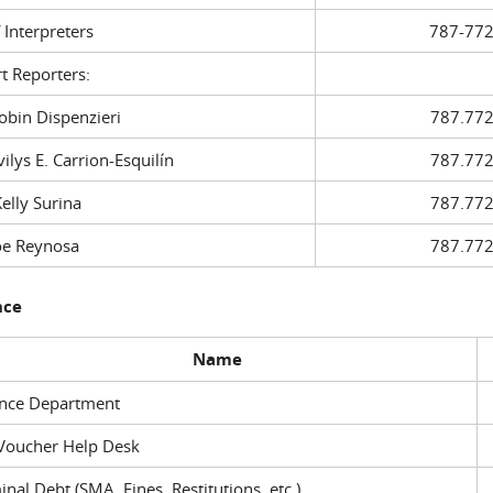
f Interpreters
787-772
t Reporters:
in Dispenzieri
787.772
ys E. Carrion-Esquilín
787.772
ly Surina
787.772
 Reynosa
787.772
nce
Name
ance Department
Voucher Help Desk
inal Debt (SMA, Fines, Restitutions, etc.)