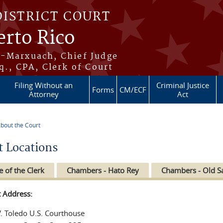
DISTRICT COURT
erto Rico
s-Marxuach, Chief Judge
q., CPA, Clerk of Court
Filing Without an
Criminal Justice
Forms
CM/ECF
Attorney
Act
bout the Court
re here
t Locations
e of the Clerk
Chambers - Hato Rey
Chambers - Old S
t Address:
V. Toledo U.S. Courthouse