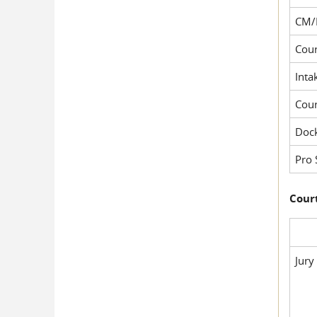
CM/
Cour
Inta
Cou
Dock
Pro 
Court
Jury