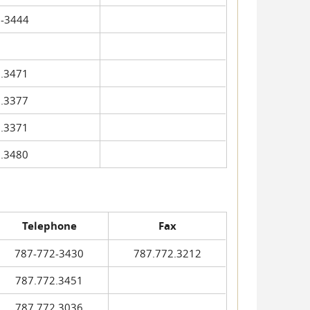
-3444
.3471
.3377
.3371
.3480
Telephone
Fax
787-772-3430
787.772.3212
787.772.3451
787.772.3036