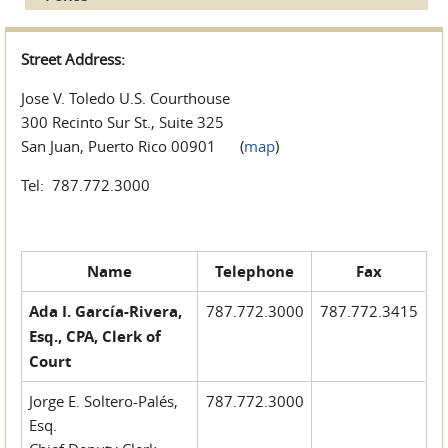
Street Address:
Jose V. Toledo U.S. Courthouse
300 Recinto Sur St., Suite 325
San Juan, Puerto Rico 00901 (
map
)
Tel: 787.772.3000
Name
Telephone
Fax
Ada I. García-Rivera,
787.772.3000
787.772.3415
Esq., CPA, Clerk of
Court
Jorge E. Soltero-Palés,
787.772.3000
Esq.