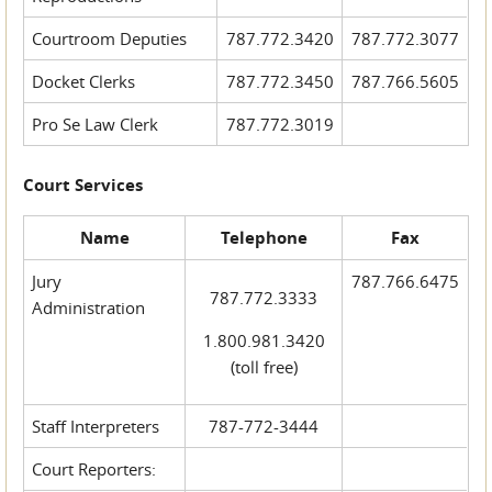
Courtroom Deputies
787.772.3420
787.772.3077
Docket Clerks
787.772.3450
787.766.5605
Pro Se Law Clerk
787.772.3019
Court Services
Name
Telephone
Fax
Jury
787.766.6475
787.772.3333
Administration
1.800.981.3420
(toll free)
Staff Interpreters
787-772-3444
Court Reporters: