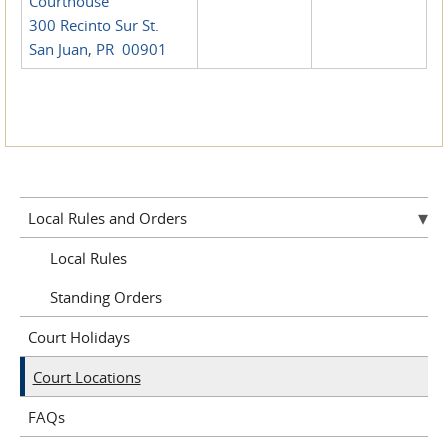
Courthouse
300 Recinto Sur St.
San Juan, PR 00901
Local Rules and Orders
Local Rules
Standing Orders
Court Holidays
Court Locations
FAQs