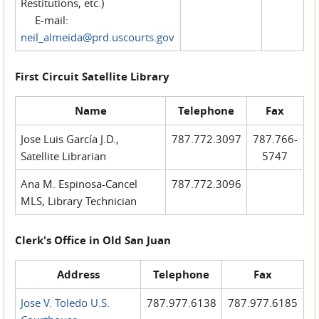
Restitutions, etc.)
E-mail:
neil_almeida@prd.uscourts.gov
First Circuit Satellite Library
Name
Telephone
Fax
Jose Luis García J.D.,
787.772.3097
787.766-
Satellite Librarian
5747
Ana M. Espinosa-Cancel
787.772.3096
MLS, Library Technician
Clerk's Office in Old San Juan
Address
Telephone
Fax
Jose V. Toledo U.S.
787.977.6138
787.977.6185