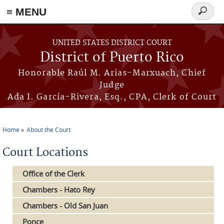
≡ MENU
Search
form
Skip to main content
UNITED STATES DISTRICT COURT
District of Puerto Rico
Honorable Raúl M. Arias-Marxuach, Chief
Judge
Ada I. García-Rivera, Esq., CPA, Clerk of Court
Home
About the Court
You are here
Court Locations
Office of the Clerk
Chambers - Hato Rey
Chambers - Old San Juan
Ponce