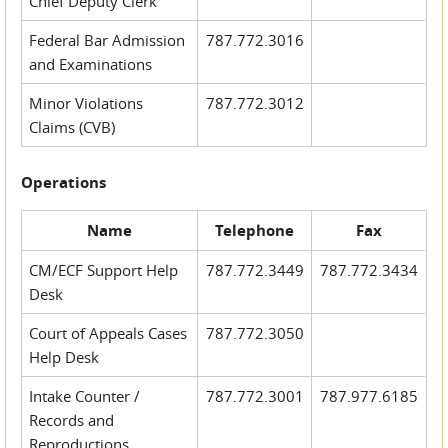
Chief Deputy Clerk
Federal Bar Admission
787.772.3016
and Examinations
Minor Violations
787.772.3012
Claims (CVB)
Operations
Name
Telephone
Fax
CM/ECF Support Help
787.772.3449
787.772.3434
Desk
Court of Appeals Cases
787.772.3050
Help Desk
Intake Counter /
787.772.3001
787.977.6185
Records and
Reproductions