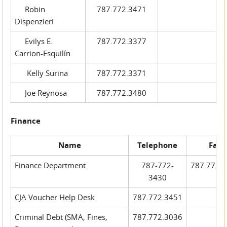
Robin
787.772.3471
Dispenzieri
Evilys E.
787.772.3377
Carrion-Esquilín
Kelly Surina
787.772.3371
Joe Reynosa
787.772.3480
Finance
Name
Telephone
Fax
Finance Department
787-772-
787.772.
3430
CJA Voucher Help Desk
787.772.3451
Criminal Debt (SMA, Fines,
787.772.3036