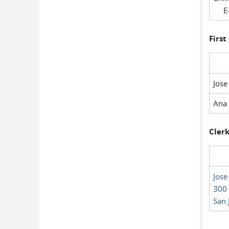
E-
First
Jose
Ana 
Clerk
Jose
300 
San 