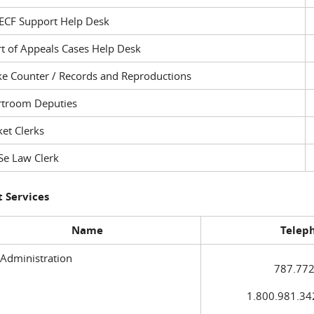
ECF Support Help Desk
t of Appeals Cases Help Desk
ke Counter / Records and Reproductions
rtroom Deputies
et Clerks
Se Law Clerk
 Services
Name
Telep
 Administration
787.772
1.800.981.3420