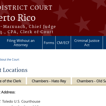
DISTRICT COURT
erto Rico
s-Marxuach, Chief Judge
q., CPA, Clerk of Court
Filing Without an
Criminal Justice
Forms
CM/ECF
Attorney
Act
bout the Court
re here
t Locations
e of the Clerk
Chambers - Hato Rey
Chambers - Old S
t Address:
V. Toledo U.S. Courthouse