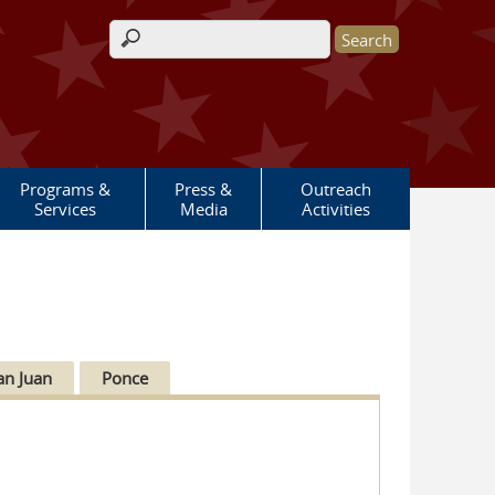
Search form
Programs &
Press &
Outreach
Services
Media
Activities
an Juan
Ponce