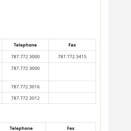
Telephone
Fax
787.772.3000
787.772.3415
787.772.3000
787.772.3016
787.772.3012
Telephone
Fax