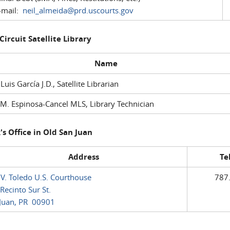
mail:
neil_almeida@prd.uscourts.gov
 Circuit Satellite Library
Name
 Luis García J.D., Satellite Librarian
M. Espinosa-Cancel MLS, Library Technician
's Office in Old San Juan
Address
Te
 V. Toledo U.S. Courthouse
787
Recinto Sur St.
Juan, PR 00901