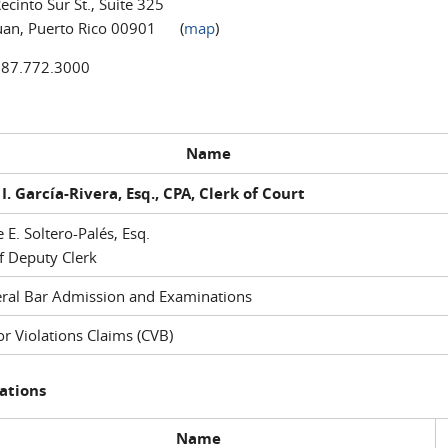
ecinto Sur St., Suite 325
uan, Puerto Rico 00901 (
map
)
787.772.3000
Name
I. García-Rivera, Esq., CPA, Clerk of Court
e E. Soltero-Palés, Esq.
f Deputy Clerk
ral Bar Admission and Examinations
r Violations Claims (CVB)
ations
Name