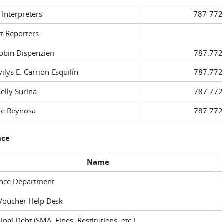
f Interpreters
787-772
t Reporters:
in Dispenzieri
787.772
ys E. Carrion-Esquilín
787.772
ly Surina
787.772
 Reynosa
787.772
nce
Name
ance Department
Voucher Help Desk
inal Debt (SMA, Fines, Restitutions, etc.)