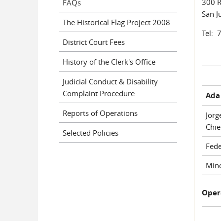
300 R
FAQs
San J
The Historical Flag Project 2008
Tel: 
District Court Fees
History of the Clerk's Office
Judicial Conduct & Disability
Complaint Procedure
Ada 
Reports of Operations
Jorg
Chie
Selected Policies
Fede
Mino
Oper