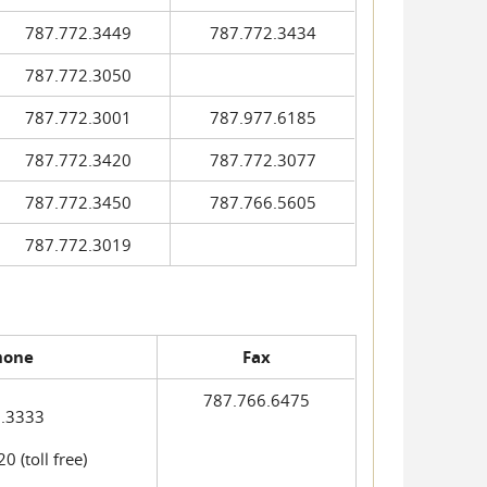
787.772.3449
787.772.3434
787.772.3050
787.772.3001
787.977.6185
787.772.3420
787.772.3077
787.772.3450
787.766.5605
787.772.3019
hone
Fax
787.766.6475
.3333
 (toll free)