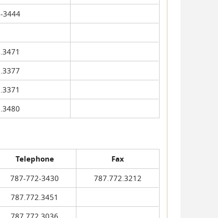
-3444
.3471
.3377
.3371
.3480
Telephone
Fax
787-772-3430
787.772.3212
787.772.3451
787.772.3036