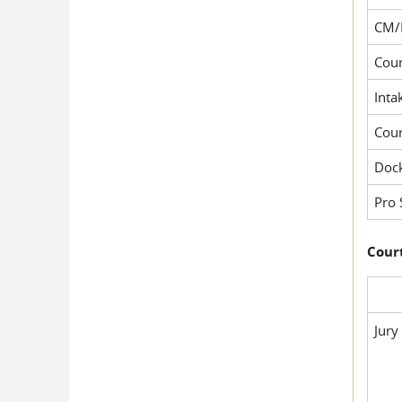
CM/
Cour
Inta
Cou
Dock
Pro 
Court
Jury