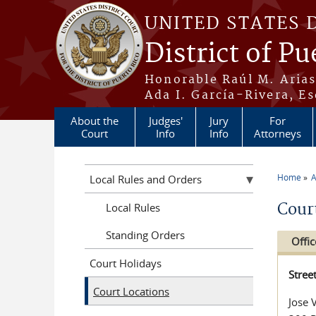
Skip to main content
UNITED STATES 
District of Pu
Honorable Raúl M. Aria
Ada I. García-Rivera, Es
About the
Judges'
Jury
For
Court
Info
Info
Attorneys
Home
A
Local Rules and Orders
You a
Cour
Local Rules
Standing Orders
Offic
Court Holidays
Stree
Court Locations
Jose 