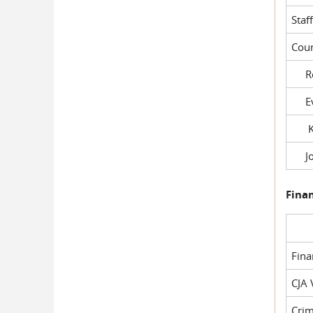
Staf
Cour
Rob
Evil
Kel
Joe
Fina
Fin
CJA 
Crim