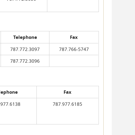
Telephone
Fax
787.772.3097
787.766-5747
787.772.3096
lephone
Fax
.977.6138
787.977.6185