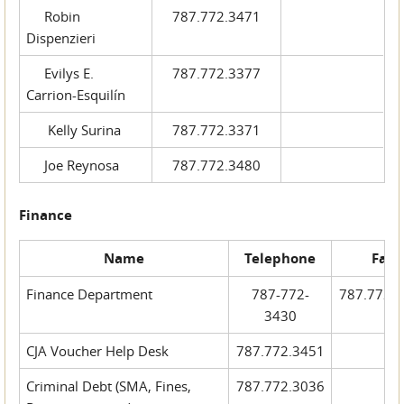
Robin
787.772.3471
Dispenzieri
Evilys E.
787.772.3377
Carrion-Esquilín
Kelly Surina
787.772.3371
Joe Reynosa
787.772.3480
Finance
Name
Telephone
Fax
Finance Department
787-772-
787.772.
3430
CJA Voucher Help Desk
787.772.3451
Criminal Debt (SMA, Fines,
787.772.3036