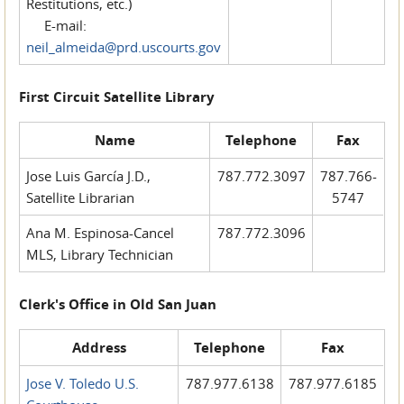
Restitutions, etc.)
E-mail:
neil_almeida@prd.uscourts.gov
First Circuit Satellite Library
Name
Telephone
Fax
Jose Luis García J.D.,
787.772.3097
787.766-
Satellite Librarian
5747
Ana M. Espinosa-Cancel
787.772.3096
MLS, Library Technician
Clerk's Office in Old San Juan
Address
Telephone
Fax
Jose V. Toledo U.S.
787.977.6138
787.977.6185