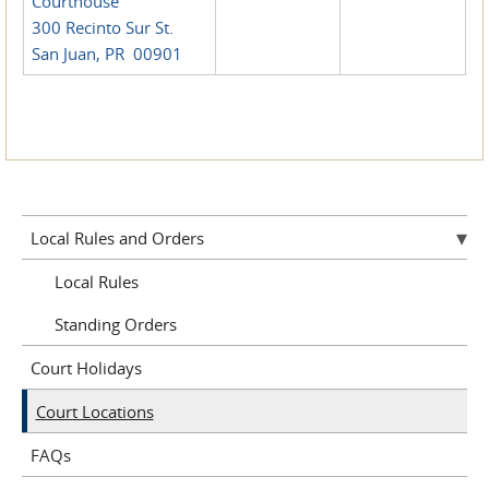
Courthouse
300 Recinto Sur St.
San Juan, PR 00901
Local Rules and Orders
Local Rules
Standing Orders
Court Holidays
Court Locations
FAQs