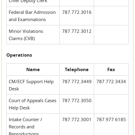
Chief Deputy Clerk
Federal Bar Admission
787.772.3016
and Examinations
Minor Violations
787.772.3012
Claims (CVB)
Operations
Name
Telephone
Fax
CM/ECF Support Help
787.772.3449
787.772.3434
Desk
Court of Appeals Cases
787.772.3050
Help Desk
Intake Counter /
787.772.3001
787.977.6185
Records and
Reproductions