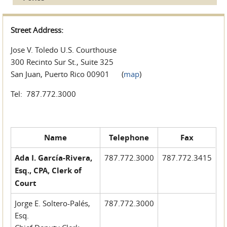
Street Address:
Jose V. Toledo U.S. Courthouse
300 Recinto Sur St., Suite 325
San Juan, Puerto Rico 00901 (
map
)
Tel: 787.772.3000
Name
Telephone
Fax
Ada I. García-Rivera,
787.772.3000
787.772.3415
Esq., CPA, Clerk of
Court
Jorge E. Soltero-Palés,
787.772.3000
Esq.