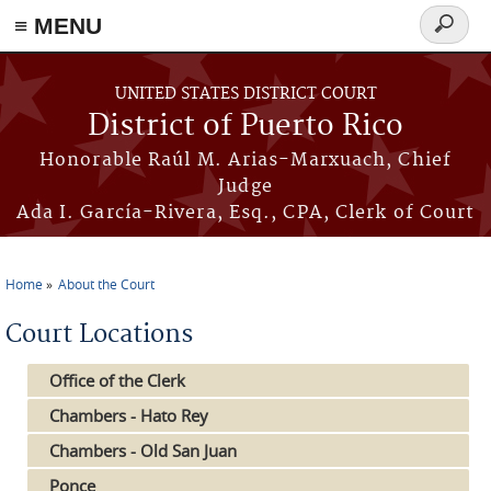
≡ MENU
Search
form
Skip to main content
UNITED STATES DISTRICT COURT
District of Puerto Rico
Honorable Raúl M. Arias-Marxuach, Chief
Judge
Ada I. García-Rivera, Esq., CPA, Clerk of Court
Home
About the Court
You are here
Court Locations
Office of the Clerk
Chambers - Hato Rey
Chambers - Old San Juan
Ponce