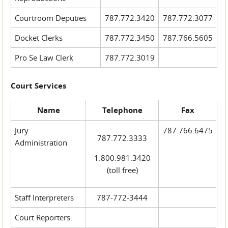
Courtroom Deputies
787.772.3420
787.772.3077
Docket Clerks
787.772.3450
787.766.5605
Pro Se Law Clerk
787.772.3019
Court Services
Name
Telephone
Fax
Jury
787.766.6475
787.772.3333
Administration
1.800.981.3420
(toll free)
Staff Interpreters
787-772-3444
Court Reporters: