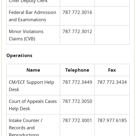
Chief Deputy Clerk
Federal Bar Admission
787.772.3016
and Examinations
Minor Violations
787.772.3012
Claims (CVB)
Operations
Name
Telephone
Fax
CM/ECF Support Help
787.772.3449
787.772.3434
Desk
Court of Appeals Cases
787.772.3050
Help Desk
Intake Counter /
787.772.3001
787.977.6185
Records and
Reproductions