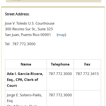
Street Address:
Jose V. Toledo U.S. Courthouse
300 Recinto Sur St., Suite 325
San Juan, Puerto Rico 00901 (
map
)
Tel: 787.772.3000
Name
Telephone
Fax
Ada I. García-Rivera,
787.772.3000
787.772.3415
Esq., CPA, Clerk of
Court
Jorge E. Soltero-Palés,
787.772.3000
Esq.