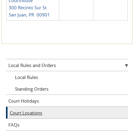
Courthouse
300 Recinto Sur St.
San Juan, PR 00901
Local Rules and Orders
Local Rules
Standing Orders
Court Holidays
Court Locations
FAQs