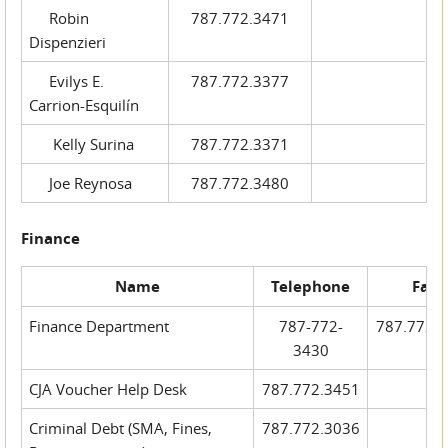
Robin
787.772.3471
Dispenzieri
Evilys E.
787.772.3377
Carrion-Esquilín
Kelly Surina
787.772.3371
Joe Reynosa
787.772.3480
Finance
Name
Telephone
Fax
Finance Department
787-772-
787.772.
3430
CJA Voucher Help Desk
787.772.3451
Criminal Debt (SMA, Fines,
787.772.3036