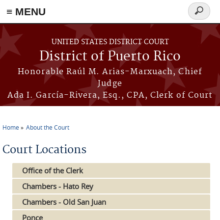
≡ MENU
Search
form
Skip to main content
UNITED STATES DISTRICT COURT
District of Puerto Rico
Honorable Raúl M. Arias-Marxuach, Chief
Judge
Ada I. García-Rivera, Esq., CPA, Clerk of Court
Home
About the Court
You are here
Court Locations
Office of the Clerk
Chambers - Hato Rey
Chambers - Old San Juan
Ponce