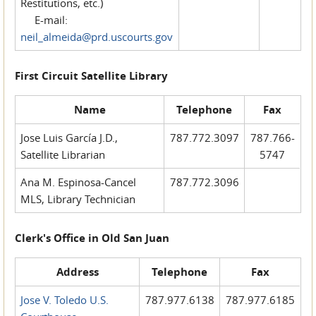
Restitutions, etc.)
E-mail:
neil_almeida@prd.uscourts.gov
First Circuit Satellite Library
Name
Telephone
Fax
Jose Luis García J.D.,
787.772.3097
787.766-
Satellite Librarian
5747
Ana M. Espinosa-Cancel
787.772.3096
MLS, Library Technician
Clerk's Office in Old San Juan
Address
Telephone
Fax
Jose V. Toledo U.S.
787.977.6138
787.977.6185