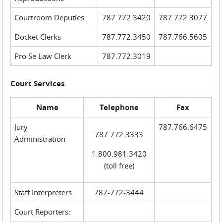
Courtroom Deputies
787.772.3420
787.772.3077
Docket Clerks
787.772.3450
787.766.5605
Pro Se Law Clerk
787.772.3019
Court Services
Name
Telephone
Fax
Jury
787.766.6475
787.772.3333
Administration
1.800.981.3420
(toll free)
Staff Interpreters
787-772-3444
Court Reporters: