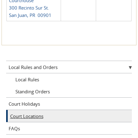
Courthouse
300 Recinto Sur St.
San Juan, PR 00901
Local Rules and Orders
Local Rules
Standing Orders
Court Holidays
Court Locations
FAQs