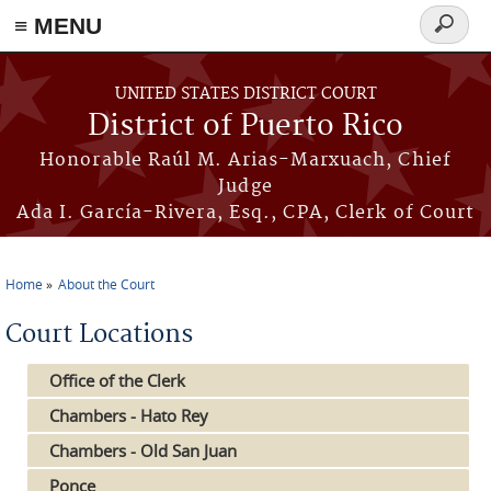
≡ MENU
Search
form
Skip to main content
UNITED STATES DISTRICT COURT
District of Puerto Rico
Honorable Raúl M. Arias-Marxuach, Chief
Judge
Ada I. García-Rivera, Esq., CPA, Clerk of Court
Home
About the Court
You are here
Court Locations
Office of the Clerk
Chambers - Hato Rey
Chambers - Old San Juan
Ponce