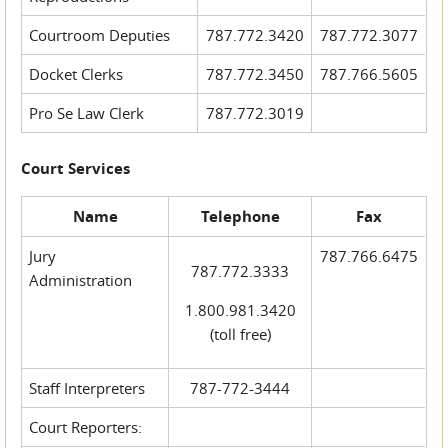
Courtroom Deputies
787.772.3420
787.772.3077
Docket Clerks
787.772.3450
787.766.5605
Pro Se Law Clerk
787.772.3019
Court Services
Name
Telephone
Fax
Jury
787.766.6475
787.772.3333
Administration
1.800.981.3420
(toll free)
Staff Interpreters
787-772-3444
Court Reporters: