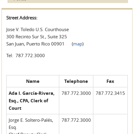
Street Address:
Jose V. Toledo U.S. Courthouse
300 Recinto Sur St., Suite 325
San Juan, Puerto Rico 00901 (
map
)
Tel: 787.772.3000
Name
Telephone
Fax
Ada I. García-Rivera,
787.772.3000
787.772.3415
Esq., CPA, Clerk of
Court
Jorge E. Soltero-Palés,
787.772.3000
Esq.