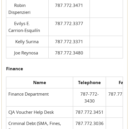
Robin
787.772.3471
Dispenzieri
Evilys E.
787.772.3377
Carrion-Esquilín
Kelly Surina
787.772.3371
Joe Reynosa
787.772.3480
Finance
Name
Telephone
Fax
Finance Department
787-772-
787.772.
3430
CJA Voucher Help Desk
787.772.3451
Criminal Debt (SMA, Fines,
787.772.3036