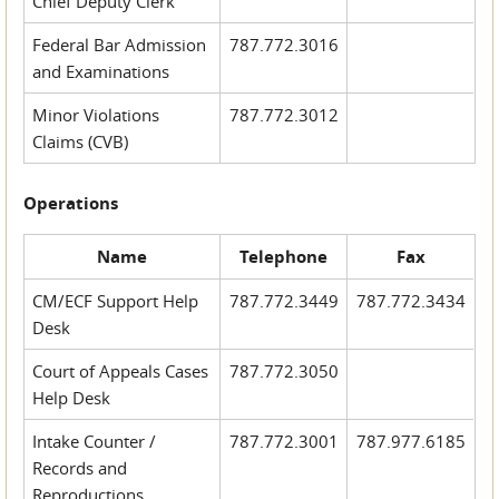
Chief Deputy Clerk
Federal Bar Admission
787.772.3016
and Examinations
Minor Violations
787.772.3012
Claims (CVB)
Operations
Name
Telephone
Fax
CM/ECF Support Help
787.772.3449
787.772.3434
Desk
Court of Appeals Cases
787.772.3050
Help Desk
Intake Counter /
787.772.3001
787.977.6185
Records and
Reproductions