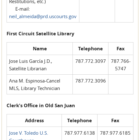
Restitutions, etc.)
E-mail:
neil_almeida@prd.uscourts.gov
First Circuit Satellite Library
Name
Telephone
Fax
Jose Luis García J.D.,
787.772.3097
787.766-
Satellite Librarian
5747
Ana M. Espinosa-Cancel
787.772.3096
MLS, Library Technician
Clerk's Office in Old San Juan
Address
Telephone
Fax
Jose V. Toledo U.S.
787.977.6138
787.977.6185