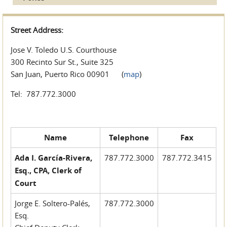
Street Address:
Jose V. Toledo U.S. Courthouse
300 Recinto Sur St., Suite 325
San Juan, Puerto Rico 00901 (
map
)
Tel: 787.772.3000
Name
Telephone
Fax
Ada I. García-Rivera,
787.772.3000
787.772.3415
Esq., CPA, Clerk of
Court
Jorge E. Soltero-Palés,
787.772.3000
Esq.