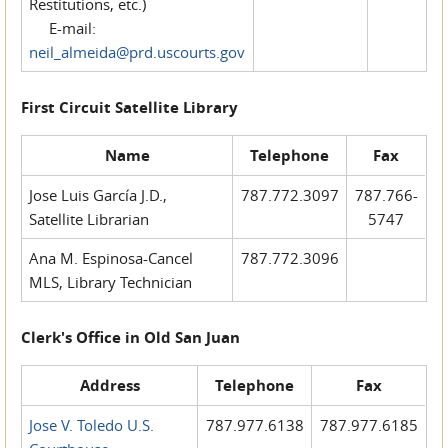
Restitutions, etc.)
E-mail:
neil_almeida@prd.uscourts.gov
First Circuit Satellite Library
Name
Telephone
Fax
Jose Luis García J.D.,
787.772.3097
787.766-
Satellite Librarian
5747
Ana M. Espinosa-Cancel
787.772.3096
MLS, Library Technician
Clerk's Office in Old San Juan
Address
Telephone
Fax
Jose V. Toledo U.S.
787.977.6138
787.977.6185