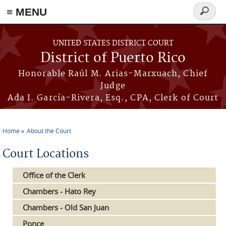
≡ MENU
Search
form
Skip to main content
UNITED STATES DISTRICT COURT
District of Puerto Rico
Honorable Raúl M. Arias-Marxuach, Chief
Judge
Ada I. García-Rivera, Esq., CPA, Clerk of Court
Home
About the Court
You are here
Court Locations
Office of the Clerk
Chambers - Hato Rey
Chambers - Old San Juan
Ponce