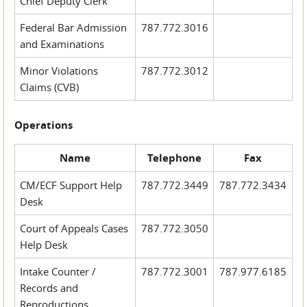
Chief Deputy Clerk
Federal Bar Admission
787.772.3016
and Examinations
Minor Violations
787.772.3012
Claims (CVB)
Operations
Name
Telephone
Fax
CM/ECF Support Help
787.772.3449
787.772.3434
Desk
Court of Appeals Cases
787.772.3050
Help Desk
Intake Counter /
787.772.3001
787.977.6185
Records and
Reproductions