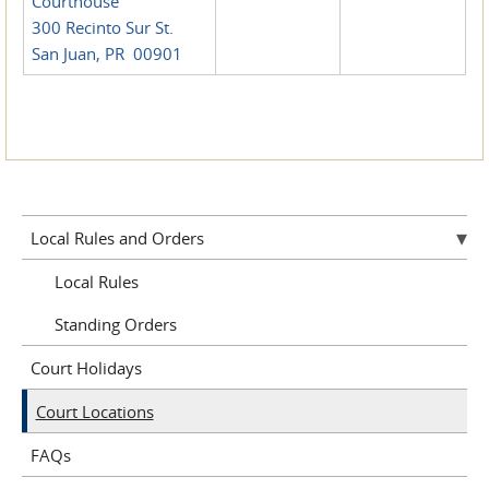
Courthouse
300 Recinto Sur St.
San Juan, PR 00901
Local Rules and Orders
Local Rules
Standing Orders
Court Holidays
Court Locations
FAQs