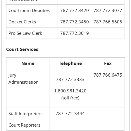
Courtroom Deputies
787.772.3420
787.772.3077
Docket Clerks
787.772.3450
787.766.5605
Pro Se Law Clerk
787.772.3019
Court Services
Name
Telephone
Fax
Jury
787.766.6475
787.772.3333
Administration
1.800.981.3420
(toll free)
Staff Interpreters
787-772-3444
Court Reporters: