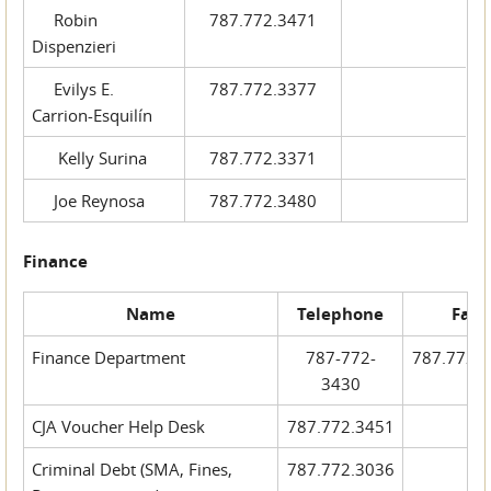
Robin
787.772.3471
Dispenzieri
Evilys E.
787.772.3377
Carrion-Esquilín
Kelly Surina
787.772.3371
Joe Reynosa
787.772.3480
Finance
Name
Telephone
Fax
Finance Department
787-772-
787.772.
3430
CJA Voucher Help Desk
787.772.3451
Criminal Debt (SMA, Fines,
787.772.3036