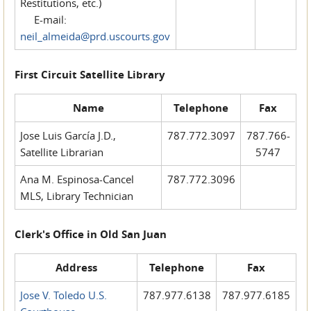
Restitutions, etc.)
E-mail:
neil_almeida@prd.uscourts.gov
First Circuit Satellite Library
Name
Telephone
Fax
Jose Luis García J.D.,
787.772.3097
787.766-
Satellite Librarian
5747
Ana M. Espinosa-Cancel
787.772.3096
MLS, Library Technician
Clerk's Office in Old San Juan
Address
Telephone
Fax
Jose V. Toledo U.S.
787.977.6138
787.977.6185