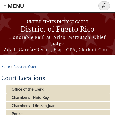
≡ MENU
Search
form
Skip to main content
UNITED STATES DISTRICT COURT
District of Puerto Rico
Honorable Raúl M. Arias-Marxuach, Chief
Judge
Ada I. García-Rivera, Esq., CPA, Clerk of Court
Home
About the Court
You are here
Court Locations
Office of the Clerk
Chambers - Hato Rey
Chambers - Old San Juan
Ponce