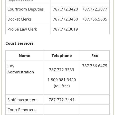
Courtroom Deputies
787.772.3420
787.772.3077
Docket Clerks
787.772.3450
787.766.5605
Pro Se Law Clerk
787.772.3019
Court Services
Name
Telephone
Fax
Jury
787.766.6475
787.772.3333
Administration
1.800.981.3420
(toll free)
Staff Interpreters
787-772-3444
Court Reporters: