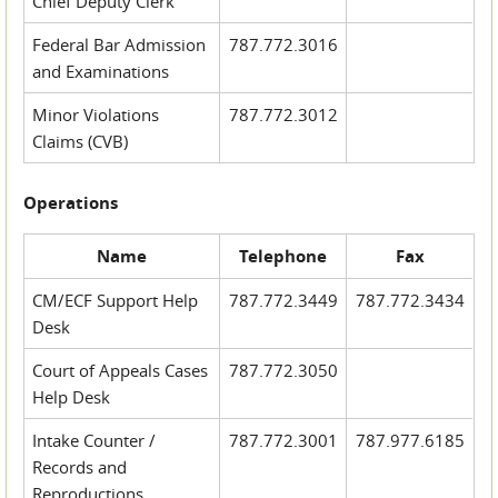
Chief Deputy Clerk
Federal Bar Admission
787.772.3016
and Examinations
Minor Violations
787.772.3012
Claims (CVB)
Operations
Name
Telephone
Fax
CM/ECF Support Help
787.772.3449
787.772.3434
Desk
Court of Appeals Cases
787.772.3050
Help Desk
Intake Counter /
787.772.3001
787.977.6185
Records and
Reproductions