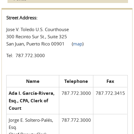
Street Address:
Jose V. Toledo U.S. Courthouse
300 Recinto Sur St., Suite 325
San Juan, Puerto Rico 00901 (
map
)
Tel: 787.772.3000
Name
Telephone
Fax
Ada I. García-Rivera,
787.772.3000
787.772.3415
Esq., CPA, Clerk of
Court
Jorge E. Soltero-Palés,
787.772.3000
Esq.