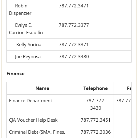
Robin
787.772.3471
Dispenzieri
Evilys E.
787.772.3377
Carrion-Esquilín
Kelly Surina
787.772.3371
Joe Reynosa
787.772.3480
Finance
Name
Telephone
Fax
Finance Department
787-772-
787.772.
3430
CJA Voucher Help Desk
787.772.3451
Criminal Debt (SMA, Fines,
787.772.3036