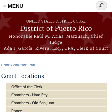
≡ MENU
Search
form
Skip to main content
UNITED STATES DISTRICT COURT
District of Puerto Rico
Honorable Raúl M. Arias-Marxuach, Chief
Judge
Ada I. García-Rivera, Esq., CPA, Clerk of Court
Home
About the Court
You are here
Court Locations
Office of the Clerk
Chambers - Hato Rey
Chambers - Old San Juan
Ponce