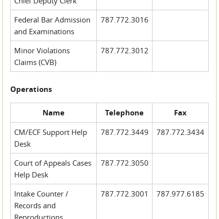
Chief Deputy Clerk
Federal Bar Admission
787.772.3016
and Examinations
Minor Violations
787.772.3012
Claims (CVB)
Operations
Name
Telephone
Fax
CM/ECF Support Help
787.772.3449
787.772.3434
Desk
Court of Appeals Cases
787.772.3050
Help Desk
Intake Counter /
787.772.3001
787.977.6185
Records and
Reproductions