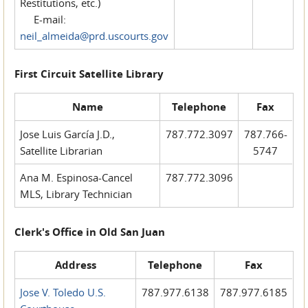
Restitutions, etc.)
E-mail:
neil_almeida@prd.uscourts.gov
First Circuit Satellite Library
Name
Telephone
Fax
Jose Luis García J.D.,
787.772.3097
787.766-
Satellite Librarian
5747
Ana M. Espinosa-Cancel
787.772.3096
MLS, Library Technician
Clerk's Office in Old San Juan
Address
Telephone
Fax
Jose V. Toledo U.S.
787.977.6138
787.977.6185