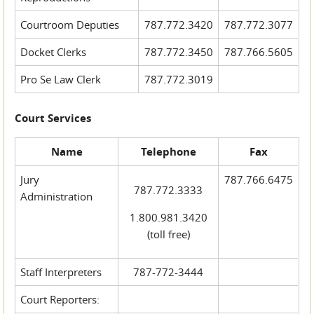
Courtroom Deputies
787.772.3420
787.772.3077
Docket Clerks
787.772.3450
787.766.5605
Pro Se Law Clerk
787.772.3019
Court Services
Name
Telephone
Fax
Jury
787.766.6475
787.772.3333
Administration
1.800.981.3420
(toll free)
Staff Interpreters
787-772-3444
Court Reporters: