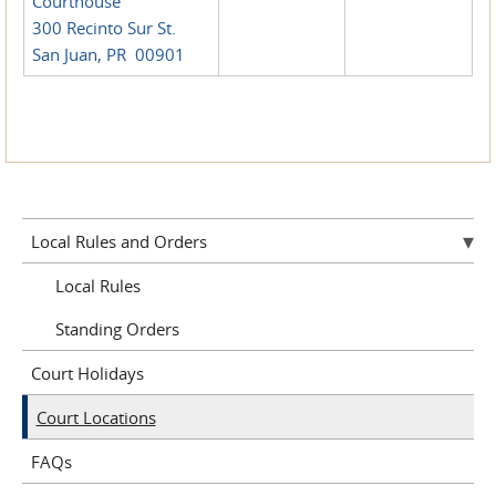
Courthouse
300 Recinto Sur St.
San Juan, PR 00901
Local Rules and Orders
Local Rules
Standing Orders
Court Holidays
Court Locations
FAQs