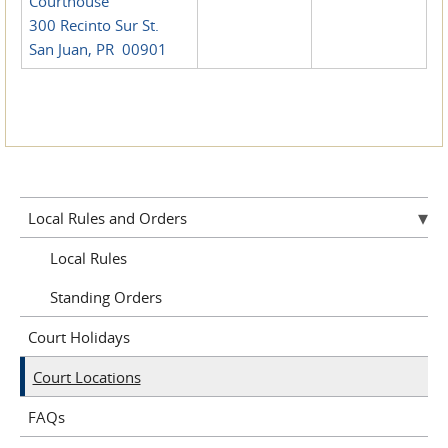
Courthouse
300 Recinto Sur St.
San Juan, PR 00901
Local Rules and Orders
Local Rules
Standing Orders
Court Holidays
Court Locations
FAQs