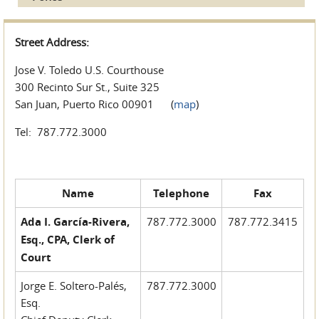
Street Address:
Jose V. Toledo U.S. Courthouse
300 Recinto Sur St., Suite 325
San Juan, Puerto Rico 00901 (
map
)
Tel: 787.772.3000
Name
Telephone
Fax
Ada I. García-Rivera,
787.772.3000
787.772.3415
Esq., CPA, Clerk of
Court
Jorge E. Soltero-Palés,
787.772.3000
Esq.