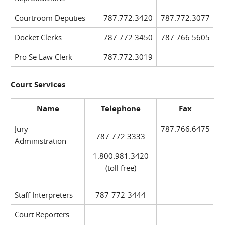
Courtroom Deputies
787.772.3420
787.772.3077
Docket Clerks
787.772.3450
787.766.5605
Pro Se Law Clerk
787.772.3019
Court Services
Name
Telephone
Fax
Jury
787.766.6475
787.772.3333
Administration
1.800.981.3420
(toll free)
Staff Interpreters
787-772-3444
Court Reporters: