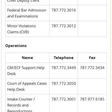
Chief Deputy Clerk
Federal Bar Admission
787.772.3016
and Examinations
Minor Violations
787.772.3012
Claims (CVB)
Operations
Name
Telephone
Fax
CM/ECF Support Help
787.772.3449
787.772.3434
Desk
Court of Appeals Cases
787.772.3050
Help Desk
Intake Counter /
787.772.3001
787.977.6185
Records and
Reproductions