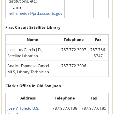
Restitutions, etc.)
E-mail:
neil_almeida@prd.uscourts.gov
First Circuit Satellite Library
Name
Telephone
Fax
Jose Luis García J.D.,
787.772.3097
787.766-
Satellite Librarian
5747
Ana M. Espinosa-Cancel
787.772.3096
MLS, Library Technician
Clerk's Office in Old San Juan
Address
Telephone
Fax
Jose V. Toledo U.S.
787.977.6138
787.977.6185