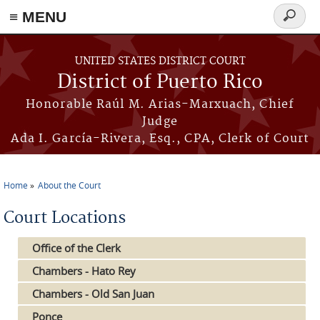
≡ MENU
Search
form
Skip to main content
UNITED STATES DISTRICT COURT
District of Puerto Rico
Honorable Raúl M. Arias-Marxuach, Chief
Judge
Ada I. García-Rivera, Esq., CPA, Clerk of Court
Home
About the Court
You are here
Court Locations
Office of the Clerk
Chambers - Hato Rey
Chambers - Old San Juan
Ponce