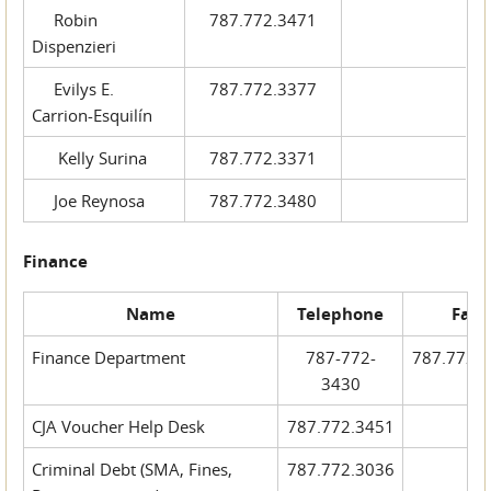
Robin
787.772.3471
Dispenzieri
Evilys E.
787.772.3377
Carrion-Esquilín
Kelly Surina
787.772.3371
Joe Reynosa
787.772.3480
Finance
Name
Telephone
Fax
Finance Department
787-772-
787.772.
3430
CJA Voucher Help Desk
787.772.3451
Criminal Debt (SMA, Fines,
787.772.3036