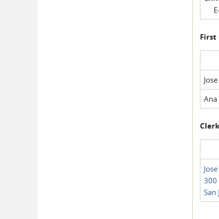
E-
First
Jose
Ana 
Clerk
Jose
300 
San 