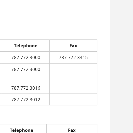
Telephone
Fax
787.772.3000
787.772.3415
787.772.3000
787.772.3016
787.772.3012
Telephone
Fax