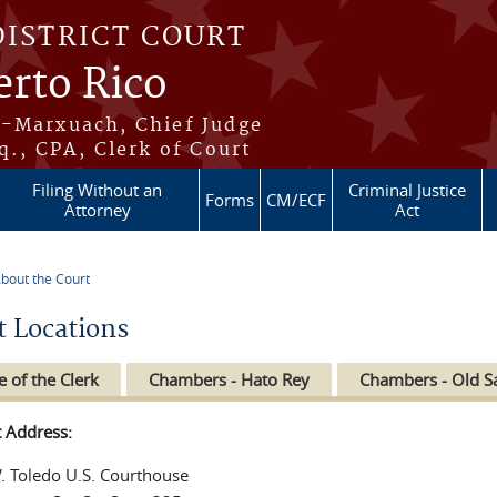
DISTRICT COURT
erto Rico
s-Marxuach, Chief Judge
q., CPA, Clerk of Court
Filing Without an
Criminal Justice
Forms
CM/ECF
Attorney
Act
bout the Court
re here
t Locations
e of the Clerk
Chambers - Hato Rey
Chambers - Old S
t Address:
V. Toledo U.S. Courthouse