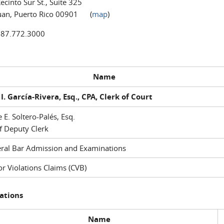
ecinto Sur St., Suite 325
uan, Puerto Rico 00901 (
map
)
787.772.3000
Name
I. García-Rivera, Esq., CPA, Clerk of Court
e E. Soltero-Palés, Esq.
f Deputy Clerk
ral Bar Admission and Examinations
r Violations Claims (CVB)
ations
Name