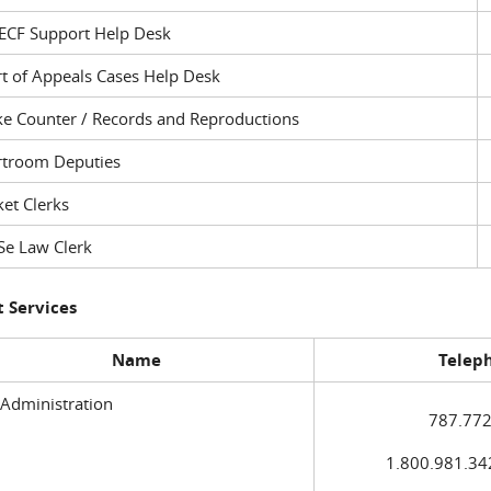
ECF Support Help Desk
t of Appeals Cases Help Desk
ke Counter / Records and Reproductions
rtroom Deputies
et Clerks
Se Law Clerk
 Services
Name
Telep
 Administration
787.772
1.800.981.3420