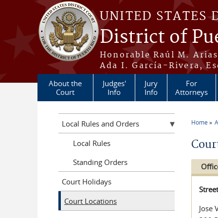
Skip to main content
UNITED STATES 
District of Pu
Honorable Raúl M. Aria
Ada I. García-Rivera, Es
About the
Judges'
Jury
For
Court
Info
Info
Attorneys
Home
A
Local Rules and Orders
You a
Cour
Local Rules
Standing Orders
Offic
Court Holidays
Stree
Court Locations
Jose 