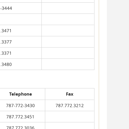
-3444
.3471
.3377
.3371
.3480
Telephone
Fax
787-772-3430
787.772.3212
787.772.3451
787.772.3036