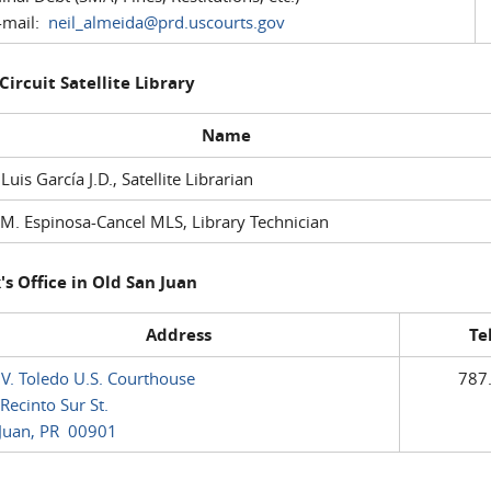
mail:
neil_almeida@prd.uscourts.gov
 Circuit Satellite Library
Name
 Luis García J.D., Satellite Librarian
M. Espinosa-Cancel MLS, Library Technician
's Office in Old San Juan
Address
Te
 V. Toledo U.S. Courthouse
787
Recinto Sur St.
Juan, PR 00901