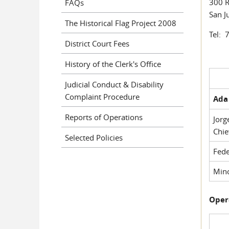
300 R
FAQs
San J
The Historical Flag Project 2008
Tel: 
District Court Fees
History of the Clerk's Office
Judicial Conduct & Disability
Complaint Procedure
Ada 
Reports of Operations
Jorg
Chie
Selected Policies
Fede
Mino
Oper