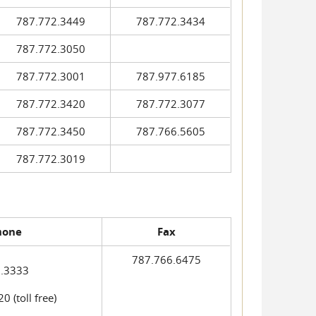
787.772.3449
787.772.3434
787.772.3050
787.772.3001
787.977.6185
787.772.3420
787.772.3077
787.772.3450
787.766.5605
787.772.3019
hone
Fax
787.766.6475
.3333
 (toll free)