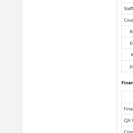
Staf
Cour
Rob
Evil
Kel
Joe
Fina
Fin
CJA 
Crim