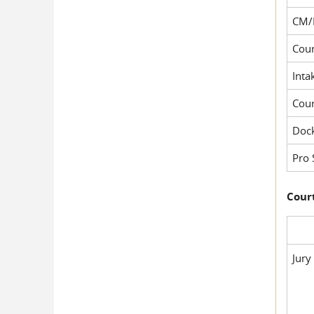
CM/
Cour
Inta
Cou
Dock
Pro 
Court
Jury