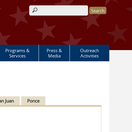
Search form
Programs &
Press &
Outreach
Services
Media
Activities
an Juan
Ponce