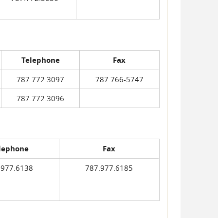
Telephone
Fax
787.772.3097
787.766-5747
787.772.3096
lephone
Fax
.977.6138
787.977.6185