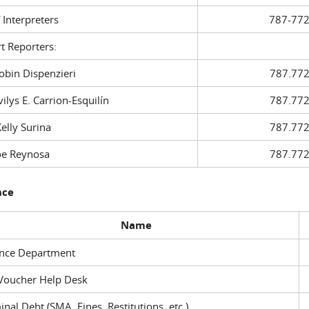
f Interpreters
787-772
t Reporters:
in Dispenzieri
787.772
ys E. Carrion-Esquilín
787.772
ly Surina
787.772
 Reynosa
787.772
nce
Name
ance Department
Voucher Help Desk
inal Debt (SMA, Fines, Restitutions, etc.)