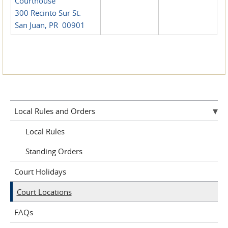
Courthouse
300 Recinto Sur St.
San Juan, PR 00901
Local Rules and Orders
Local Rules
Standing Orders
Court Holidays
Court Locations
FAQs