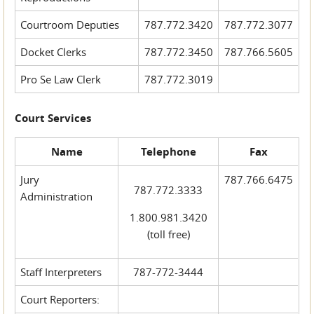
Courtroom Deputies
787.772.3420
787.772.3077
Docket Clerks
787.772.3450
787.766.5605
Pro Se Law Clerk
787.772.3019
Court Services
Name
Telephone
Fax
Jury
787.766.6475
787.772.3333
Administration
1.800.981.3420
(toll free)
Staff Interpreters
787-772-3444
Court Reporters: