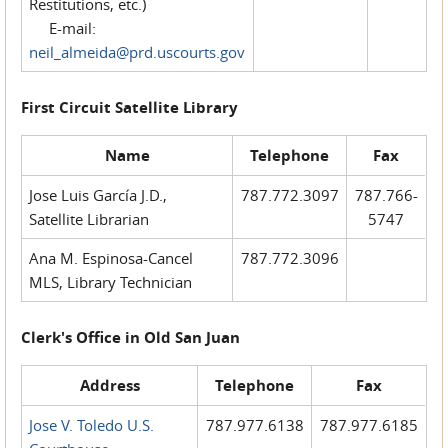
Restitutions, etc.)
E-mail:
neil_almeida@prd.uscourts.gov
First Circuit Satellite Library
Name
Telephone
Fax
Jose Luis García J.D.,
787.772.3097
787.766-
Satellite Librarian
5747
Ana M. Espinosa-Cancel
787.772.3096
MLS, Library Technician
Clerk's Office in Old San Juan
Address
Telephone
Fax
Jose V. Toledo U.S.
787.977.6138
787.977.6185