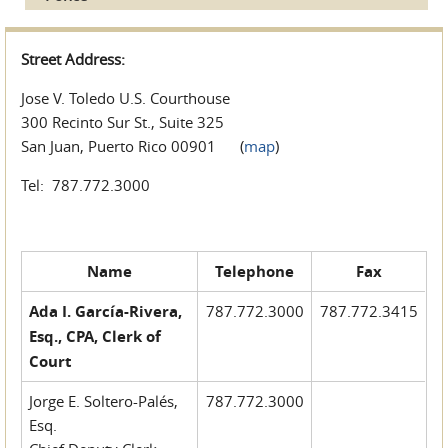
Street Address:
Jose V. Toledo U.S. Courthouse
300 Recinto Sur St., Suite 325
San Juan, Puerto Rico 00901 (
map
)
Tel: 787.772.3000
Name
Telephone
Fax
Ada I. García-Rivera,
787.772.3000
787.772.3415
Esq., CPA, Clerk of
Court
Jorge E. Soltero-Palés,
787.772.3000
Esq.