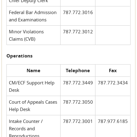
Chief Deputy Clerk
Federal Bar Admission
787.772.3016
and Examinations
Minor Violations
787.772.3012
Claims (CVB)
Operations
Name
Telephone
Fax
CM/ECF Support Help
787.772.3449
787.772.3434
Desk
Court of Appeals Cases
787.772.3050
Help Desk
Intake Counter /
787.772.3001
787.977.6185
Records and
Reproductions