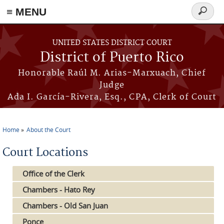
≡ MENU
Search
form
Skip to main content
UNITED STATES DISTRICT COURT
District of Puerto Rico
Honorable Raúl M. Arias-Marxuach, Chief
Judge
Ada I. García-Rivera, Esq., CPA, Clerk of Court
Home
About the Court
You are here
Court Locations
Office of the Clerk
Chambers - Hato Rey
Chambers - Old San Juan
Ponce