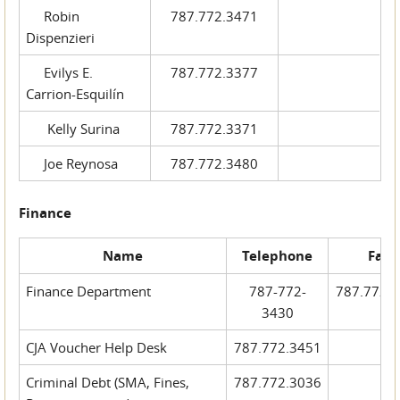
Robin
787.772.3471
Dispenzieri
Evilys E.
787.772.3377
Carrion-Esquilín
Kelly Surina
787.772.3371
Joe Reynosa
787.772.3480
Finance
Name
Telephone
Fax
Finance Department
787-772-
787.772.
3430
CJA Voucher Help Desk
787.772.3451
Criminal Debt (SMA, Fines,
787.772.3036