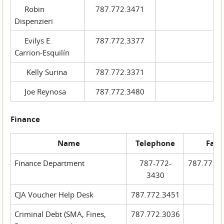
Robin
787.772.3471
Dispenzieri
Evilys E.
787.772.3377
Carrion-Esquilín
Kelly Surina
787.772.3371
Joe Reynosa
787.772.3480
Finance
Name
Telephone
Fax
Finance Department
787-772-
787.772.
3430
CJA Voucher Help Desk
787.772.3451
Criminal Debt (SMA, Fines,
787.772.3036