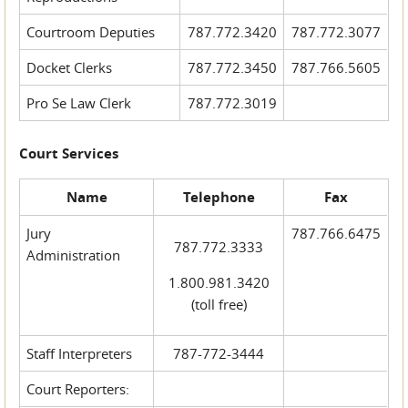
Courtroom Deputies
787.772.3420
787.772.3077
Docket Clerks
787.772.3450
787.766.5605
Pro Se Law Clerk
787.772.3019
Court Services
Name
Telephone
Fax
Jury
787.766.6475
787.772.3333
Administration
1.800.981.3420
(toll free)
Staff Interpreters
787-772-3444
Court Reporters: