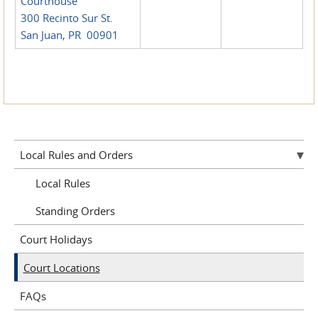
Courthouse
300 Recinto Sur St.
San Juan, PR 00901
Local Rules and Orders
Local Rules
Standing Orders
Court Holidays
Court Locations
FAQs