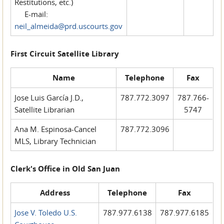
Restitutions, etc.)
E-mail:
neil_almeida@prd.uscourts.gov
First Circuit Satellite Library
Name
Telephone
Fax
Jose Luis García J.D.,
787.772.3097
787.766-
Satellite Librarian
5747
Ana M. Espinosa-Cancel
787.772.3096
MLS, Library Technician
Clerk's Office in Old San Juan
Address
Telephone
Fax
Jose V. Toledo U.S.
787.977.6138
787.977.6185