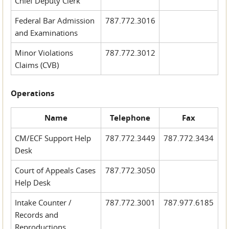
Chief Deputy Clerk
Federal Bar Admission
787.772.3016
and Examinations
Minor Violations
787.772.3012
Claims (CVB)
Operations
Name
Telephone
Fax
CM/ECF Support Help
787.772.3449
787.772.3434
Desk
Court of Appeals Cases
787.772.3050
Help Desk
Intake Counter /
787.772.3001
787.977.6185
Records and
Reproductions