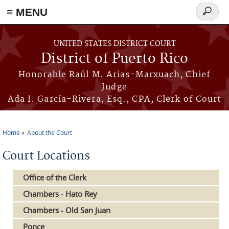
≡ MENU
Search
form
Skip to main content
UNITED STATES DISTRICT COURT
District of Puerto Rico
Honorable Raúl M. Arias-Marxuach, Chief
Judge
Ada I. García-Rivera, Esq., CPA, Clerk of Court
Home
About the Court
You are here
Court Locations
Office of the Clerk
Chambers - Hato Rey
Chambers - Old San Juan
Ponce