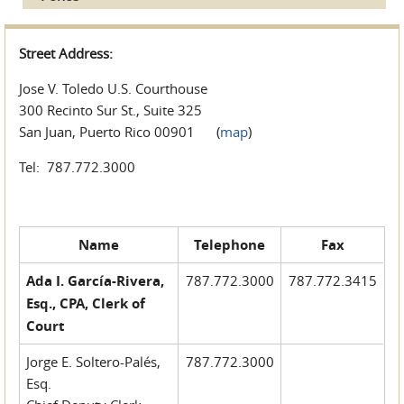
Street Address:
Jose V. Toledo U.S. Courthouse
300 Recinto Sur St., Suite 325
San Juan, Puerto Rico 00901 (
map
)
Tel: 787.772.3000
Name
Telephone
Fax
Ada I. García-Rivera,
787.772.3000
787.772.3415
Esq., CPA, Clerk of
Court
Jorge E. Soltero-Palés,
787.772.3000
Esq.