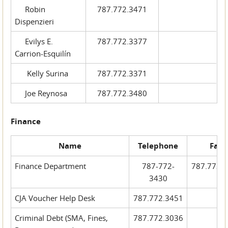
Robin
787.772.3471
Dispenzieri
Evilys E.
787.772.3377
Carrion-Esquilín
Kelly Surina
787.772.3371
Joe Reynosa
787.772.3480
Finance
Name
Telephone
Fax
Finance Department
787-772-
787.772.
3430
CJA Voucher Help Desk
787.772.3451
Criminal Debt (SMA, Fines,
787.772.3036