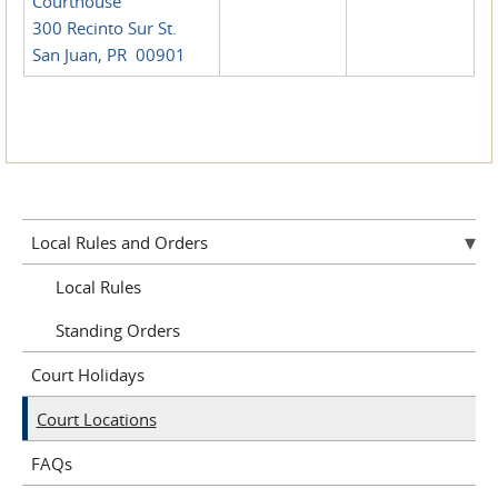
Courthouse
300 Recinto Sur St.
San Juan, PR 00901
Local Rules and Orders
Local Rules
Standing Orders
Court Holidays
Court Locations
FAQs