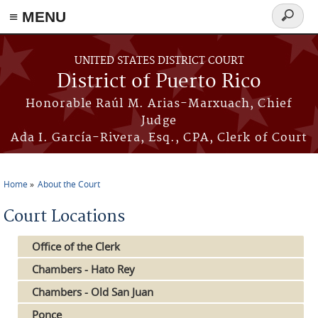
≡ MENU
Search
form
Skip to main content
UNITED STATES DISTRICT COURT
District of Puerto Rico
Honorable Raúl M. Arias-Marxuach, Chief
Judge
Ada I. García-Rivera, Esq., CPA, Clerk of Court
Home
About the Court
You are here
Court Locations
Office of the Clerk
Chambers - Hato Rey
Chambers - Old San Juan
Ponce