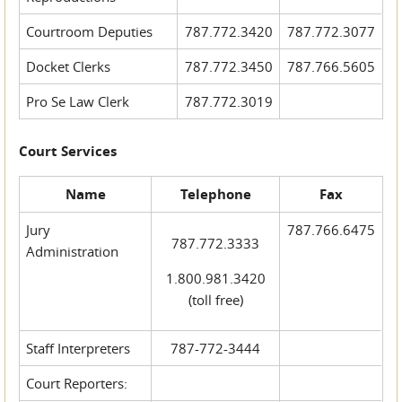
Courtroom Deputies
787.772.3420
787.772.3077
Docket Clerks
787.772.3450
787.766.5605
Pro Se Law Clerk
787.772.3019
Court Services
Name
Telephone
Fax
Jury
787.766.6475
787.772.3333
Administration
1.800.981.3420
(toll free)
Staff Interpreters
787-772-3444
Court Reporters: