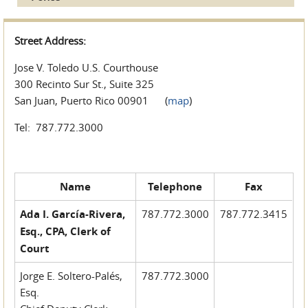
Street Address:
Jose V. Toledo U.S. Courthouse
300 Recinto Sur St., Suite 325
San Juan, Puerto Rico 00901 (
map
)
Tel: 787.772.3000
Name
Telephone
Fax
Ada I. García-Rivera,
787.772.3000
787.772.3415
Esq., CPA, Clerk of
Court
Jorge E. Soltero-Palés,
787.772.3000
Esq.