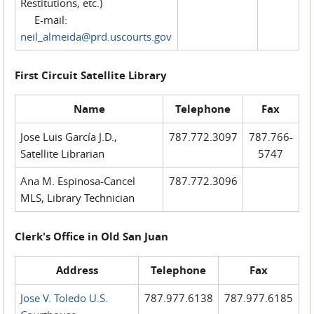
Restitutions, etc.)
E-mail:
neil_almeida@prd.uscourts.gov
First Circuit Satellite Library
Name
Telephone
Fax
Jose Luis García J.D.,
787.772.3097
787.766-
Satellite Librarian
5747
Ana M. Espinosa-Cancel
787.772.3096
MLS, Library Technician
Clerk's Office in Old San Juan
Address
Telephone
Fax
Jose V. Toledo U.S.
787.977.6138
787.977.6185