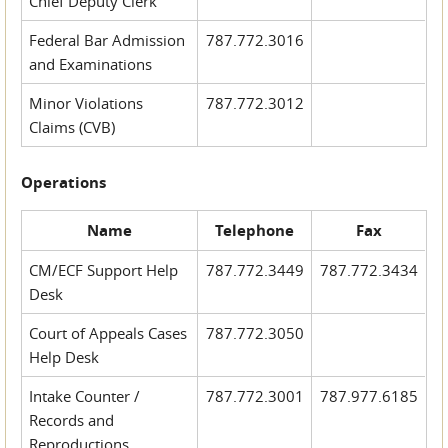
Chief Deputy Clerk
Federal Bar Admission
787.772.3016
and Examinations
Minor Violations
787.772.3012
Claims (CVB)
Operations
Name
Telephone
Fax
CM/ECF Support Help
787.772.3449
787.772.3434
Desk
Court of Appeals Cases
787.772.3050
Help Desk
Intake Counter /
787.772.3001
787.977.6185
Records and
Reproductions