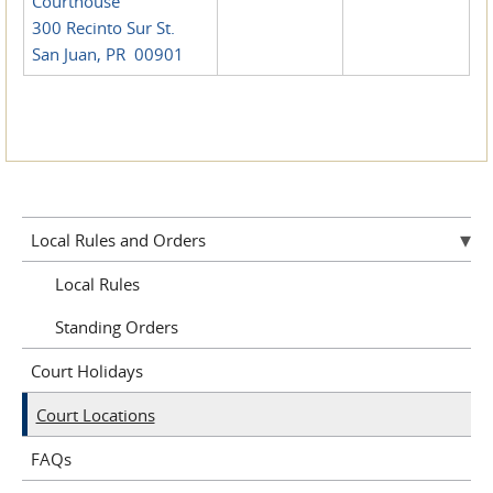
Courthouse
300 Recinto Sur St.
San Juan, PR 00901
Local Rules and Orders
Local Rules
Standing Orders
Court Holidays
Court Locations
FAQs