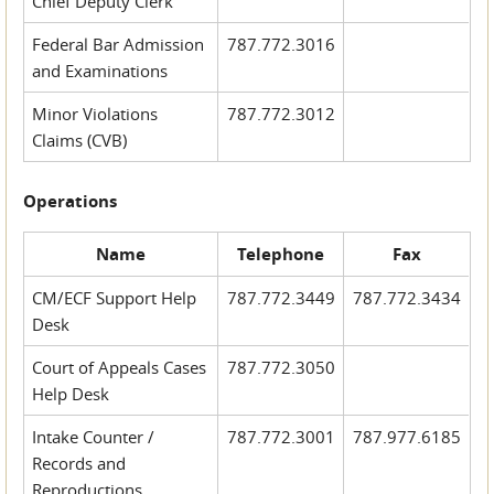
Chief Deputy Clerk
Federal Bar Admission
787.772.3016
and Examinations
Minor Violations
787.772.3012
Claims (CVB)
Operations
Name
Telephone
Fax
CM/ECF Support Help
787.772.3449
787.772.3434
Desk
Court of Appeals Cases
787.772.3050
Help Desk
Intake Counter /
787.772.3001
787.977.6185
Records and
Reproductions