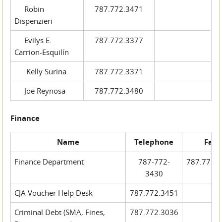
Robin
787.772.3471
Dispenzieri
Evilys E.
787.772.3377
Carrion-Esquilín
Kelly Surina
787.772.3371
Joe Reynosa
787.772.3480
Finance
Name
Telephone
Fax
Finance Department
787-772-
787.772.
3430
CJA Voucher Help Desk
787.772.3451
Criminal Debt (SMA, Fines,
787.772.3036