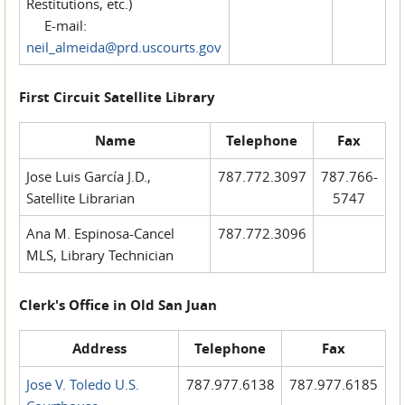
Restitutions, etc.)
E-mail:
neil_almeida@prd.uscourts.gov
First Circuit Satellite Library
Name
Telephone
Fax
Jose Luis García J.D.,
787.772.3097
787.766-
Satellite Librarian
5747
Ana M. Espinosa-Cancel
787.772.3096
MLS, Library Technician
Clerk's Office in Old San Juan
Address
Telephone
Fax
Jose V. Toledo U.S.
787.977.6138
787.977.6185