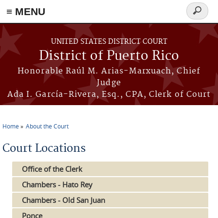
≡ MENU
Search
form
Skip to main content
UNITED STATES DISTRICT COURT
District of Puerto Rico
Honorable Raúl M. Arias-Marxuach, Chief
Judge
Ada I. García-Rivera, Esq., CPA, Clerk of Court
Home
About the Court
You are here
Court Locations
Office of the Clerk
Chambers - Hato Rey
Chambers - Old San Juan
Ponce