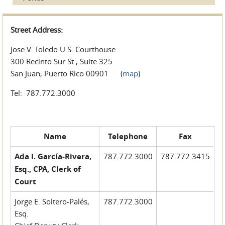
Street Address:
Jose V. Toledo U.S. Courthouse
300 Recinto Sur St., Suite 325
San Juan, Puerto Rico 00901 (
map
)
Tel: 787.772.3000
Name
Telephone
Fax
Ada I. García-Rivera,
787.772.3000
787.772.3415
Esq., CPA, Clerk of
Court
Jorge E. Soltero-Palés,
787.772.3000
Esq.