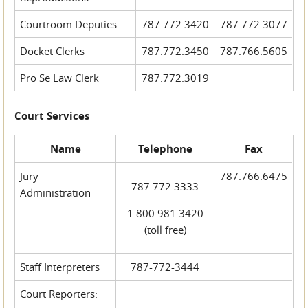
Courtroom Deputies
787.772.3420
787.772.3077
Docket Clerks
787.772.3450
787.766.5605
Pro Se Law Clerk
787.772.3019
Court Services
Name
Telephone
Fax
Jury
787.766.6475
787.772.3333
Administration
1.800.981.3420
(toll free)
Staff Interpreters
787-772-3444
Court Reporters: