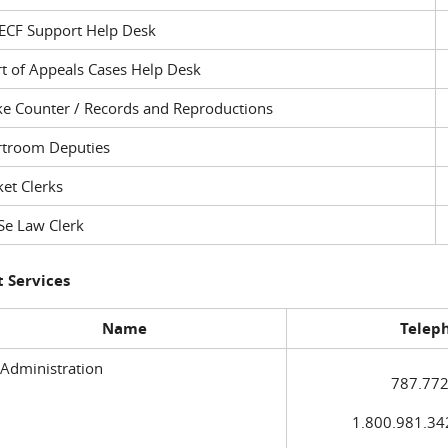
ECF Support Help Desk
t of Appeals Cases Help Desk
ke Counter / Records and Reproductions
rtroom Deputies
et Clerks
Se Law Clerk
 Services
Name
Telep
 Administration
787.772
1.800.981.3420