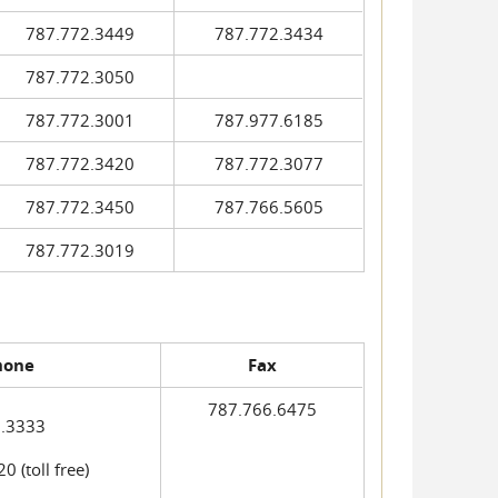
787.772.3449
787.772.3434
787.772.3050
787.772.3001
787.977.6185
787.772.3420
787.772.3077
787.772.3450
787.766.5605
787.772.3019
hone
Fax
787.766.6475
.3333
 (toll free)