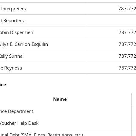
f Interpreters
787-772
t Reporters:
in Dispenzieri
787.772
ys E. Carrion-Esquilín
787.772
ly Surina
787.772
 Reynosa
787.772
nce
Name
ance Department
Voucher Help Desk
inal Debt (SMA, Fines, Restitutions, etc.)