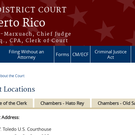
DISTRICT COURT
erto Rico
s-Marxuach, Chief Judge
q., CPA, Clerk of Court
Filing Without an
Criminal Justice
Forms
CM/ECF
Attorney
Act
bout the Court
re here
t Locations
e of the Clerk
Chambers - Hato Rey
Chambers - Old S
t Address:
V. Toledo U.S. Courthouse