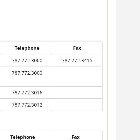
Telephone
Fax
787.772.3000
787.772.3415
787.772.3000
787.772.3016
787.772.3012
Telephone
Fax