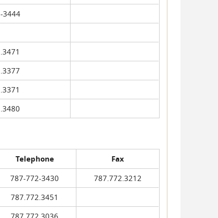
-3444
.3471
.3377
.3371
.3480
Telephone
Fax
787-772-3430
787.772.3212
787.772.3451
787.772.3036