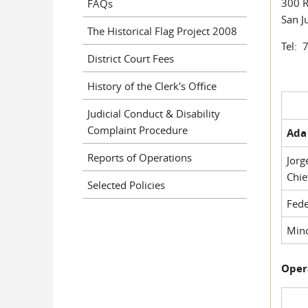
300 R
FAQs
San J
The Historical Flag Project 2008
Tel: 
District Court Fees
History of the Clerk's Office
Judicial Conduct & Disability
Complaint Procedure
Ada 
Reports of Operations
Jorg
Chie
Selected Policies
Fede
Mino
Oper