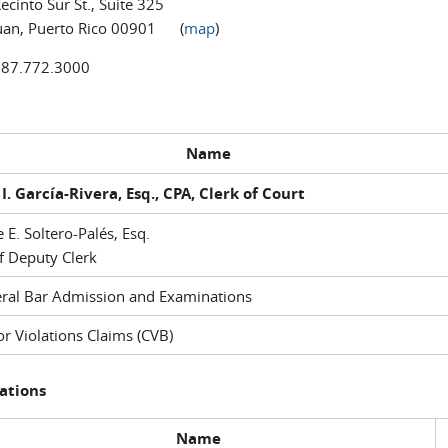
ecinto Sur St., Suite 325
uan, Puerto Rico 00901 (
map
)
787.772.3000
Name
I. García-Rivera, Esq., CPA, Clerk of Court
e E. Soltero-Palés, Esq.
f Deputy Clerk
ral Bar Admission and Examinations
r Violations Claims (CVB)
ations
Name