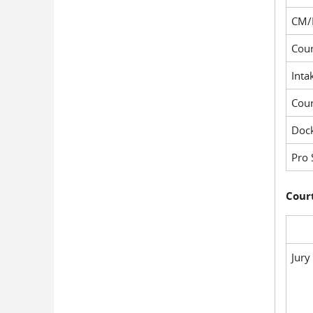
CM/
Cour
Inta
Cou
Dock
Pro 
Court
Jury