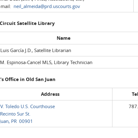
mail:
neil_almeida@prd.uscourts.gov
 Circuit Satellite Library
Name
 Luis García J.D., Satellite Librarian
M. Espinosa-Cancel MLS, Library Technician
's Office in Old San Juan
Address
Te
 V. Toledo U.S. Courthouse
787
Recinto Sur St.
Juan, PR 00901