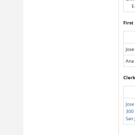
E-
First
Jose
Ana 
Clerk
Jose
300 
San 