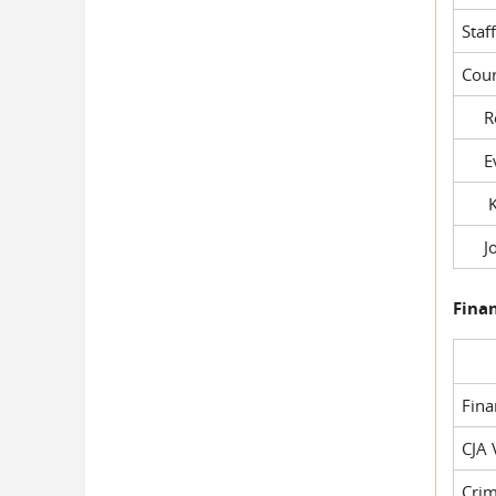
Staf
Cour
Rob
Evil
Kel
Joe
Fina
Fin
CJA 
Crim