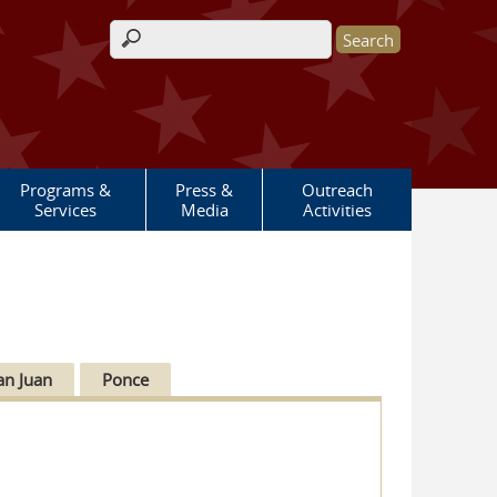
Search form
Programs &
Press &
Outreach
Services
Media
Activities
an Juan
Ponce