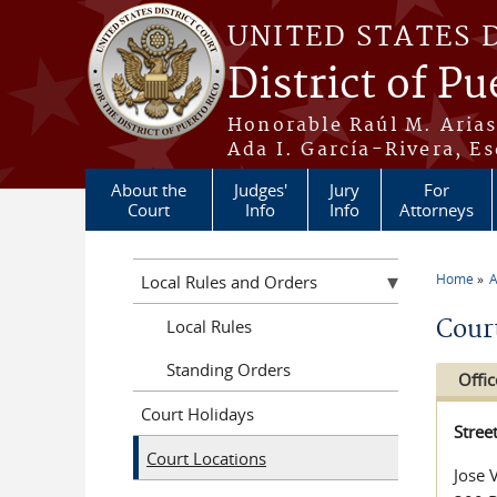
Skip to main content
UNITED STATES 
District of Pu
Honorable Raúl M. Aria
Ada I. García-Rivera, Es
About the
Judges'
Jury
For
Court
Info
Info
Attorneys
Home
A
Local Rules and Orders
You a
Cour
Local Rules
Standing Orders
Offic
Court Holidays
Stree
Court Locations
Jose 