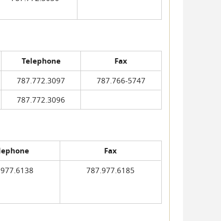
Telephone
Fax
787.772.3097
787.766-5747
787.772.3096
lephone
Fax
.977.6138
787.977.6185