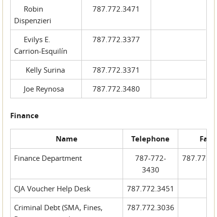
Robin
787.772.3471
Dispenzieri
Evilys E.
787.772.3377
Carrion-Esquilín
Kelly Surina
787.772.3371
Joe Reynosa
787.772.3480
Finance
Name
Telephone
Fax
Finance Department
787-772-
787.772.
3430
CJA Voucher Help Desk
787.772.3451
Criminal Debt (SMA, Fines,
787.772.3036