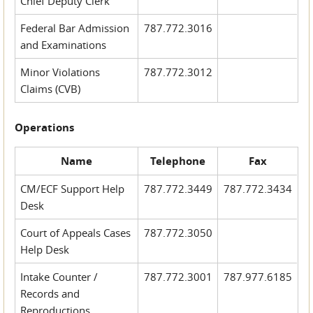
Chief Deputy Clerk
Federal Bar Admission
787.772.3016
and Examinations
Minor Violations
787.772.3012
Claims (CVB)
Operations
Name
Telephone
Fax
CM/ECF Support Help
787.772.3449
787.772.3434
Desk
Court of Appeals Cases
787.772.3050
Help Desk
Intake Counter /
787.772.3001
787.977.6185
Records and
Reproductions