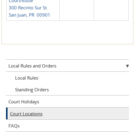
Courthouse
300 Recinto Sur St.
San Juan, PR 00901
Local Rules and Orders
Local Rules
Standing Orders
Court Holidays
Court Locations
FAQs