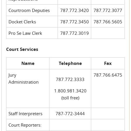
Courtroom Deputies
787.772.3420
787.772.3077
Docket Clerks
787.772.3450
787.766.5605
Pro Se Law Clerk
787.772.3019
Court Services
Name
Telephone
Fax
Jury
787.766.6475
787.772.3333
Administration
1.800.981.3420
(toll free)
Staff Interpreters
787-772-3444
Court Reporters: