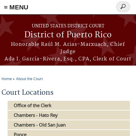
≡ MENU
Search
form
Skip to main content
UNITED STATES DISTRICT COURT
District of Puerto Rico
Honorable Raúl M. Arias-Marxuach, Chief
Judge
Ada I. García-Rivera, Esq., CPA, Clerk of Court
Home
About the Court
You are here
Court Locations
Office of the Clerk
Chambers - Hato Rey
Chambers - Old San Juan
Ponce