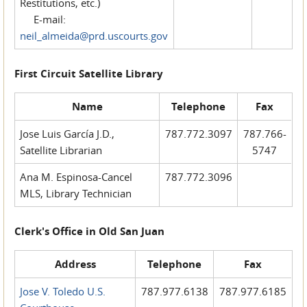
Restitutions, etc.)
E-mail:
neil_almeida@prd.uscourts.gov
First Circuit Satellite Library
Name
Telephone
Fax
Jose Luis García J.D.,
787.772.3097
787.766-
Satellite Librarian
5747
Ana M. Espinosa-Cancel
787.772.3096
MLS, Library Technician
Clerk's Office in Old San Juan
Address
Telephone
Fax
Jose V. Toledo U.S.
787.977.6138
787.977.6185