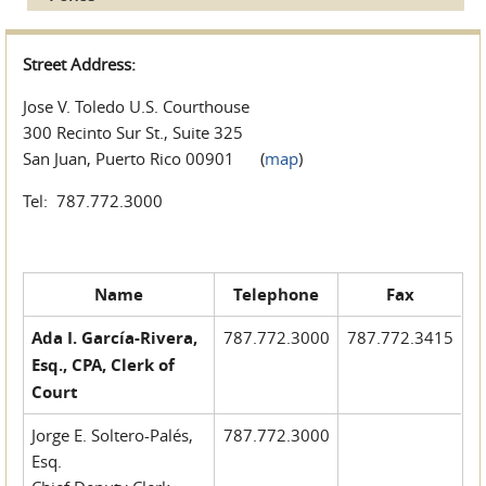
Street Address:
Jose V. Toledo U.S. Courthouse
300 Recinto Sur St., Suite 325
San Juan, Puerto Rico 00901 (
map
)
Tel: 787.772.3000
Name
Telephone
Fax
Ada I. García-Rivera,
787.772.3000
787.772.3415
Esq., CPA, Clerk of
Court
Jorge E. Soltero-Palés,
787.772.3000
Esq.