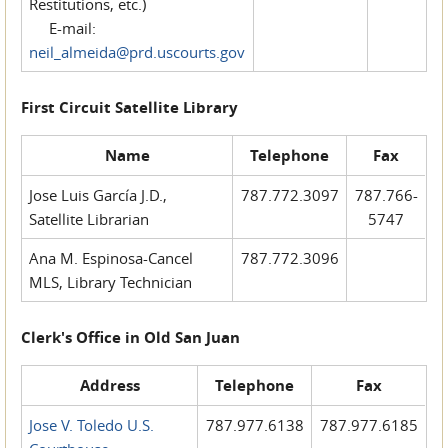
Restitutions, etc.)
E-mail:
neil_almeida@prd.uscourts.gov
First Circuit Satellite Library
Name
Telephone
Fax
Jose Luis García J.D.,
787.772.3097
787.766-
Satellite Librarian
5747
Ana M. Espinosa-Cancel
787.772.3096
MLS, Library Technician
Clerk's Office in Old San Juan
Address
Telephone
Fax
Jose V. Toledo U.S.
787.977.6138
787.977.6185