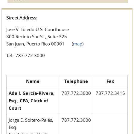
Street Address:
Jose V. Toledo U.S. Courthouse
300 Recinto Sur St., Suite 325
San Juan, Puerto Rico 00901 (
map
)
Tel: 787.772.3000
Name
Telephone
Fax
Ada I. García-Rivera,
787.772.3000
787.772.3415
Esq., CPA, Clerk of
Court
Jorge E. Soltero-Palés,
787.772.3000
Esq.