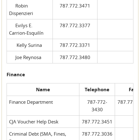
Robin
787.772.3471
Dispenzieri
Evilys E.
787.772.3377
Carrion-Esquilín
Kelly Surina
787.772.3371
Joe Reynosa
787.772.3480
Finance
Name
Telephone
Fax
Finance Department
787-772-
787.772.
3430
CJA Voucher Help Desk
787.772.3451
Criminal Debt (SMA, Fines,
787.772.3036