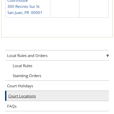
Courthouse
300 Recinto Sur St.
San Juan, PR 00901
Local Rules and Orders
Local Rules
Standing Orders
Court Holidays
Court Locations
FAQs