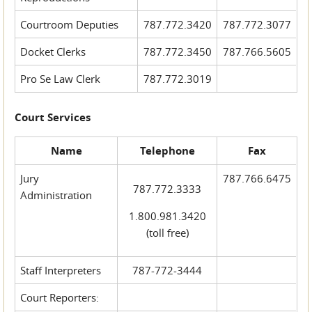
Courtroom Deputies
787.772.3420
787.772.3077
Docket Clerks
787.772.3450
787.766.5605
Pro Se Law Clerk
787.772.3019
Court Services
Name
Telephone
Fax
Jury
787.766.6475
787.772.3333
Administration
1.800.981.3420
(toll free)
Staff Interpreters
787-772-3444
Court Reporters: