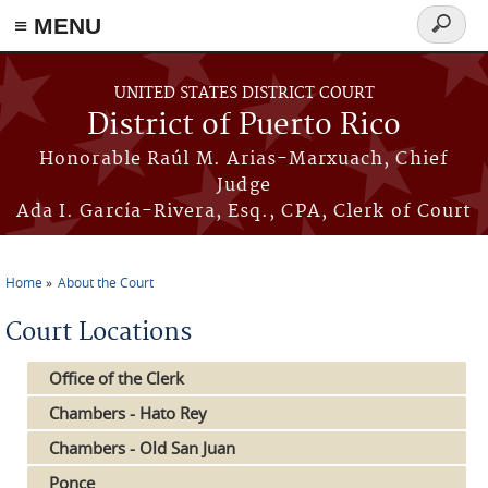
≡ MENU
Search
form
Skip to main content
UNITED STATES DISTRICT COURT
District of Puerto Rico
Honorable Raúl M. Arias-Marxuach, Chief
Judge
Ada I. García-Rivera, Esq., CPA, Clerk of Court
Home
About the Court
You are here
Court Locations
Office of the Clerk
Chambers - Hato Rey
Chambers - Old San Juan
Ponce