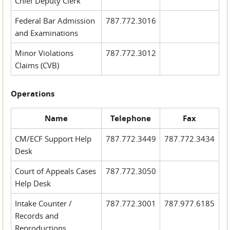
Chief Deputy Clerk
Federal Bar Admission
787.772.3016
and Examinations
Minor Violations
787.772.3012
Claims (CVB)
Operations
Name
Telephone
Fax
CM/ECF Support Help
787.772.3449
787.772.3434
Desk
Court of Appeals Cases
787.772.3050
Help Desk
Intake Counter /
787.772.3001
787.977.6185
Records and
Reproductions