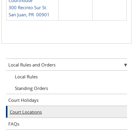
Courthouse
300 Recinto Sur St.
San Juan, PR 00901
Local Rules and Orders
Local Rules
Standing Orders
Court Holidays
Court Locations
FAQs