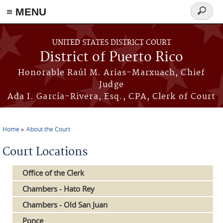
≡ MENU
Search
form
Skip to main content
UNITED STATES DISTRICT COURT
District of Puerto Rico
Honorable Raúl M. Arias-Marxuach, Chief
Judge
Ada I. García-Rivera, Esq., CPA, Clerk of Court
Home
About the Court
You are here
Court Locations
Office of the Clerk
Chambers - Hato Rey
Chambers - Old San Juan
Ponce