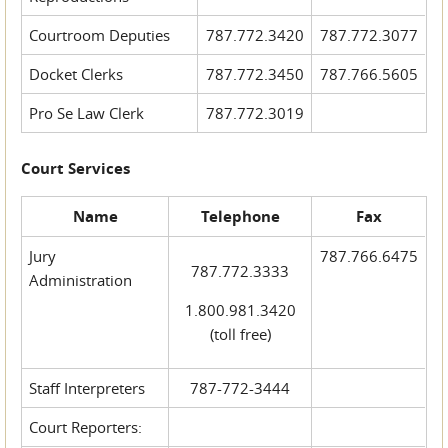
Courtroom Deputies
787.772.3420
787.772.3077
Docket Clerks
787.772.3450
787.766.5605
Pro Se Law Clerk
787.772.3019
Court Services
Name
Telephone
Fax
Jury
787.766.6475
787.772.3333
Administration
1.800.981.3420
(toll free)
Staff Interpreters
787-772-3444
Court Reporters: