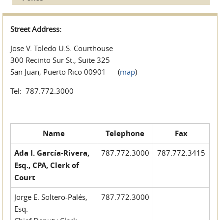
Street Address:
Jose V. Toledo U.S. Courthouse
300 Recinto Sur St., Suite 325
San Juan, Puerto Rico 00901 (
map
)
Tel: 787.772.3000
Name
Telephone
Fax
Ada I. García-Rivera,
787.772.3000
787.772.3415
Esq., CPA, Clerk of
Court
Jorge E. Soltero-Palés,
787.772.3000
Esq.