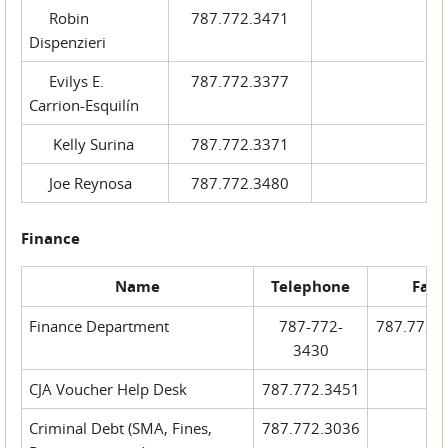
Robin
787.772.3471
Dispenzieri
Evilys E.
787.772.3377
Carrion-Esquilín
Kelly Surina
787.772.3371
Joe Reynosa
787.772.3480
Finance
Name
Telephone
Fax
Finance Department
787-772-
787.772.
3430
CJA Voucher Help Desk
787.772.3451
Criminal Debt (SMA, Fines,
787.772.3036