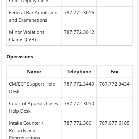
Chief Deputy Clerk
Federal Bar Admission
787.772.3016
and Examinations
Minor Violations
787.772.3012
Claims (CVB)
Operations
Name
Telephone
Fax
CM/ECF Support Help
787.772.3449
787.772.3434
Desk
Court of Appeals Cases
787.772.3050
Help Desk
Intake Counter /
787.772.3001
787.977.6185
Records and
Reproductions