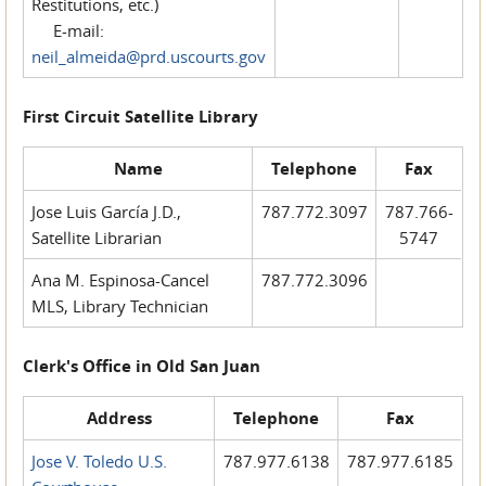
Restitutions, etc.)
E-mail:
neil_almeida@prd.uscourts.gov
First Circuit Satellite Library
Name
Telephone
Fax
Jose Luis García J.D.,
787.772.3097
787.766-
Satellite Librarian
5747
Ana M. Espinosa-Cancel
787.772.3096
MLS, Library Technician
Clerk's Office in Old San Juan
Address
Telephone
Fax
Jose V. Toledo U.S.
787.977.6138
787.977.6185