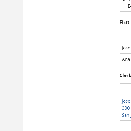
E-
First
Jose
Ana 
Clerk
Jose
300 
San 