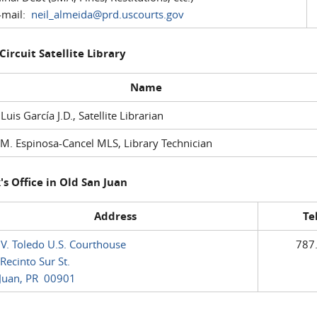
mail:
neil_almeida@prd.uscourts.gov
 Circuit Satellite Library
Name
 Luis García J.D., Satellite Librarian
M. Espinosa-Cancel MLS, Library Technician
's Office in Old San Juan
Address
Te
 V. Toledo U.S. Courthouse
787
Recinto Sur St.
Juan, PR 00901