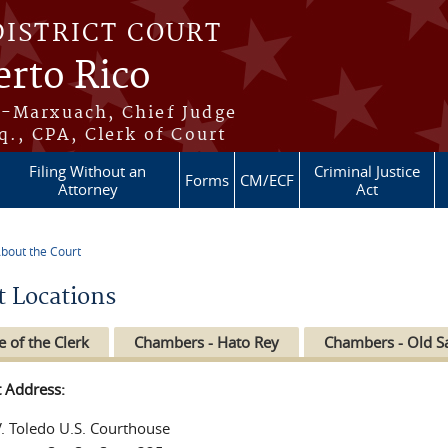
DISTRICT COURT
erto Rico
s-Marxuach, Chief Judge
q., CPA, Clerk of Court
Filing Without an
Criminal Justice
Forms
CM/ECF
Attorney
Act
bout the Court
re here
t Locations
e of the Clerk
Chambers - Hato Rey
Chambers - Old S
t Address:
V. Toledo U.S. Courthouse