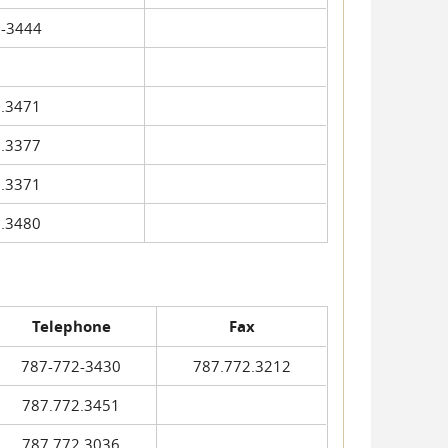
-3444
.3471
.3377
.3371
.3480
Telephone
Fax
787-772-3430
787.772.3212
787.772.3451
787.772.3036