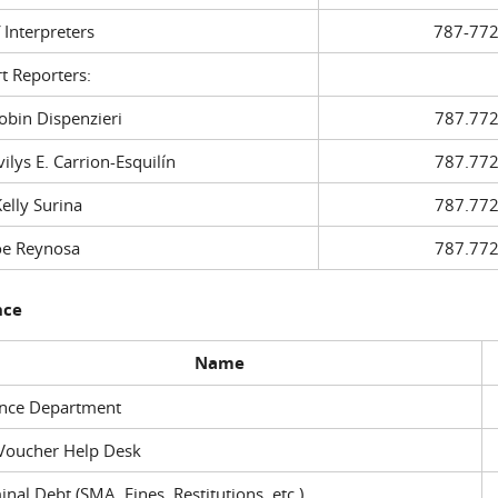
f Interpreters
787-772
t Reporters:
in Dispenzieri
787.772
ys E. Carrion-Esquilín
787.772
ly Surina
787.772
 Reynosa
787.772
nce
Name
ance Department
Voucher Help Desk
inal Debt (SMA, Fines, Restitutions, etc.)