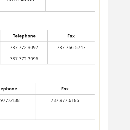
Telephone
Fax
787.772.3097
787.766-5747
787.772.3096
lephone
Fax
.977.6138
787.977.6185