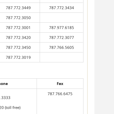
787.772.3449
787.772.3434
787.772.3050
787.772.3001
787.977.6185
787.772.3420
787.772.3077
787.772.3450
787.766.5605
787.772.3019
hone
Fax
787.766.6475
.3333
 (toll free)