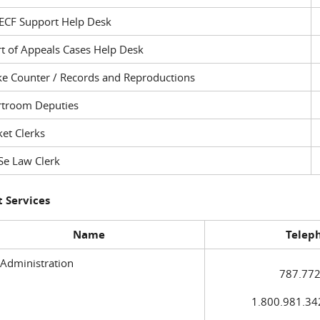
ECF Support Help Desk
t of Appeals Cases Help Desk
ke Counter / Records and Reproductions
rtroom Deputies
et Clerks
Se Law Clerk
 Services
Name
Telep
 Administration
787.772
1.800.981.3420