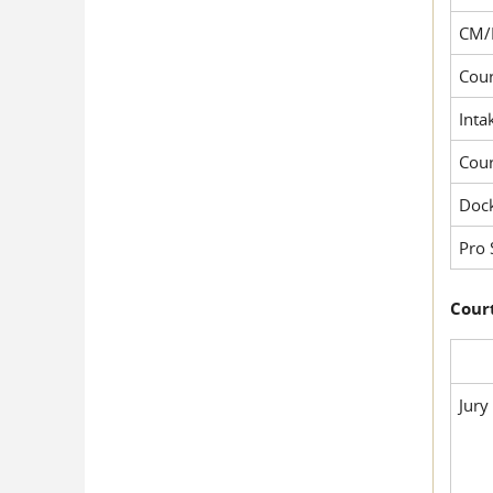
CM/
Cour
Inta
Cou
Dock
Pro 
Court
Jury