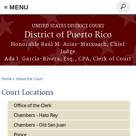
≡ MENU
Search
form
Skip to main content
UNITED STATES DISTRICT COURT
District of Puerto Rico
Honorable Raúl M. Arias-Marxuach, Chief
Judge
Ada I. García-Rivera, Esq., CPA, Clerk of Court
Home
About the Court
You are here
Court Locations
Office of the Clerk
Chambers - Hato Rey
Chambers - Old San Juan
Ponce