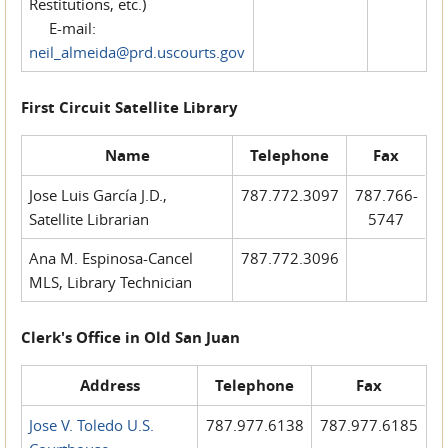
Restitutions, etc.)
E-mail:
neil_almeida@prd.uscourts.gov
First Circuit Satellite Library
Name
Telephone
Fax
Jose Luis García J.D.,
787.772.3097
787.766-
Satellite Librarian
5747
Ana M. Espinosa-Cancel
787.772.3096
MLS, Library Technician
Clerk's Office in Old San Juan
Address
Telephone
Fax
Jose V. Toledo U.S.
787.977.6138
787.977.6185