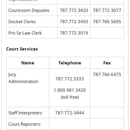
Courtroom Deputies
787.772.3420
787.772.3077
Docket Clerks
787.772.3450
787.766.5605
Pro Se Law Clerk
787.772.3019
Court Services
Name
Telephone
Fax
Jury
787.766.6475
787.772.3333
Administration
1.800.981.3420
(toll free)
Staff Interpreters
787-772-3444
Court Reporters: