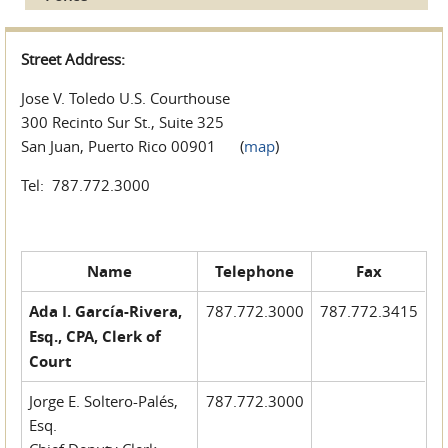
Street Address:
Jose V. Toledo U.S. Courthouse
300 Recinto Sur St., Suite 325
San Juan, Puerto Rico 00901 (
map
)
Tel: 787.772.3000
Name
Telephone
Fax
Ada I. García-Rivera,
787.772.3000
787.772.3415
Esq., CPA, Clerk of
Court
Jorge E. Soltero-Palés,
787.772.3000
Esq.