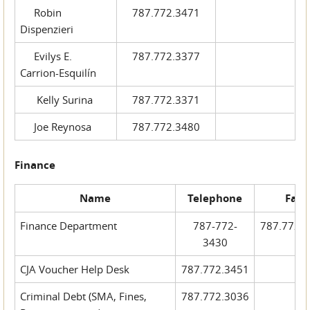
Robin
787.772.3471
Dispenzieri
Evilys E.
787.772.3377
Carrion-Esquilín
Kelly Surina
787.772.3371
Joe Reynosa
787.772.3480
Finance
Name
Telephone
Fax
Finance Department
787-772-
787.772.
3430
CJA Voucher Help Desk
787.772.3451
Criminal Debt (SMA, Fines,
787.772.3036