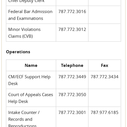
Chief Deputy Clerk
Federal Bar Admission
787.772.3016
and Examinations
Minor Violations
787.772.3012
Claims (CVB)
Operations
Name
Telephone
Fax
CM/ECF Support Help
787.772.3449
787.772.3434
Desk
Court of Appeals Cases
787.772.3050
Help Desk
Intake Counter /
787.772.3001
787.977.6185
Records and
Reproductions