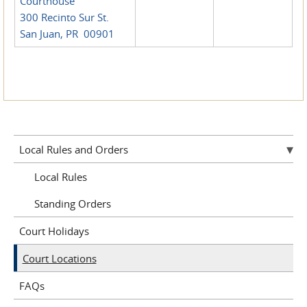
Courthouse
300 Recinto Sur St.
San Juan, PR 00901
Local Rules and Orders
Local Rules
Standing Orders
Court Holidays
Court Locations
FAQs