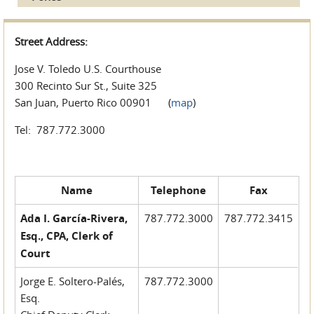
Street Address:
Jose V. Toledo U.S. Courthouse
300 Recinto Sur St., Suite 325
San Juan, Puerto Rico 00901 (
map
)
Tel: 787.772.3000
Name
Telephone
Fax
Ada I. García-Rivera,
787.772.3000
787.772.3415
Esq., CPA, Clerk of
Court
Jorge E. Soltero-Palés,
787.772.3000
Esq.