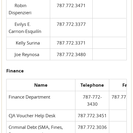
Robin
787.772.3471
Dispenzieri
Evilys E.
787.772.3377
Carrion-Esquilín
Kelly Surina
787.772.3371
Joe Reynosa
787.772.3480
Finance
Name
Telephone
Fax
Finance Department
787-772-
787.772.
3430
CJA Voucher Help Desk
787.772.3451
Criminal Debt (SMA, Fines,
787.772.3036