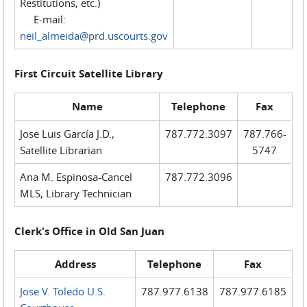
Restitutions, etc.)
E-mail:
neil_almeida@prd.uscourts.gov
First Circuit Satellite Library
Name
Telephone
Fax
Jose Luis García J.D.,
787.772.3097
787.766-
Satellite Librarian
5747
Ana M. Espinosa-Cancel
787.772.3096
MLS, Library Technician
Clerk's Office in Old San Juan
Address
Telephone
Fax
Jose V. Toledo U.S.
787.977.6138
787.977.6185