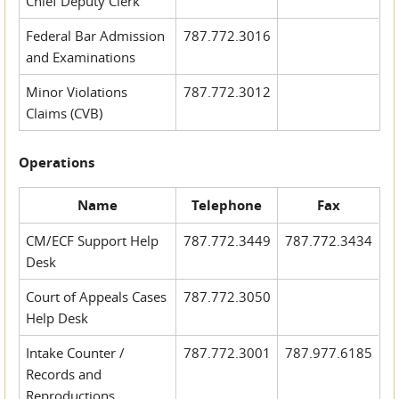
Chief Deputy Clerk
Federal Bar Admission
787.772.3016
and Examinations
Minor Violations
787.772.3012
Claims (CVB)
Operations
Name
Telephone
Fax
CM/ECF Support Help
787.772.3449
787.772.3434
Desk
Court of Appeals Cases
787.772.3050
Help Desk
Intake Counter /
787.772.3001
787.977.6185
Records and
Reproductions