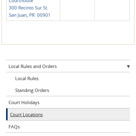
Courthouse
300 Recinto Sur St.
San Juan, PR 00901
Local Rules and Orders
Local Rules
Standing Orders
Court Holidays
Court Locations
FAQs