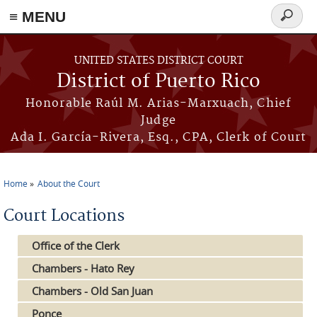
≡ MENU
Search
form
Skip to main content
UNITED STATES DISTRICT COURT
District of Puerto Rico
Honorable Raúl M. Arias-Marxuach, Chief
Judge
Ada I. García-Rivera, Esq., CPA, Clerk of Court
Home
About the Court
You are here
Court Locations
Office of the Clerk
Chambers - Hato Rey
Chambers - Old San Juan
Ponce