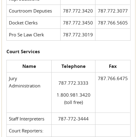
Courtroom Deputies
787.772.3420
787.772.3077
Docket Clerks
787.772.3450
787.766.5605
Pro Se Law Clerk
787.772.3019
Court Services
Name
Telephone
Fax
Jury
787.766.6475
787.772.3333
Administration
1.800.981.3420
(toll free)
Staff Interpreters
787-772-3444
Court Reporters: