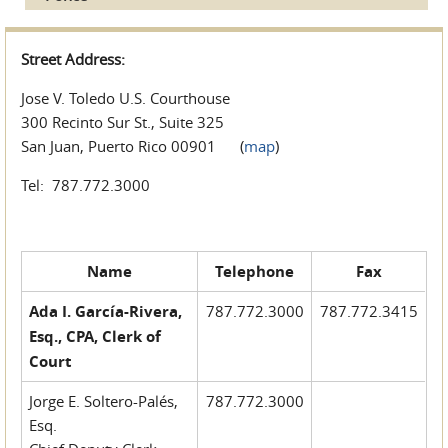
Street Address:
Jose V. Toledo U.S. Courthouse
300 Recinto Sur St., Suite 325
San Juan, Puerto Rico 00901 (
map
)
Tel: 787.772.3000
Name
Telephone
Fax
Ada I. García-Rivera,
787.772.3000
787.772.3415
Esq., CPA, Clerk of
Court
Jorge E. Soltero-Palés,
787.772.3000
Esq.