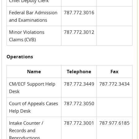
Chief Deputy Clerk
Federal Bar Admission
787.772.3016
and Examinations
Minor Violations
787.772.3012
Claims (CVB)
Operations
Name
Telephone
Fax
CM/ECF Support Help
787.772.3449
787.772.3434
Desk
Court of Appeals Cases
787.772.3050
Help Desk
Intake Counter /
787.772.3001
787.977.6185
Records and
Reproductions