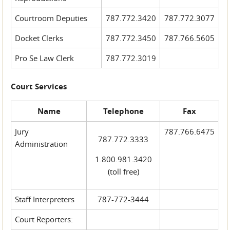
Courtroom Deputies
787.772.3420
787.772.3077
Docket Clerks
787.772.3450
787.766.5605
Pro Se Law Clerk
787.772.3019
Court Services
Name
Telephone
Fax
Jury
787.766.6475
787.772.3333
Administration
1.800.981.3420
(toll free)
Staff Interpreters
787-772-3444
Court Reporters: