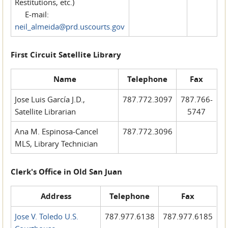
Restitutions, etc.)
E-mail:
neil_almeida@prd.uscourts.gov
First Circuit Satellite Library
Name
Telephone
Fax
Jose Luis García J.D.,
787.772.3097
787.766-
Satellite Librarian
5747
Ana M. Espinosa-Cancel
787.772.3096
MLS, Library Technician
Clerk's Office in Old San Juan
Address
Telephone
Fax
Jose V. Toledo U.S.
787.977.6138
787.977.6185