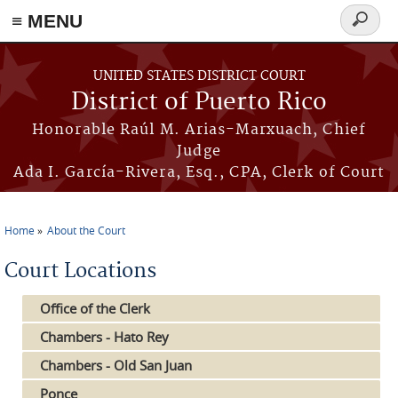
≡ MENU
Search
form
Skip to main content
UNITED STATES DISTRICT COURT
District of Puerto Rico
Honorable Raúl M. Arias-Marxuach, Chief
Judge
Ada I. García-Rivera, Esq., CPA, Clerk of Court
Home
About the Court
You are here
Court Locations
Office of the Clerk
Chambers - Hato Rey
Chambers - Old San Juan
Ponce