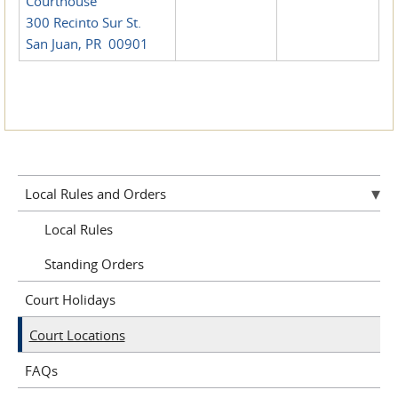
Courthouse
300 Recinto Sur St.
San Juan, PR 00901
Local Rules and Orders
Local Rules
Standing Orders
Court Holidays
Court Locations
FAQs