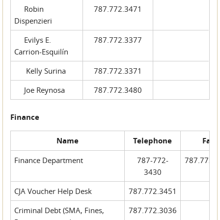
Robin
787.772.3471
Dispenzieri
Evilys E.
787.772.3377
Carrion-Esquilín
Kelly Surina
787.772.3371
Joe Reynosa
787.772.3480
Finance
Name
Telephone
Fax
Finance Department
787-772-
787.772.
3430
CJA Voucher Help Desk
787.772.3451
Criminal Debt (SMA, Fines,
787.772.3036