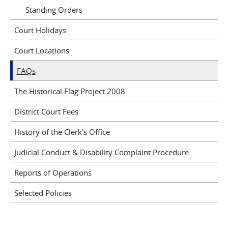
Standing Orders
Court Holidays
Court Locations
FAQs
The Historical Flag Project 2008
District Court Fees
History of the Clerk's Office
Judicial Conduct & Disability Complaint Procedure
Reports of Operations
Selected Policies