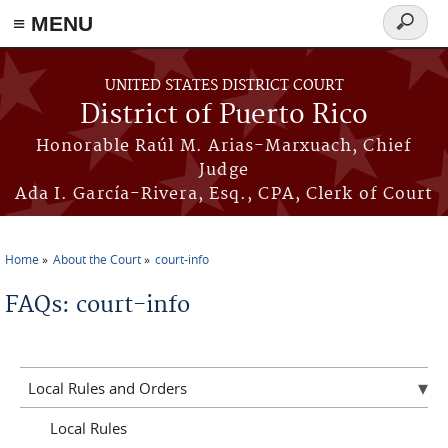
≡ MENU
Search
form
Skip to main content
UNITED STATES DISTRICT COURT
District of Puerto Rico
Honorable Raúl M. Arias-Marxuach, Chief
Judge
Ada I. García-Rivera, Esq., CPA, Clerk of Court
Home
About the Court
court-info
You are here
FAQs: court-info
Local Rules and Orders
Local Rules