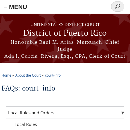
≡ MENU
Search
form
Skip to main content
UNITED STATES DISTRICT COURT
District of Puerto Rico
Honorable Raúl M. Arias-Marxuach, Chief
Judge
Ada I. García-Rivera, Esq., CPA, Clerk of Court
Home
About the Court
court-info
You are here
FAQs: court-info
Local Rules and Orders
Local Rules