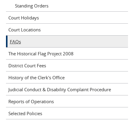
Standing Orders
Court Holidays
Court Locations
FAQs
The Historical Flag Project 2008
District Court Fees
History of the Clerk's Office
Judicial Conduct & Disability Complaint Procedure
Reports of Operations
Selected Policies