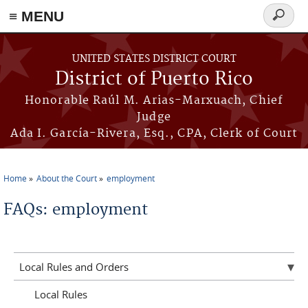
≡ MENU
Search
form
Skip to main content
UNITED STATES DISTRICT COURT
District of Puerto Rico
Honorable Raúl M. Arias-Marxuach, Chief
Judge
Ada I. García-Rivera, Esq., CPA, Clerk of Court
Home
About the Court
employment
You are here
FAQs: employment
Local Rules and Orders
Local Rules