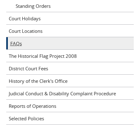
Standing Orders
Court Holidays
Court Locations
FAQs
The Historical Flag Project 2008
District Court Fees
History of the Clerk's Office
Judicial Conduct & Disability Complaint Procedure
Reports of Operations
Selected Policies