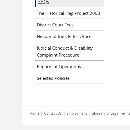
FAQs
The Historical Flag Project 2008
District Court Fees
History of the Clerk's Office
Judicial Conduct & Disability
Complaint Procedure
Reports of Operations
Selected Policies
|
|
|
Home
Contact Us
Employment
Glossary of Legal Term