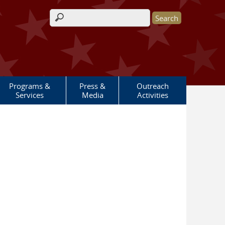
Search form
Programs &
Press &
Outreach
Services
Media
Activities