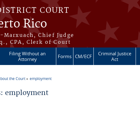
DISTRICT COURT
erto Rico
s-Marxuach, Chief Judge
q., CPA, Clerk of Court
Filing Without an
Criminal Justice
Forms
CM/ECF
Attorney
Act
bout the Court
employment
re here
: employment