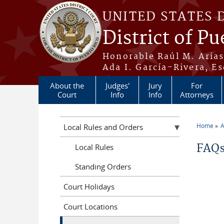
Skip to main content
UNITED STATES 
District of Pu
Honorable Raúl M. Aria
Ada I. García-Rivera, Es
About the
Judges'
Jury
For
Court
Info
Info
Attorneys
Home
A
Local Rules and Orders
You a
FAQs
Local Rules
Standing Orders
Court Holidays
Court Locations