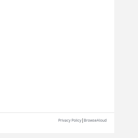
|
Privacy Policy
BrowseAloud