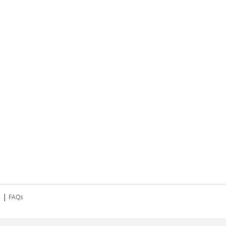
|
s
FAQs