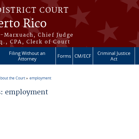
DISTRICT COURT
erto Rico
s-Marxuach, Chief Judge
q., CPA, Clerk of Court
Filing Without an
Criminal Justice
Forms
CM/ECF
Attorney
Act
bout the Court
employment
re here
: employment