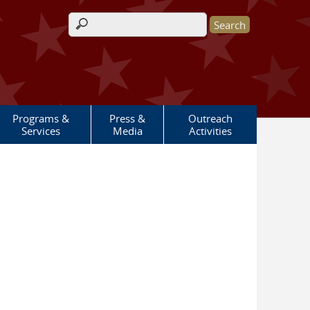
Search form
Programs &
Press &
Outreach
Services
Media
Activities