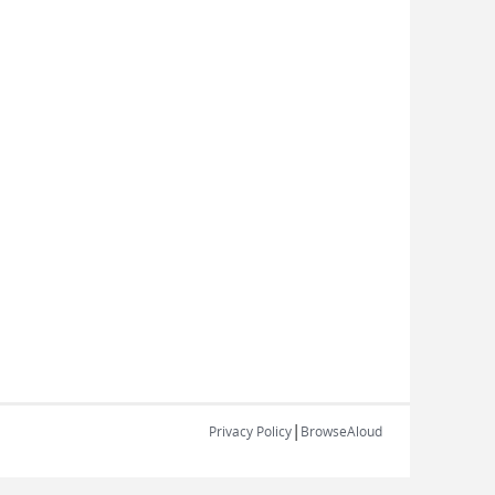
|
Privacy Policy
BrowseAloud