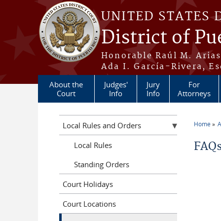
Skip to main content
UNITED STATES 
District of Pu
Honorable Raúl M. Aria
Ada I. García-Rivera, Es
About the
Judges'
Jury
For
Court
Info
Info
Attorneys
Home
A
Local Rules and Orders
You a
FAQs
Local Rules
Standing Orders
Court Holidays
Court Locations