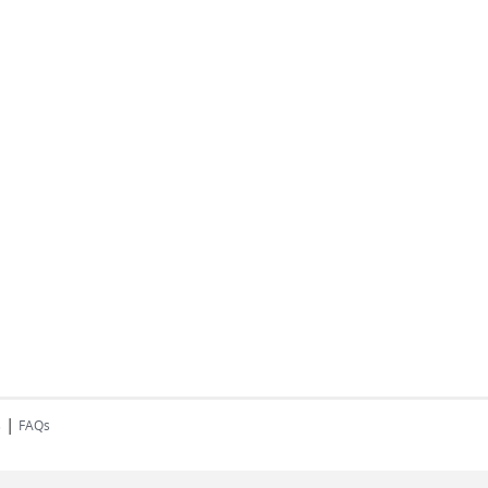
|
s
FAQs