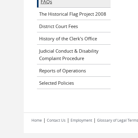
FAQs
The Historical Flag Project 2008
District Court Fees
History of the Clerk's Office
Judicial Conduct & Disability
Complaint Procedure
Reports of Operations
Selected Policies
|
|
|
Home
Contact Us
Employment
Glossary of Legal Term