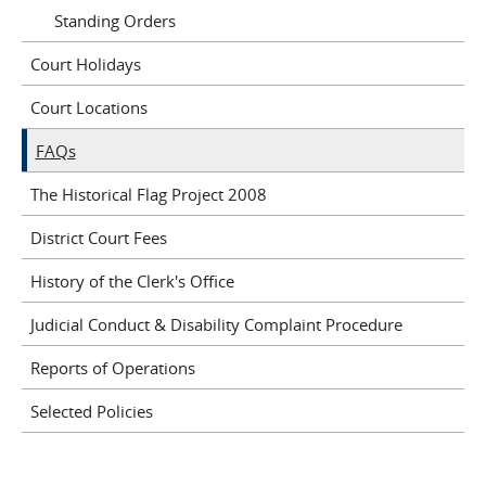
Standing Orders
Court Holidays
Court Locations
FAQs
The Historical Flag Project 2008
District Court Fees
History of the Clerk's Office
Judicial Conduct & Disability Complaint Procedure
Reports of Operations
Selected Policies