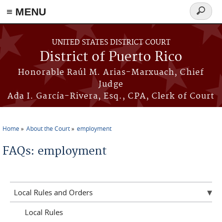
≡ MENU
Search
form
Skip to main content
UNITED STATES DISTRICT COURT
District of Puerto Rico
Honorable Raúl M. Arias-Marxuach, Chief
Judge
Ada I. García-Rivera, Esq., CPA, Clerk of Court
Home
About the Court
employment
You are here
FAQs: employment
Local Rules and Orders
Local Rules