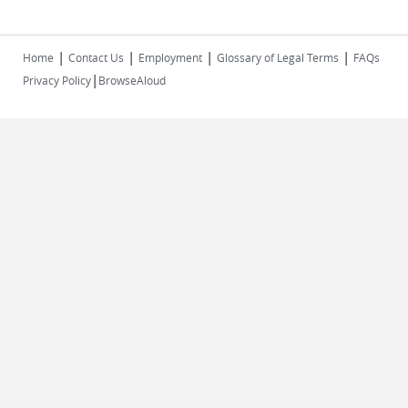
|
|
|
|
Home
Contact Us
Employment
Glossary of Legal Terms
FAQs
|
Privacy Policy
BrowseAloud