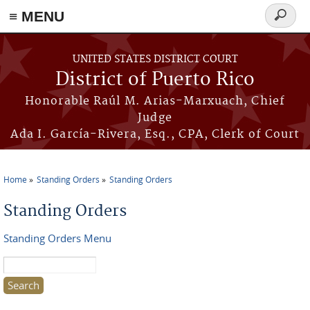
≡ MENU
Search
form
Skip to main content
UNITED STATES DISTRICT COURT
District of Puerto Rico
Honorable Raúl M. Arias-Marxuach, Chief
Judge
Ada I. García-Rivera, Esq., CPA, Clerk of Court
Home
Standing Orders
Standing Orders
You are here
Standing Orders
Standing Orders Menu
Search this site