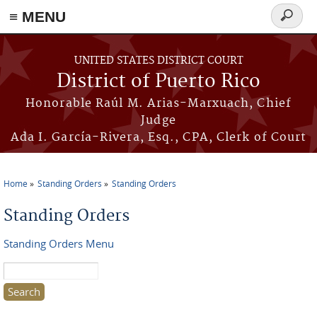
≡ MENU
Search
form
Skip to main content
UNITED STATES DISTRICT COURT
District of Puerto Rico
Honorable Raúl M. Arias-Marxuach, Chief
Judge
Ada I. García-Rivera, Esq., CPA, Clerk of Court
Home
Standing Orders
Standing Orders
You are here
Standing Orders
Standing Orders Menu
Search this site