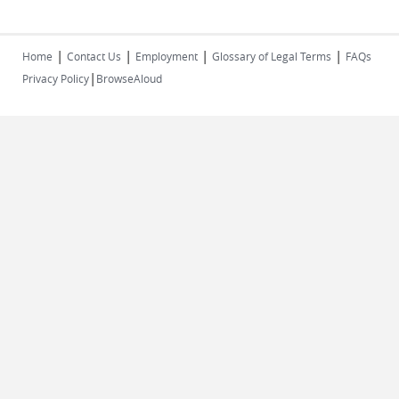
|
|
|
|
Home
Contact Us
Employment
Glossary of Legal Terms
FAQs
|
Privacy Policy
BrowseAloud