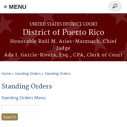
≡ MENU
Search
form
Skip to main content
UNITED STATES DISTRICT COURT
District of Puerto Rico
Honorable Raúl M. Arias-Marxuach, Chief
Judge
Ada I. García-Rivera, Esq., CPA, Clerk of Court
Home
Standing Orders
Standing Orders
You are here
Standing Orders
Standing Orders Menu
Search this site