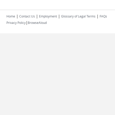
|
|
|
|
Home
Contact Us
Employment
Glossary of Legal Terms
FAQs
|
Privacy Policy
BrowseAloud