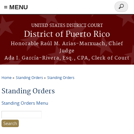
≡ MENU
Search
form
Skip to main content
UNITED STATES DISTRICT COURT
District of Puerto Rico
Honorable Raúl M. Arias-Marxuach, Chief
Judge
Ada I. García-Rivera, Esq., CPA, Clerk of Court
Home
Standing Orders
Standing Orders
You are here
Standing Orders
Standing Orders Menu
Search this site