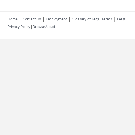
|
|
|
|
Home
Contact Us
Employment
Glossary of Legal Terms
FAQs
|
Privacy Policy
BrowseAloud