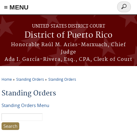
≡ MENU
Search
form
Skip to main content
UNITED STATES DISTRICT COURT
District of Puerto Rico
Honorable Raúl M. Arias-Marxuach, Chief
Judge
Ada I. García-Rivera, Esq., CPA, Clerk of Court
Home
Standing Orders
Standing Orders
You are here
Standing Orders
Standing Orders Menu
Search this site