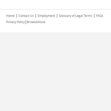
|
|
|
|
Home
Contact Us
Employment
Glossary of Legal Terms
FAQs
|
Privacy Policy
BrowseAloud