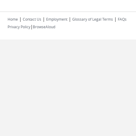
|
|
|
|
Home
Contact Us
Employment
Glossary of Legal Terms
FAQs
|
Privacy Policy
BrowseAloud