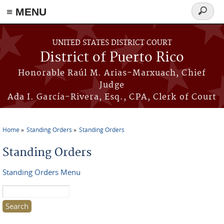
≡ MENU
Search
form
Skip to main content
UNITED STATES DISTRICT COURT
District of Puerto Rico
Honorable Raúl M. Arias-Marxuach, Chief
Judge
Ada I. García-Rivera, Esq., CPA, Clerk of Court
Home
Standing Orders
Standing Orders
You are here
Standing Orders
Standing Orders Menu
Search this site