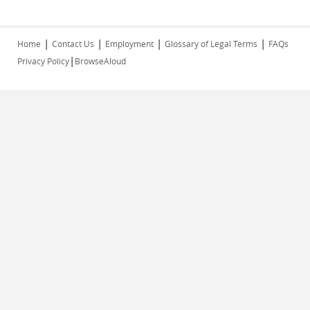
|
|
|
|
Home
Contact Us
Employment
Glossary of Legal Terms
FAQs
|
Privacy Policy
BrowseAloud