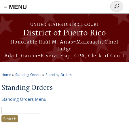
≡ MENU
Search
form
Skip to main content
UNITED STATES DISTRICT COURT
District of Puerto Rico
Honorable Raúl M. Arias-Marxuach, Chief
Judge
Ada I. García-Rivera, Esq., CPA, Clerk of Court
Home
Standing Orders
Standing Orders
You are here
Standing Orders
Standing Orders Menu
Search this site