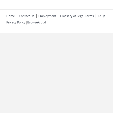
|
|
|
|
Home
Contact Us
Employment
Glossary of Legal Terms
FAQs
|
Privacy Policy
BrowseAloud