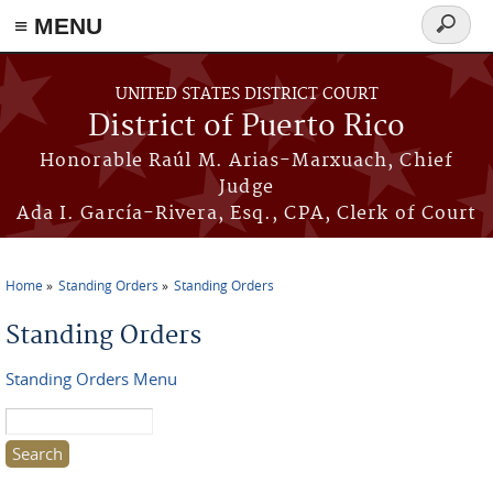
≡ MENU
Search
form
Skip to main content
UNITED STATES DISTRICT COURT
District of Puerto Rico
Honorable Raúl M. Arias-Marxuach, Chief
Judge
Ada I. García-Rivera, Esq., CPA, Clerk of Court
Home
Standing Orders
Standing Orders
You are here
Standing Orders
Standing Orders Menu
Search this site