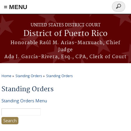
≡ MENU
Search
form
Skip to main content
UNITED STATES DISTRICT COURT
District of Puerto Rico
Honorable Raúl M. Arias-Marxuach, Chief
Judge
Ada I. García-Rivera, Esq., CPA, Clerk of Court
Home
Standing Orders
Standing Orders
You are here
Standing Orders
Standing Orders Menu
Search this site