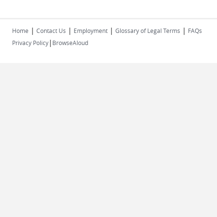
|
|
|
|
Home
Contact Us
Employment
Glossary of Legal Terms
FAQs
|
Privacy Policy
BrowseAloud